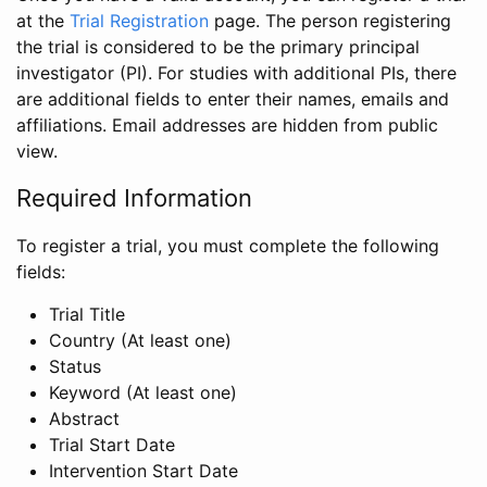
at the
Trial Registration
page. The person registering
the trial is considered to be the primary principal
investigator (PI). For studies with additional PIs, there
are additional fields to enter their names, emails and
affiliations. Email addresses are hidden from public
view.
Required Information
To register a trial, you must complete the following
fields:
Trial Title
Country (At least one)
Status
Keyword (At least one)
Abstract
Trial Start Date
Intervention Start Date