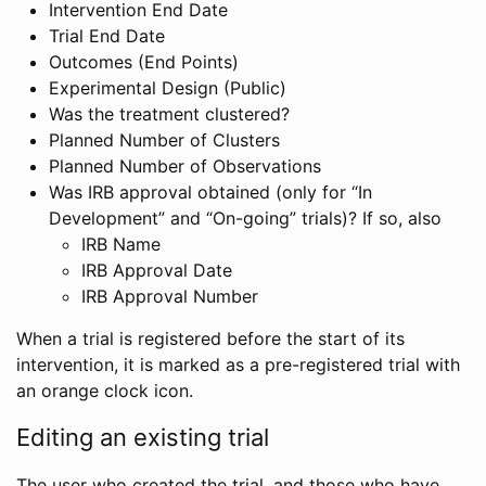
Intervention End Date
Trial End Date
Outcomes (End Points)
Experimental Design (Public)
Was the treatment clustered?
Planned Number of Clusters
Planned Number of Observations
Was IRB approval obtained (only for “In
Development” and “On-going” trials)? If so, also
IRB Name
IRB Approval Date
IRB Approval Number
When a trial is registered before the start of its
intervention, it is marked as a pre-registered trial with
an orange clock icon.
Editing an existing trial
The user who created the trial, and those who have