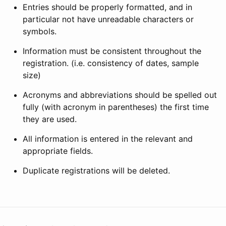
Entries should be properly formatted, and in
particular not have unreadable characters or
symbols.
Information must be consistent throughout the
registration. (i.e. consistency of dates, sample
size)
Acronyms and abbreviations should be spelled out
fully (with acronym in parentheses) the first time
they are used.
All information is entered in the relevant and
appropriate fields.
Duplicate registrations will be deleted.