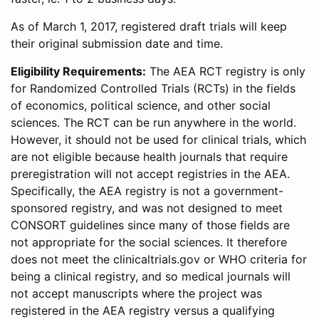
As of March 1, 2017, registered draft trials will keep
their original submission date and time.
Eligibility Requirements:
The AEA RCT registry is only
for Randomized Controlled Trials (RCTs) in the fields
of economics, political science, and other social
sciences. The RCT can be run anywhere in the world.
However, it should not be used for clinical trials, which
are not eligible because health journals that require
preregistration will not accept registries in the AEA.
Specifically, the AEA registry is not a government-
sponsored registry, and was not designed to meet
CONSORT guidelines since many of those fields are
not appropriate for the social sciences. It therefore
does not meet the clinicaltrials.gov or WHO criteria for
being a clinical registry, and so medical journals will
not accept manuscripts where the project was
registered in the AEA registry versus a qualifying