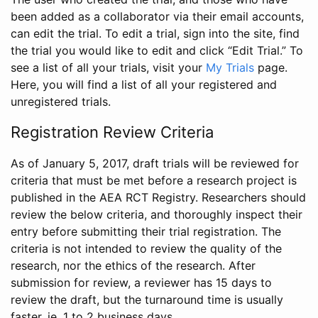
been added as a collaborator via their email accounts,
can edit the trial. To edit a trial, sign into the site, find
the trial you would like to edit and click “Edit Trial.” To
see a list of all your trials, visit your
My Trials
page.
Here, you will find a list of all your registered and
unregistered trials.
Registration Review Criteria
As of January 5, 2017, draft trials will be reviewed for
criteria that must be met before a research project is
published in the AEA RCT Registry. Researchers should
review the below criteria, and thoroughly inspect their
entry before submitting their trial registration. The
criteria is not intended to review the quality of the
research, nor the ethics of the research. After
submission for review, a reviewer has 15 days to
review the draft, but the turnaround time is usually
faster, ie. 1 to 2 business days.