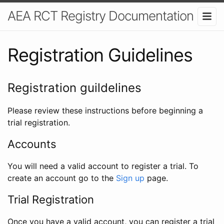
AEA RCT Registry Documentation
Registration Guidelines
Registration guildelines
Please review these instructions before beginning a
trial registration.
Accounts
You will need a valid account to register a trial. To
create an account go to the
Sign up
page.
Trial Registration
Once you have a valid account, you can register a trial