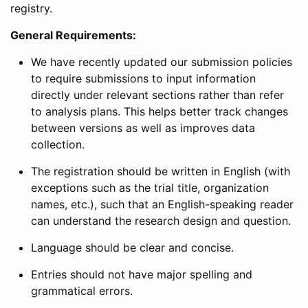
registry.
General Requirements:
We have recently updated our submission policies
to require submissions to input information
directly under relevant sections rather than refer
to analysis plans. This helps better track changes
between versions as well as improves data
collection.
The registration should be written in English (with
exceptions such as the trial title, organization
names, etc.), such that an English-speaking reader
can understand the research design and question.
Language should be clear and concise.
Entries should not have major spelling and
grammatical errors.