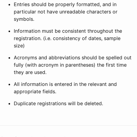
Entries should be properly formatted, and in
particular not have unreadable characters or
symbols.
Information must be consistent throughout the
registration. (i.e. consistency of dates, sample
size)
Acronyms and abbreviations should be spelled out
fully (with acronym in parentheses) the first time
they are used.
All information is entered in the relevant and
appropriate fields.
Duplicate registrations will be deleted.