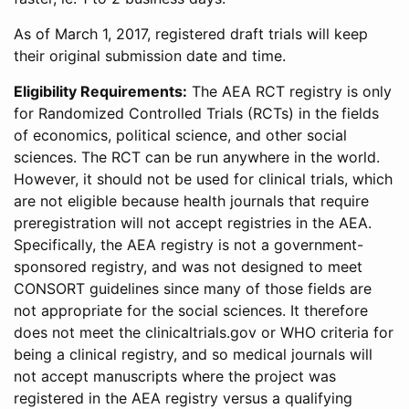
As of March 1, 2017, registered draft trials will keep
their original submission date and time.
Eligibility Requirements:
The AEA RCT registry is only
for Randomized Controlled Trials (RCTs) in the fields
of economics, political science, and other social
sciences. The RCT can be run anywhere in the world.
However, it should not be used for clinical trials, which
are not eligible because health journals that require
preregistration will not accept registries in the AEA.
Specifically, the AEA registry is not a government-
sponsored registry, and was not designed to meet
CONSORT guidelines since many of those fields are
not appropriate for the social sciences. It therefore
does not meet the clinicaltrials.gov or WHO criteria for
being a clinical registry, and so medical journals will
not accept manuscripts where the project was
registered in the AEA registry versus a qualifying