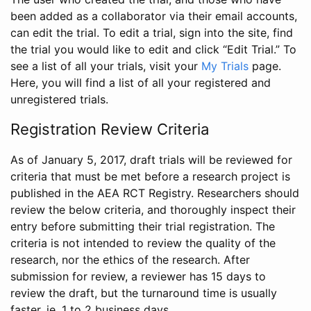
been added as a collaborator via their email accounts,
can edit the trial. To edit a trial, sign into the site, find
the trial you would like to edit and click “Edit Trial.” To
see a list of all your trials, visit your
My Trials
page.
Here, you will find a list of all your registered and
unregistered trials.
Registration Review Criteria
As of January 5, 2017, draft trials will be reviewed for
criteria that must be met before a research project is
published in the AEA RCT Registry. Researchers should
review the below criteria, and thoroughly inspect their
entry before submitting their trial registration. The
criteria is not intended to review the quality of the
research, nor the ethics of the research. After
submission for review, a reviewer has 15 days to
review the draft, but the turnaround time is usually
faster, ie. 1 to 2 business days.