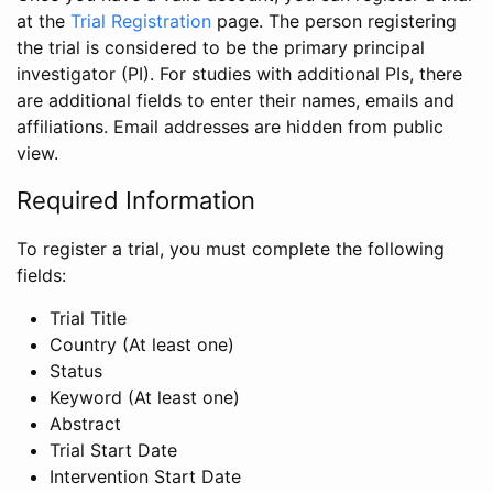
at the
Trial Registration
page. The person registering
the trial is considered to be the primary principal
investigator (PI). For studies with additional PIs, there
are additional fields to enter their names, emails and
affiliations. Email addresses are hidden from public
view.
Required Information
To register a trial, you must complete the following
fields:
Trial Title
Country (At least one)
Status
Keyword (At least one)
Abstract
Trial Start Date
Intervention Start Date