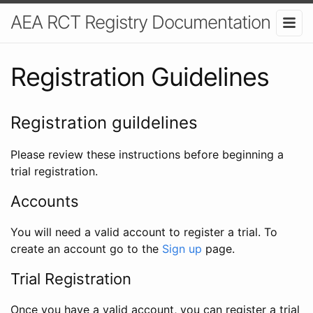
AEA RCT Registry Documentation
Registration Guidelines
Registration guildelines
Please review these instructions before beginning a
trial registration.
Accounts
You will need a valid account to register a trial. To
create an account go to the
Sign up
page.
Trial Registration
Once you have a valid account, you can register a trial