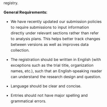
registry.
General Requirements:
We have recently updated our submission policies
to require submissions to input information
directly under relevant sections rather than refer
to analysis plans. This helps better track changes
between versions as well as improves data
collection.
The registration should be written in English (with
exceptions such as the trial title, organization
names, etc.), such that an English-speaking reader
can understand the research design and question.
Language should be clear and concise.
Entries should not have major spelling and
grammatical errors.