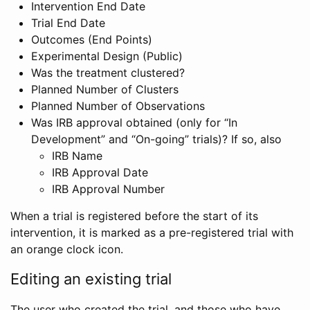
Intervention End Date
Trial End Date
Outcomes (End Points)
Experimental Design (Public)
Was the treatment clustered?
Planned Number of Clusters
Planned Number of Observations
Was IRB approval obtained (only for “In
Development” and “On-going” trials)? If so, also
IRB Name
IRB Approval Date
IRB Approval Number
When a trial is registered before the start of its
intervention, it is marked as a pre-registered trial with
an orange clock icon.
Editing an existing trial
The user who created the trial, and those who have