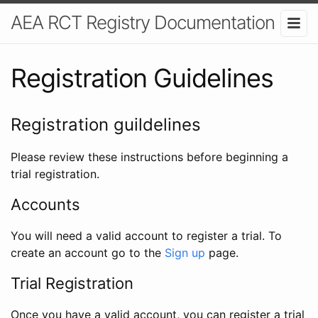
AEA RCT Registry Documentation
Registration Guidelines
Registration guildelines
Please review these instructions before beginning a
trial registration.
Accounts
You will need a valid account to register a trial. To
create an account go to the
Sign up
page.
Trial Registration
Once you have a valid account, you can register a trial