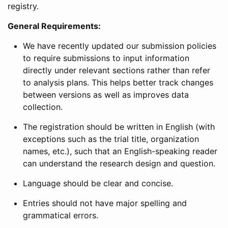
registry.
General Requirements:
We have recently updated our submission policies
to require submissions to input information
directly under relevant sections rather than refer
to analysis plans. This helps better track changes
between versions as well as improves data
collection.
The registration should be written in English (with
exceptions such as the trial title, organization
names, etc.), such that an English-speaking reader
can understand the research design and question.
Language should be clear and concise.
Entries should not have major spelling and
grammatical errors.