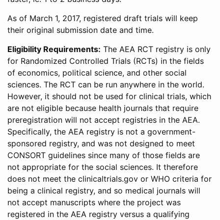
As of March 1, 2017, registered draft trials will keep
their original submission date and time.
Eligibility Requirements:
The AEA RCT registry is only
for Randomized Controlled Trials (RCTs) in the fields
of economics, political science, and other social
sciences. The RCT can be run anywhere in the world.
However, it should not be used for clinical trials, which
are not eligible because health journals that require
preregistration will not accept registries in the AEA.
Specifically, the AEA registry is not a government-
sponsored registry, and was not designed to meet
CONSORT guidelines since many of those fields are
not appropriate for the social sciences. It therefore
does not meet the clinicaltrials.gov or WHO criteria for
being a clinical registry, and so medical journals will
not accept manuscripts where the project was
registered in the AEA registry versus a qualifying