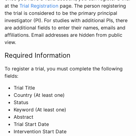
at the
Trial Registration
page. The person registering
the trial is considered to be the primary principal
investigator (PI). For studies with additional PIs, there
are additional fields to enter their names, emails and
affiliations. Email addresses are hidden from public
view.
Required Information
To register a trial, you must complete the following
fields:
Trial Title
Country (At least one)
Status
Keyword (At least one)
Abstract
Trial Start Date
Intervention Start Date