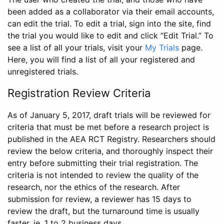
been added as a collaborator via their email accounts,
can edit the trial. To edit a trial, sign into the site, find
the trial you would like to edit and click “Edit Trial.” To
see a list of all your trials, visit your
My Trials
page.
Here, you will find a list of all your registered and
unregistered trials.
Registration Review Criteria
As of January 5, 2017, draft trials will be reviewed for
criteria that must be met before a research project is
published in the AEA RCT Registry. Researchers should
review the below criteria, and thoroughly inspect their
entry before submitting their trial registration. The
criteria is not intended to review the quality of the
research, nor the ethics of the research. After
submission for review, a reviewer has 15 days to
review the draft, but the turnaround time is usually
faster, ie. 1 to 2 business days.