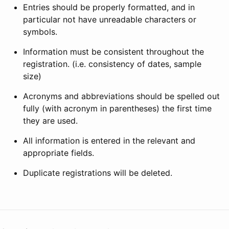
Entries should be properly formatted, and in
particular not have unreadable characters or
symbols.
Information must be consistent throughout the
registration. (i.e. consistency of dates, sample
size)
Acronyms and abbreviations should be spelled out
fully (with acronym in parentheses) the first time
they are used.
All information is entered in the relevant and
appropriate fields.
Duplicate registrations will be deleted.