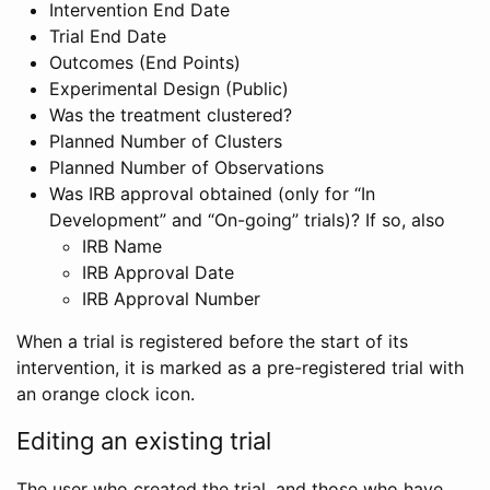
Intervention End Date
Trial End Date
Outcomes (End Points)
Experimental Design (Public)
Was the treatment clustered?
Planned Number of Clusters
Planned Number of Observations
Was IRB approval obtained (only for “In
Development” and “On-going” trials)? If so, also
IRB Name
IRB Approval Date
IRB Approval Number
When a trial is registered before the start of its
intervention, it is marked as a pre-registered trial with
an orange clock icon.
Editing an existing trial
The user who created the trial, and those who have