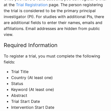
at the
Trial Registration
page. The person registering
the trial is considered to be the primary principal
investigator (PI). For studies with additional PIs, there
are additional fields to enter their names, emails and
affiliations. Email addresses are hidden from public
view.
Required Information
To register a trial, you must complete the following
fields:
Trial Title
Country (At least one)
Status
Keyword (At least one)
Abstract
Trial Start Date
Intervention Start Date