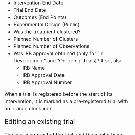
Intervention End Date
Trial End Date
Outcomes (End Points)
Experimental Design (Public)
Was the treatment clustered?
Planned Number of Clusters
Planned Number of Observations
Was IRB approval obtained (only for “In
Development” and “On-going” trials)? If so, also
IRB Name
IRB Approval Date
IRB Approval Number
When a trial is registered before the start of its
intervention, it is marked as a pre-registered trial with
an orange clock icon.
Editing an existing trial
The user who created the trial, and those who have