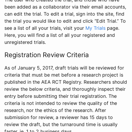
been added as a collaborator via their email accounts,
can edit the trial. To edit a trial, sign into the site, find
the trial you would like to edit and click “Edit Trial.” To
see a list of all your trials, visit your
My Trials
page.
Here, you will find a list of all your registered and
unregistered trials.
Registration Review Criteria
As of January 5, 2017, draft trials will be reviewed for
criteria that must be met before a research project is
published in the AEA RCT Registry. Researchers should
review the below criteria, and thoroughly inspect their
entry before submitting their trial registration. The
criteria is not intended to review the quality of the
research, nor the ethics of the research. After
submission for review, a reviewer has 15 days to
review the draft, but the turnaround time is usually
faster, ie. 1 to 2 business days.