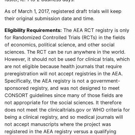
As of March 1, 2017, registered draft trials will keep
their original submission date and time.
Eligibility Requirements:
The AEA RCT registry is only
for Randomized Controlled Trials (RCTs) in the fields
of economics, political science, and other social
sciences. The RCT can be run anywhere in the world.
However, it should not be used for clinical trials, which
are not eligible because health journals that require
preregistration will not accept registries in the AEA.
Specifically, the AEA registry is not a government-
sponsored registry, and was not designed to meet
CONSORT guidelines since many of those fields are
not appropriate for the social sciences. It therefore
does not meet the clinicaltrials.gov or WHO criteria for
being a clinical registry, and so medical journals will
not accept manuscripts where the project was
registered in the AEA registry versus a qualifying