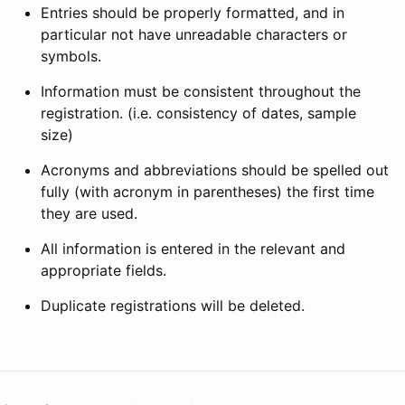
Entries should be properly formatted, and in
particular not have unreadable characters or
symbols.
Information must be consistent throughout the
registration. (i.e. consistency of dates, sample
size)
Acronyms and abbreviations should be spelled out
fully (with acronym in parentheses) the first time
they are used.
All information is entered in the relevant and
appropriate fields.
Duplicate registrations will be deleted.