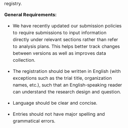
registry.
General Requirements:
We have recently updated our submission policies
to require submissions to input information
directly under relevant sections rather than refer
to analysis plans. This helps better track changes
between versions as well as improves data
collection.
The registration should be written in English (with
exceptions such as the trial title, organization
names, etc.), such that an English-speaking reader
can understand the research design and question.
Language should be clear and concise.
Entries should not have major spelling and
grammatical errors.