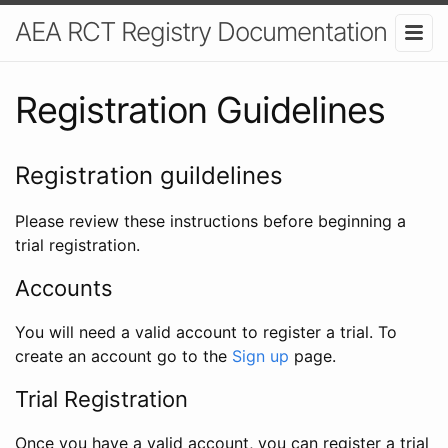
AEA RCT Registry Documentation
Registration Guidelines
Registration guildelines
Please review these instructions before beginning a
trial registration.
Accounts
You will need a valid account to register a trial. To
create an account go to the
Sign up
page.
Trial Registration
Once you have a valid account, you can register a trial