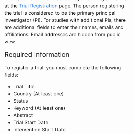
at the
Trial Registration
page. The person registering
the trial is considered to be the primary principal
investigator (PI). For studies with additional PIs, there
are additional fields to enter their names, emails and
affiliations. Email addresses are hidden from public
view.
Required Information
To register a trial, you must complete the following
fields:
Trial Title
Country (At least one)
Status
Keyword (At least one)
Abstract
Trial Start Date
Intervention Start Date