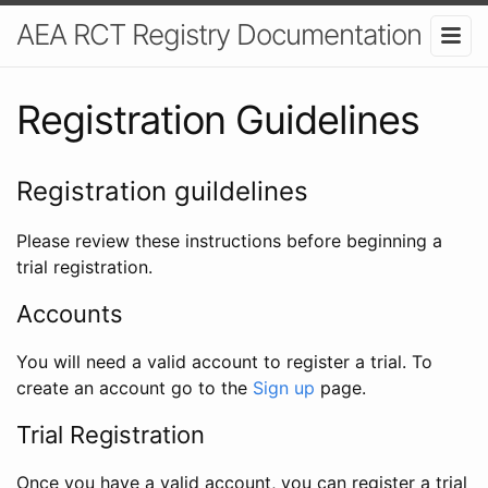
AEA RCT Registry Documentation
Registration Guidelines
Registration guildelines
Please review these instructions before beginning a
trial registration.
Accounts
You will need a valid account to register a trial. To
create an account go to the
Sign up
page.
Trial Registration
Once you have a valid account, you can register a trial