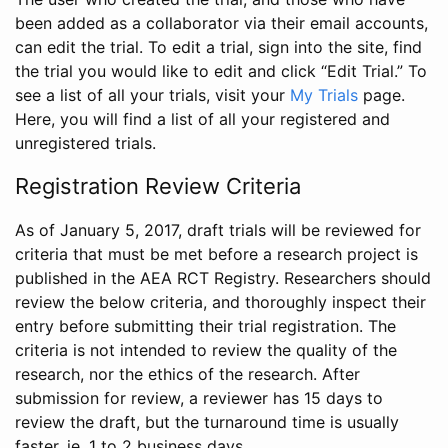
been added as a collaborator via their email accounts,
can edit the trial. To edit a trial, sign into the site, find
the trial you would like to edit and click “Edit Trial.” To
see a list of all your trials, visit your
My Trials
page.
Here, you will find a list of all your registered and
unregistered trials.
Registration Review Criteria
As of January 5, 2017, draft trials will be reviewed for
criteria that must be met before a research project is
published in the AEA RCT Registry. Researchers should
review the below criteria, and thoroughly inspect their
entry before submitting their trial registration. The
criteria is not intended to review the quality of the
research, nor the ethics of the research. After
submission for review, a reviewer has 15 days to
review the draft, but the turnaround time is usually
faster, ie. 1 to 2 business days.