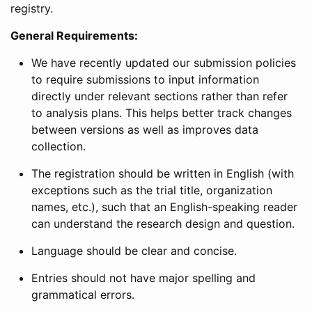
registry.
General Requirements:
We have recently updated our submission policies
to require submissions to input information
directly under relevant sections rather than refer
to analysis plans. This helps better track changes
between versions as well as improves data
collection.
The registration should be written in English (with
exceptions such as the trial title, organization
names, etc.), such that an English-speaking reader
can understand the research design and question.
Language should be clear and concise.
Entries should not have major spelling and
grammatical errors.