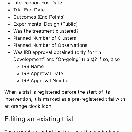
Intervention End Date
Trial End Date
Outcomes (End Points)
Experimental Design (Public)
Was the treatment clustered?
Planned Number of Clusters
Planned Number of Observations
Was IRB approval obtained (only for “In
Development” and “On-going” trials)? If so, also
IRB Name
IRB Approval Date
IRB Approval Number
When a trial is registered before the start of its
intervention, it is marked as a pre-registered trial with
an orange clock icon.
Editing an existing trial
The user who created the trial, and those who have