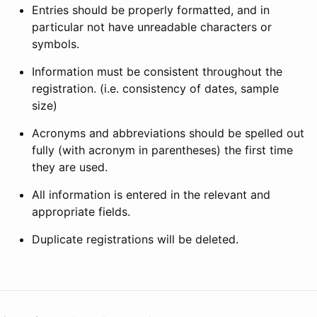
Entries should be properly formatted, and in
particular not have unreadable characters or
symbols.
Information must be consistent throughout the
registration. (i.e. consistency of dates, sample
size)
Acronyms and abbreviations should be spelled out
fully (with acronym in parentheses) the first time
they are used.
All information is entered in the relevant and
appropriate fields.
Duplicate registrations will be deleted.