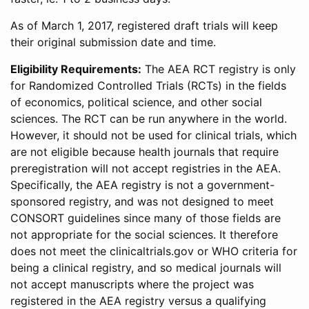
As of March 1, 2017, registered draft trials will keep
their original submission date and time.
Eligibility Requirements:
The AEA RCT registry is only
for Randomized Controlled Trials (RCTs) in the fields
of economics, political science, and other social
sciences. The RCT can be run anywhere in the world.
However, it should not be used for clinical trials, which
are not eligible because health journals that require
preregistration will not accept registries in the AEA.
Specifically, the AEA registry is not a government-
sponsored registry, and was not designed to meet
CONSORT guidelines since many of those fields are
not appropriate for the social sciences. It therefore
does not meet the clinicaltrials.gov or WHO criteria for
being a clinical registry, and so medical journals will
not accept manuscripts where the project was
registered in the AEA registry versus a qualifying