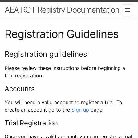
AEA RCT Registry Documentation
Registration Guidelines
Registration guildelines
Please review these instructions before beginning a
trial registration.
Accounts
You will need a valid account to register a trial. To
create an account go to the
Sign up
page.
Trial Registration
Once you have a valid account, you can register a trial