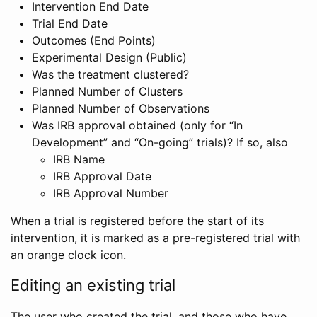
Intervention End Date
Trial End Date
Outcomes (End Points)
Experimental Design (Public)
Was the treatment clustered?
Planned Number of Clusters
Planned Number of Observations
Was IRB approval obtained (only for “In
Development” and “On-going” trials)? If so, also
IRB Name
IRB Approval Date
IRB Approval Number
When a trial is registered before the start of its
intervention, it is marked as a pre-registered trial with
an orange clock icon.
Editing an existing trial
The user who created the trial, and those who have