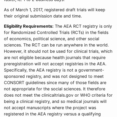
As of March 1, 2017, registered draft trials will keep
their original submission date and time.
Eligibility Requirements:
The AEA RCT registry is only
for Randomized Controlled Trials (RCTs) in the fields
of economics, political science, and other social
sciences. The RCT can be run anywhere in the world.
However, it should not be used for clinical trials, which
are not eligible because health journals that require
preregistration will not accept registries in the AEA.
Specifically, the AEA registry is not a government-
sponsored registry, and was not designed to meet
CONSORT guidelines since many of those fields are
not appropriate for the social sciences. It therefore
does not meet the clinicaltrials.gov or WHO criteria for
being a clinical registry, and so medical journals will
not accept manuscripts where the project was
registered in the AEA registry versus a qualifying