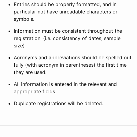
Entries should be properly formatted, and in
particular not have unreadable characters or
symbols.
Information must be consistent throughout the
registration. (i.e. consistency of dates, sample
size)
Acronyms and abbreviations should be spelled out
fully (with acronym in parentheses) the first time
they are used.
All information is entered in the relevant and
appropriate fields.
Duplicate registrations will be deleted.