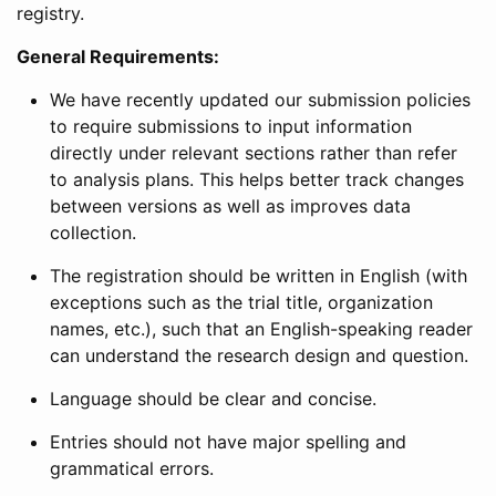
registry.
General Requirements:
We have recently updated our submission policies
to require submissions to input information
directly under relevant sections rather than refer
to analysis plans. This helps better track changes
between versions as well as improves data
collection.
The registration should be written in English (with
exceptions such as the trial title, organization
names, etc.), such that an English-speaking reader
can understand the research design and question.
Language should be clear and concise.
Entries should not have major spelling and
grammatical errors.