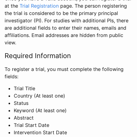
at the
Trial Registration
page. The person registering
the trial is considered to be the primary principal
investigator (PI). For studies with additional PIs, there
are additional fields to enter their names, emails and
affiliations. Email addresses are hidden from public
view.
Required Information
To register a trial, you must complete the following
fields:
Trial Title
Country (At least one)
Status
Keyword (At least one)
Abstract
Trial Start Date
Intervention Start Date