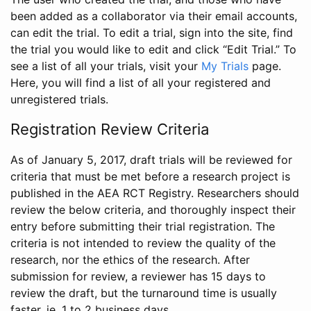
been added as a collaborator via their email accounts,
can edit the trial. To edit a trial, sign into the site, find
the trial you would like to edit and click “Edit Trial.” To
see a list of all your trials, visit your
My Trials
page.
Here, you will find a list of all your registered and
unregistered trials.
Registration Review Criteria
As of January 5, 2017, draft trials will be reviewed for
criteria that must be met before a research project is
published in the AEA RCT Registry. Researchers should
review the below criteria, and thoroughly inspect their
entry before submitting their trial registration. The
criteria is not intended to review the quality of the
research, nor the ethics of the research. After
submission for review, a reviewer has 15 days to
review the draft, but the turnaround time is usually
faster, ie. 1 to 2 business days.