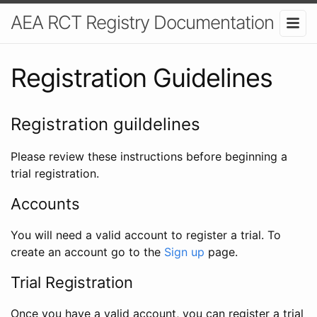
AEA RCT Registry Documentation
Registration Guidelines
Registration guildelines
Please review these instructions before beginning a
trial registration.
Accounts
You will need a valid account to register a trial. To
create an account go to the
Sign up
page.
Trial Registration
Once you have a valid account, you can register a trial