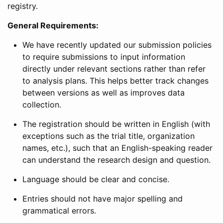
registry.
General Requirements:
We have recently updated our submission policies
to require submissions to input information
directly under relevant sections rather than refer
to analysis plans. This helps better track changes
between versions as well as improves data
collection.
The registration should be written in English (with
exceptions such as the trial title, organization
names, etc.), such that an English-speaking reader
can understand the research design and question.
Language should be clear and concise.
Entries should not have major spelling and
grammatical errors.