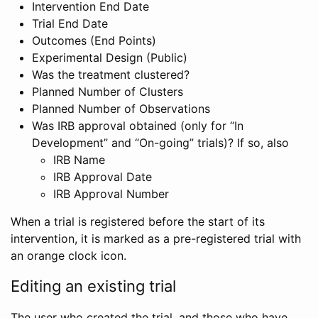
Intervention End Date
Trial End Date
Outcomes (End Points)
Experimental Design (Public)
Was the treatment clustered?
Planned Number of Clusters
Planned Number of Observations
Was IRB approval obtained (only for “In
Development” and “On-going” trials)? If so, also
IRB Name
IRB Approval Date
IRB Approval Number
When a trial is registered before the start of its
intervention, it is marked as a pre-registered trial with
an orange clock icon.
Editing an existing trial
The user who created the trial, and those who have