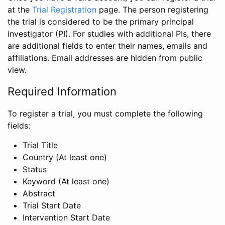
at the
Trial Registration
page. The person registering
the trial is considered to be the primary principal
investigator (PI). For studies with additional PIs, there
are additional fields to enter their names, emails and
affiliations. Email addresses are hidden from public
view.
Required Information
To register a trial, you must complete the following
fields:
Trial Title
Country (At least one)
Status
Keyword (At least one)
Abstract
Trial Start Date
Intervention Start Date