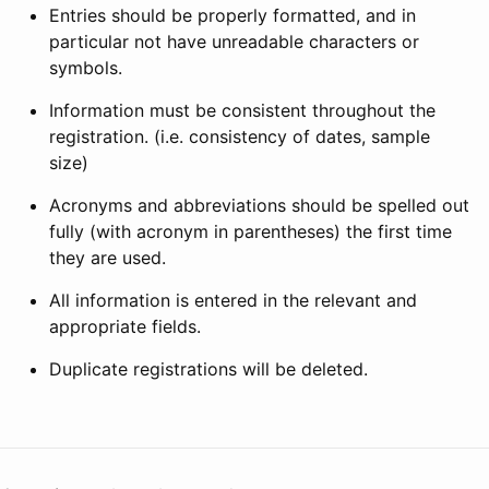
Entries should be properly formatted, and in
particular not have unreadable characters or
symbols.
Information must be consistent throughout the
registration. (i.e. consistency of dates, sample
size)
Acronyms and abbreviations should be spelled out
fully (with acronym in parentheses) the first time
they are used.
All information is entered in the relevant and
appropriate fields.
Duplicate registrations will be deleted.