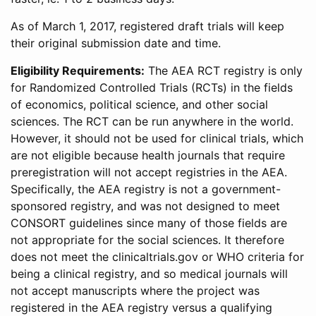
As of March 1, 2017, registered draft trials will keep
their original submission date and time.
Eligibility Requirements:
The AEA RCT registry is only
for Randomized Controlled Trials (RCTs) in the fields
of economics, political science, and other social
sciences. The RCT can be run anywhere in the world.
However, it should not be used for clinical trials, which
are not eligible because health journals that require
preregistration will not accept registries in the AEA.
Specifically, the AEA registry is not a government-
sponsored registry, and was not designed to meet
CONSORT guidelines since many of those fields are
not appropriate for the social sciences. It therefore
does not meet the clinicaltrials.gov or WHO criteria for
being a clinical registry, and so medical journals will
not accept manuscripts where the project was
registered in the AEA registry versus a qualifying