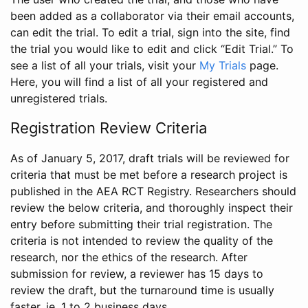
been added as a collaborator via their email accounts,
can edit the trial. To edit a trial, sign into the site, find
the trial you would like to edit and click “Edit Trial.” To
see a list of all your trials, visit your
My Trials
page.
Here, you will find a list of all your registered and
unregistered trials.
Registration Review Criteria
As of January 5, 2017, draft trials will be reviewed for
criteria that must be met before a research project is
published in the AEA RCT Registry. Researchers should
review the below criteria, and thoroughly inspect their
entry before submitting their trial registration. The
criteria is not intended to review the quality of the
research, nor the ethics of the research. After
submission for review, a reviewer has 15 days to
review the draft, but the turnaround time is usually
faster, ie. 1 to 2 business days.