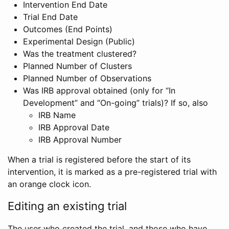
Intervention End Date
Trial End Date
Outcomes (End Points)
Experimental Design (Public)
Was the treatment clustered?
Planned Number of Clusters
Planned Number of Observations
Was IRB approval obtained (only for “In
Development” and “On-going” trials)? If so, also
IRB Name
IRB Approval Date
IRB Approval Number
When a trial is registered before the start of its
intervention, it is marked as a pre-registered trial with
an orange clock icon.
Editing an existing trial
The user who created the trial, and those who have