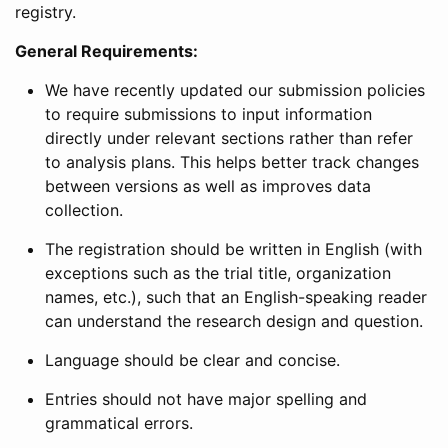
registry.
General Requirements:
We have recently updated our submission policies
to require submissions to input information
directly under relevant sections rather than refer
to analysis plans. This helps better track changes
between versions as well as improves data
collection.
The registration should be written in English (with
exceptions such as the trial title, organization
names, etc.), such that an English-speaking reader
can understand the research design and question.
Language should be clear and concise.
Entries should not have major spelling and
grammatical errors.