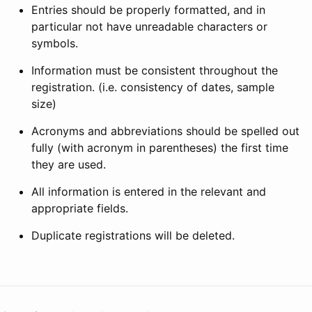
Entries should be properly formatted, and in
particular not have unreadable characters or
symbols.
Information must be consistent throughout the
registration. (i.e. consistency of dates, sample
size)
Acronyms and abbreviations should be spelled out
fully (with acronym in parentheses) the first time
they are used.
All information is entered in the relevant and
appropriate fields.
Duplicate registrations will be deleted.