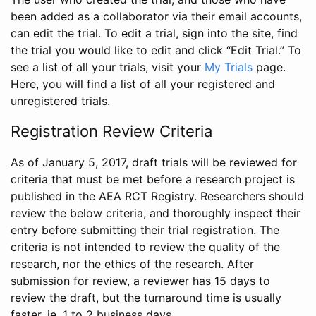
been added as a collaborator via their email accounts,
can edit the trial. To edit a trial, sign into the site, find
the trial you would like to edit and click “Edit Trial.” To
see a list of all your trials, visit your
My Trials
page.
Here, you will find a list of all your registered and
unregistered trials.
Registration Review Criteria
As of January 5, 2017, draft trials will be reviewed for
criteria that must be met before a research project is
published in the AEA RCT Registry. Researchers should
review the below criteria, and thoroughly inspect their
entry before submitting their trial registration. The
criteria is not intended to review the quality of the
research, nor the ethics of the research. After
submission for review, a reviewer has 15 days to
review the draft, but the turnaround time is usually
faster, ie. 1 to 2 business days.