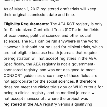
As of March 1, 2017, registered draft trials will keep
their original submission date and time.
Eligibility Requirements:
The AEA RCT registry is only
for Randomized Controlled Trials (RCTs) in the fields
of economics, political science, and other social
sciences. The RCT can be run anywhere in the world.
However, it should not be used for clinical trials, which
are not eligible because health journals that require
preregistration will not accept registries in the AEA.
Specifically, the AEA registry is not a government-
sponsored registry, and was not designed to meet
CONSORT guidelines since many of those fields are
not appropriate for the social sciences. It therefore
does not meet the clinicaltrials.gov or WHO criteria for
being a clinical registry, and so medical journals will
not accept manuscripts where the project was
registered in the AEA registry versus a qualifying