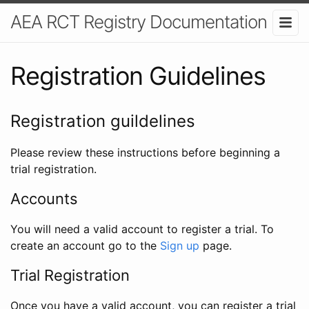
AEA RCT Registry Documentation
Registration Guidelines
Registration guildelines
Please review these instructions before beginning a
trial registration.
Accounts
You will need a valid account to register a trial. To
create an account go to the
Sign up
page.
Trial Registration
Once you have a valid account, you can register a trial