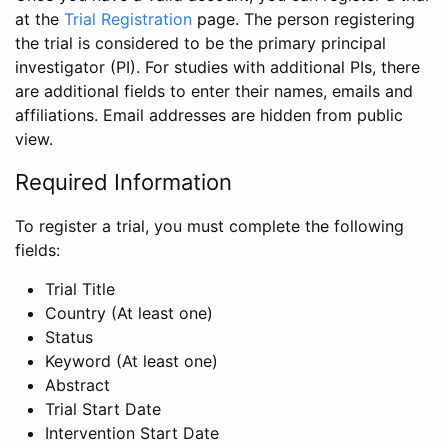
at the
Trial Registration
page. The person registering
the trial is considered to be the primary principal
investigator (PI). For studies with additional PIs, there
are additional fields to enter their names, emails and
affiliations. Email addresses are hidden from public
view.
Required Information
To register a trial, you must complete the following
fields:
Trial Title
Country (At least one)
Status
Keyword (At least one)
Abstract
Trial Start Date
Intervention Start Date