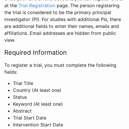
at the
Trial Registration
page. The person registering
the trial is considered to be the primary principal
investigator (PI). For studies with additional PIs, there
are additional fields to enter their names, emails and
affiliations. Email addresses are hidden from public
view.
Required Information
To register a trial, you must complete the following
fields:
Trial Title
Country (At least one)
Status
Keyword (At least one)
Abstract
Trial Start Date
Intervention Start Date