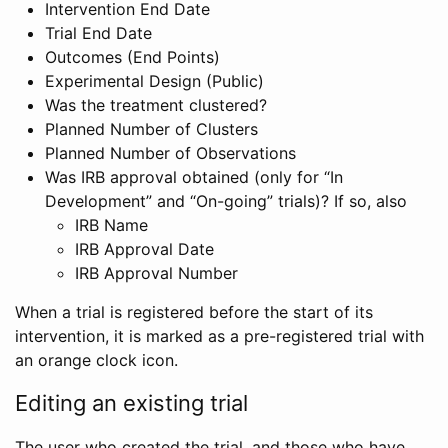
Intervention End Date
Trial End Date
Outcomes (End Points)
Experimental Design (Public)
Was the treatment clustered?
Planned Number of Clusters
Planned Number of Observations
Was IRB approval obtained (only for “In
Development” and “On-going” trials)? If so, also
IRB Name
IRB Approval Date
IRB Approval Number
When a trial is registered before the start of its
intervention, it is marked as a pre-registered trial with
an orange clock icon.
Editing an existing trial
The user who created the trial, and those who have