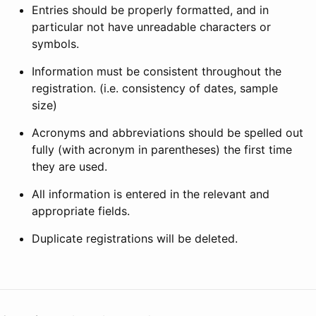
Entries should be properly formatted, and in
particular not have unreadable characters or
symbols.
Information must be consistent throughout the
registration. (i.e. consistency of dates, sample
size)
Acronyms and abbreviations should be spelled out
fully (with acronym in parentheses) the first time
they are used.
All information is entered in the relevant and
appropriate fields.
Duplicate registrations will be deleted.