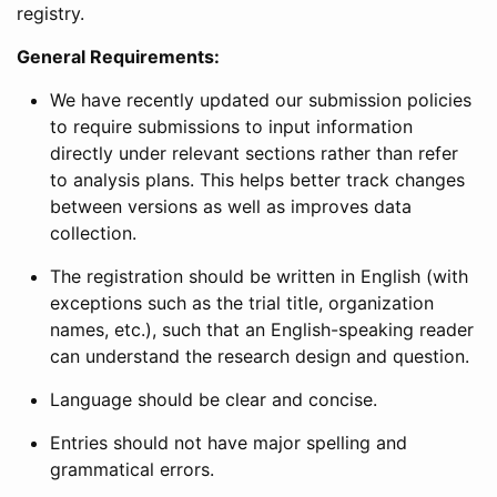
registry.
General Requirements:
We have recently updated our submission policies
to require submissions to input information
directly under relevant sections rather than refer
to analysis plans. This helps better track changes
between versions as well as improves data
collection.
The registration should be written in English (with
exceptions such as the trial title, organization
names, etc.), such that an English-speaking reader
can understand the research design and question.
Language should be clear and concise.
Entries should not have major spelling and
grammatical errors.