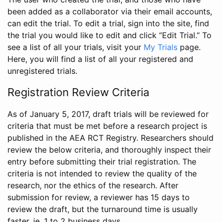
been added as a collaborator via their email accounts,
can edit the trial. To edit a trial, sign into the site, find
the trial you would like to edit and click “Edit Trial.” To
see a list of all your trials, visit your
My Trials
page.
Here, you will find a list of all your registered and
unregistered trials.
Registration Review Criteria
As of January 5, 2017, draft trials will be reviewed for
criteria that must be met before a research project is
published in the AEA RCT Registry. Researchers should
review the below criteria, and thoroughly inspect their
entry before submitting their trial registration. The
criteria is not intended to review the quality of the
research, nor the ethics of the research. After
submission for review, a reviewer has 15 days to
review the draft, but the turnaround time is usually
faster, ie. 1 to 2 business days.