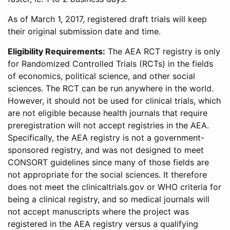
As of March 1, 2017, registered draft trials will keep
their original submission date and time.
Eligibility Requirements:
The AEA RCT registry is only
for Randomized Controlled Trials (RCTs) in the fields
of economics, political science, and other social
sciences. The RCT can be run anywhere in the world.
However, it should not be used for clinical trials, which
are not eligible because health journals that require
preregistration will not accept registries in the AEA.
Specifically, the AEA registry is not a government-
sponsored registry, and was not designed to meet
CONSORT guidelines since many of those fields are
not appropriate for the social sciences. It therefore
does not meet the clinicaltrials.gov or WHO criteria for
being a clinical registry, and so medical journals will
not accept manuscripts where the project was
registered in the AEA registry versus a qualifying