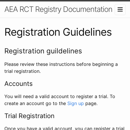
AEA RCT Registry Documentation
Registration Guidelines
Registration guildelines
Please review these instructions before beginning a
trial registration.
Accounts
You will need a valid account to register a trial. To
create an account go to the
Sign up
page.
Trial Registration
Once you have a valid account, you can register a trial