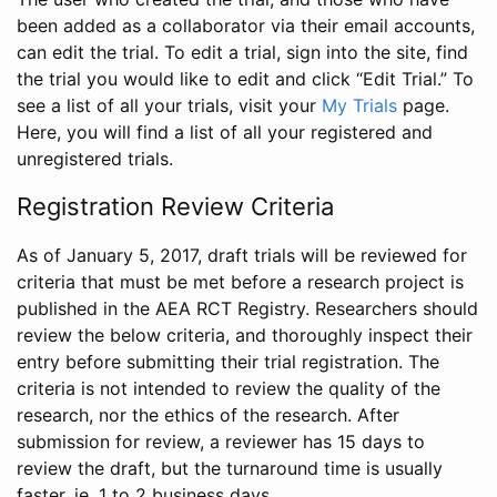
been added as a collaborator via their email accounts,
can edit the trial. To edit a trial, sign into the site, find
the trial you would like to edit and click “Edit Trial.” To
see a list of all your trials, visit your
My Trials
page.
Here, you will find a list of all your registered and
unregistered trials.
Registration Review Criteria
As of January 5, 2017, draft trials will be reviewed for
criteria that must be met before a research project is
published in the AEA RCT Registry. Researchers should
review the below criteria, and thoroughly inspect their
entry before submitting their trial registration. The
criteria is not intended to review the quality of the
research, nor the ethics of the research. After
submission for review, a reviewer has 15 days to
review the draft, but the turnaround time is usually
faster, ie. 1 to 2 business days.