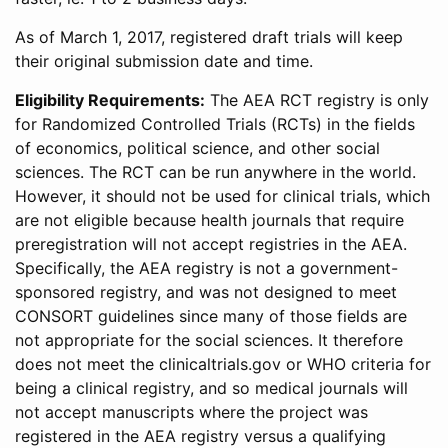
As of March 1, 2017, registered draft trials will keep
their original submission date and time.
Eligibility Requirements:
The AEA RCT registry is only
for Randomized Controlled Trials (RCTs) in the fields
of economics, political science, and other social
sciences. The RCT can be run anywhere in the world.
However, it should not be used for clinical trials, which
are not eligible because health journals that require
preregistration will not accept registries in the AEA.
Specifically, the AEA registry is not a government-
sponsored registry, and was not designed to meet
CONSORT guidelines since many of those fields are
not appropriate for the social sciences. It therefore
does not meet the clinicaltrials.gov or WHO criteria for
being a clinical registry, and so medical journals will
not accept manuscripts where the project was
registered in the AEA registry versus a qualifying