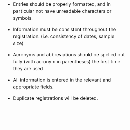
Entries should be properly formatted, and in
particular not have unreadable characters or
symbols.
Information must be consistent throughout the
registration. (i.e. consistency of dates, sample
size)
Acronyms and abbreviations should be spelled out
fully (with acronym in parentheses) the first time
they are used.
All information is entered in the relevant and
appropriate fields.
Duplicate registrations will be deleted.