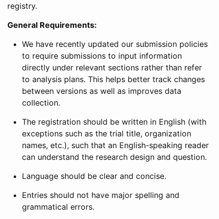
registry.
General Requirements:
We have recently updated our submission policies
to require submissions to input information
directly under relevant sections rather than refer
to analysis plans. This helps better track changes
between versions as well as improves data
collection.
The registration should be written in English (with
exceptions such as the trial title, organization
names, etc.), such that an English-speaking reader
can understand the research design and question.
Language should be clear and concise.
Entries should not have major spelling and
grammatical errors.