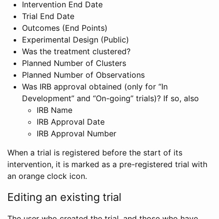
Intervention End Date
Trial End Date
Outcomes (End Points)
Experimental Design (Public)
Was the treatment clustered?
Planned Number of Clusters
Planned Number of Observations
Was IRB approval obtained (only for “In
Development” and “On-going” trials)? If so, also
IRB Name
IRB Approval Date
IRB Approval Number
When a trial is registered before the start of its
intervention, it is marked as a pre-registered trial with
an orange clock icon.
Editing an existing trial
The user who created the trial, and those who have