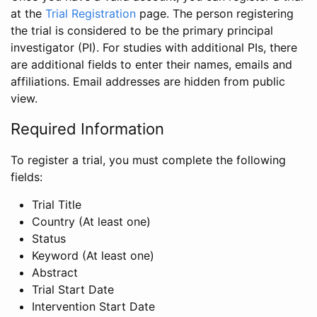
at the
Trial Registration
page. The person registering
the trial is considered to be the primary principal
investigator (PI). For studies with additional PIs, there
are additional fields to enter their names, emails and
affiliations. Email addresses are hidden from public
view.
Required Information
To register a trial, you must complete the following
fields:
Trial Title
Country (At least one)
Status
Keyword (At least one)
Abstract
Trial Start Date
Intervention Start Date