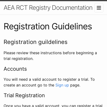
AEA RCT Registry Documentation
Registration Guidelines
Registration guildelines
Please review these instructions before beginning a
trial registration.
Accounts
You will need a valid account to register a trial. To
create an account go to the
Sign up
page.
Trial Registration
Once you have a valid account, you can register a trial