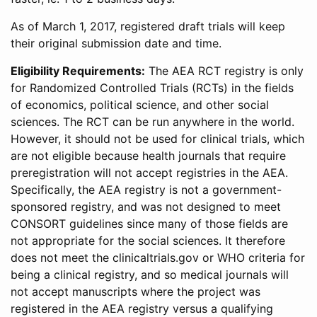
As of March 1, 2017, registered draft trials will keep
their original submission date and time.
Eligibility Requirements:
The AEA RCT registry is only
for Randomized Controlled Trials (RCTs) in the fields
of economics, political science, and other social
sciences. The RCT can be run anywhere in the world.
However, it should not be used for clinical trials, which
are not eligible because health journals that require
preregistration will not accept registries in the AEA.
Specifically, the AEA registry is not a government-
sponsored registry, and was not designed to meet
CONSORT guidelines since many of those fields are
not appropriate for the social sciences. It therefore
does not meet the clinicaltrials.gov or WHO criteria for
being a clinical registry, and so medical journals will
not accept manuscripts where the project was
registered in the AEA registry versus a qualifying