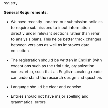
registry.
General Requirements:
We have recently updated our submission policies
to require submissions to input information
directly under relevant sections rather than refer
to analysis plans. This helps better track changes
between versions as well as improves data
collection.
The registration should be written in English (with
exceptions such as the trial title, organization
names, etc.), such that an English-speaking reader
can understand the research design and question.
Language should be clear and concise.
Entries should not have major spelling and
grammatical errors.