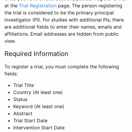
at the
Trial Registration
page. The person registering
the trial is considered to be the primary principal
investigator (PI). For studies with additional PIs, there
are additional fields to enter their names, emails and
affiliations. Email addresses are hidden from public
view.
Required Information
To register a trial, you must complete the following
fields:
Trial Title
Country (At least one)
Status
Keyword (At least one)
Abstract
Trial Start Date
Intervention Start Date