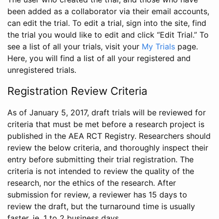
been added as a collaborator via their email accounts,
can edit the trial. To edit a trial, sign into the site, find
the trial you would like to edit and click “Edit Trial.” To
see a list of all your trials, visit your
My Trials
page.
Here, you will find a list of all your registered and
unregistered trials.
Registration Review Criteria
As of January 5, 2017, draft trials will be reviewed for
criteria that must be met before a research project is
published in the AEA RCT Registry. Researchers should
review the below criteria, and thoroughly inspect their
entry before submitting their trial registration. The
criteria is not intended to review the quality of the
research, nor the ethics of the research. After
submission for review, a reviewer has 15 days to
review the draft, but the turnaround time is usually
faster, ie. 1 to 2 business days.