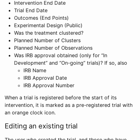
Intervention End Date
Trial End Date
Outcomes (End Points)
Experimental Design (Public)
Was the treatment clustered?
Planned Number of Clusters
Planned Number of Observations
Was IRB approval obtained (only for “In
Development” and “On-going” trials)? If so, also
IRB Name
IRB Approval Date
IRB Approval Number
When a trial is registered before the start of its
intervention, it is marked as a pre-registered trial with
an orange clock icon.
Editing an existing trial
The user who created the trial, and those who have