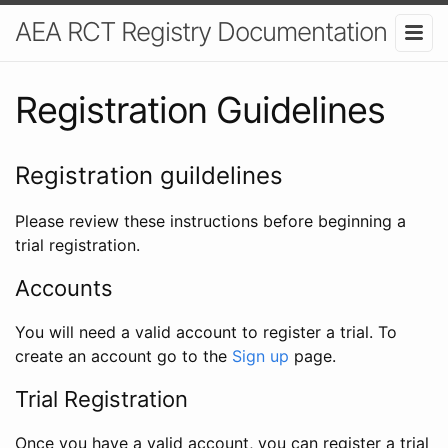
AEA RCT Registry Documentation
Registration Guidelines
Registration guildelines
Please review these instructions before beginning a
trial registration.
Accounts
You will need a valid account to register a trial. To
create an account go to the
Sign up
page.
Trial Registration
Once you have a valid account, you can register a trial