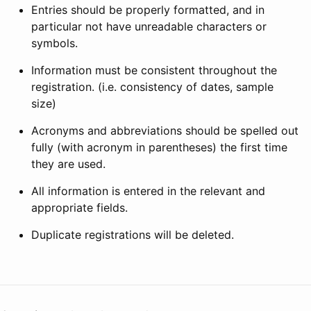
Entries should be properly formatted, and in
particular not have unreadable characters or
symbols.
Information must be consistent throughout the
registration. (i.e. consistency of dates, sample
size)
Acronyms and abbreviations should be spelled out
fully (with acronym in parentheses) the first time
they are used.
All information is entered in the relevant and
appropriate fields.
Duplicate registrations will be deleted.