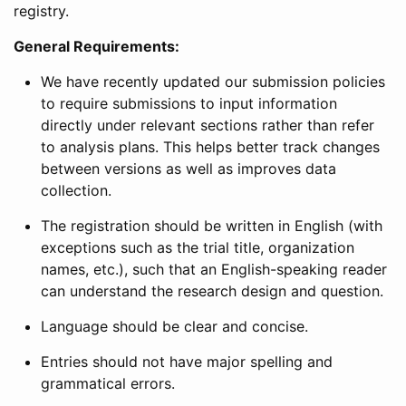
registry.
General Requirements:
We have recently updated our submission policies
to require submissions to input information
directly under relevant sections rather than refer
to analysis plans. This helps better track changes
between versions as well as improves data
collection.
The registration should be written in English (with
exceptions such as the trial title, organization
names, etc.), such that an English-speaking reader
can understand the research design and question.
Language should be clear and concise.
Entries should not have major spelling and
grammatical errors.