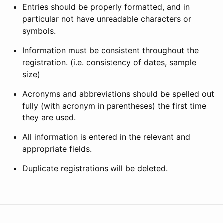
Entries should be properly formatted, and in
particular not have unreadable characters or
symbols.
Information must be consistent throughout the
registration. (i.e. consistency of dates, sample
size)
Acronyms and abbreviations should be spelled out
fully (with acronym in parentheses) the first time
they are used.
All information is entered in the relevant and
appropriate fields.
Duplicate registrations will be deleted.