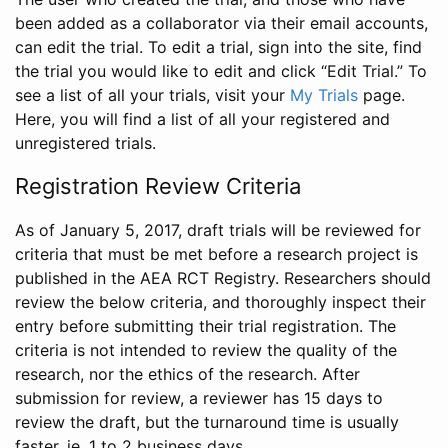
been added as a collaborator via their email accounts,
can edit the trial. To edit a trial, sign into the site, find
the trial you would like to edit and click “Edit Trial.” To
see a list of all your trials, visit your
My Trials
page.
Here, you will find a list of all your registered and
unregistered trials.
Registration Review Criteria
As of January 5, 2017, draft trials will be reviewed for
criteria that must be met before a research project is
published in the AEA RCT Registry. Researchers should
review the below criteria, and thoroughly inspect their
entry before submitting their trial registration. The
criteria is not intended to review the quality of the
research, nor the ethics of the research. After
submission for review, a reviewer has 15 days to
review the draft, but the turnaround time is usually
faster, ie. 1 to 2 business days.