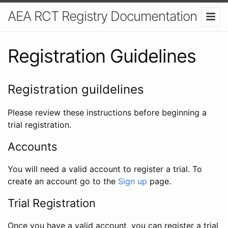
AEA RCT Registry Documentation
Registration Guidelines
Registration guildelines
Please review these instructions before beginning a
trial registration.
Accounts
You will need a valid account to register a trial. To
create an account go to the
Sign up
page.
Trial Registration
Once you have a valid account, you can register a trial