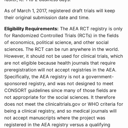
As of March 1, 2017, registered draft trials will keep
their original submission date and time.
Eligibility Requirements:
The AEA RCT registry is only
for Randomized Controlled Trials (RCTs) in the fields
of economics, political science, and other social
sciences. The RCT can be run anywhere in the world.
However, it should not be used for clinical trials, which
are not eligible because health journals that require
preregistration will not accept registries in the AEA.
Specifically, the AEA registry is not a government-
sponsored registry, and was not designed to meet
CONSORT guidelines since many of those fields are
not appropriate for the social sciences. It therefore
does not meet the clinicaltrials.gov or WHO criteria for
being a clinical registry, and so medical journals will
not accept manuscripts where the project was
registered in the AEA registry versus a qualifying