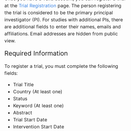
at the
Trial Registration
page. The person registering
the trial is considered to be the primary principal
investigator (PI). For studies with additional PIs, there
are additional fields to enter their names, emails and
affiliations. Email addresses are hidden from public
view.
Required Information
To register a trial, you must complete the following
fields:
Trial Title
Country (At least one)
Status
Keyword (At least one)
Abstract
Trial Start Date
Intervention Start Date