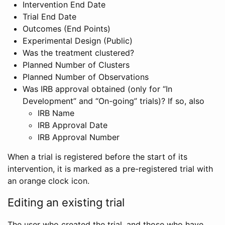
Intervention End Date
Trial End Date
Outcomes (End Points)
Experimental Design (Public)
Was the treatment clustered?
Planned Number of Clusters
Planned Number of Observations
Was IRB approval obtained (only for “In
Development” and “On-going” trials)? If so, also
IRB Name
IRB Approval Date
IRB Approval Number
When a trial is registered before the start of its
intervention, it is marked as a pre-registered trial with
an orange clock icon.
Editing an existing trial
The user who created the trial, and those who have