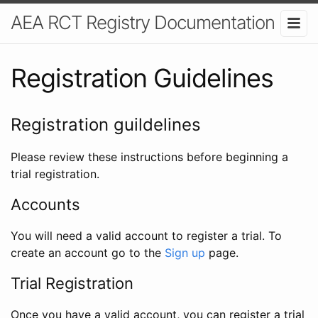
AEA RCT Registry Documentation
Registration Guidelines
Registration guildelines
Please review these instructions before beginning a
trial registration.
Accounts
You will need a valid account to register a trial. To
create an account go to the
Sign up
page.
Trial Registration
Once you have a valid account, you can register a trial