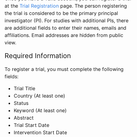
at the
Trial Registration
page. The person registering
the trial is considered to be the primary principal
investigator (PI). For studies with additional PIs, there
are additional fields to enter their names, emails and
affiliations. Email addresses are hidden from public
view.
Required Information
To register a trial, you must complete the following
fields:
Trial Title
Country (At least one)
Status
Keyword (At least one)
Abstract
Trial Start Date
Intervention Start Date