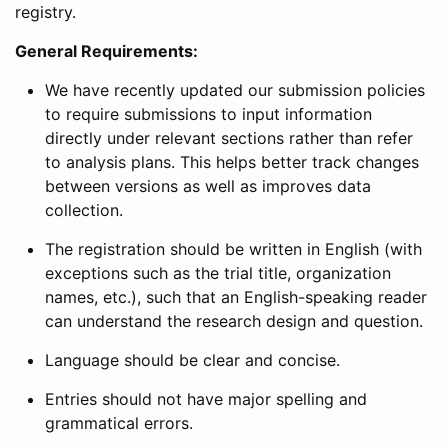
registry.
General Requirements:
We have recently updated our submission policies
to require submissions to input information
directly under relevant sections rather than refer
to analysis plans. This helps better track changes
between versions as well as improves data
collection.
The registration should be written in English (with
exceptions such as the trial title, organization
names, etc.), such that an English-speaking reader
can understand the research design and question.
Language should be clear and concise.
Entries should not have major spelling and
grammatical errors.