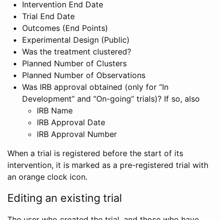
Intervention End Date
Trial End Date
Outcomes (End Points)
Experimental Design (Public)
Was the treatment clustered?
Planned Number of Clusters
Planned Number of Observations
Was IRB approval obtained (only for “In
Development” and “On-going” trials)? If so, also
IRB Name
IRB Approval Date
IRB Approval Number
When a trial is registered before the start of its
intervention, it is marked as a pre-registered trial with
an orange clock icon.
Editing an existing trial
The user who created the trial, and those who have