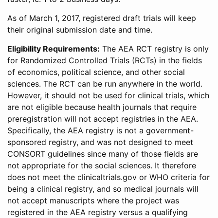
As of March 1, 2017, registered draft trials will keep
their original submission date and time.
Eligibility Requirements:
The AEA RCT registry is only
for Randomized Controlled Trials (RCTs) in the fields
of economics, political science, and other social
sciences. The RCT can be run anywhere in the world.
However, it should not be used for clinical trials, which
are not eligible because health journals that require
preregistration will not accept registries in the AEA.
Specifically, the AEA registry is not a government-
sponsored registry, and was not designed to meet
CONSORT guidelines since many of those fields are
not appropriate for the social sciences. It therefore
does not meet the clinicaltrials.gov or WHO criteria for
being a clinical registry, and so medical journals will
not accept manuscripts where the project was
registered in the AEA registry versus a qualifying