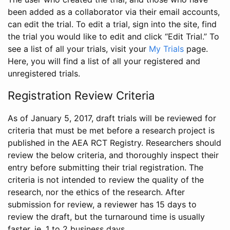
been added as a collaborator via their email accounts,
can edit the trial. To edit a trial, sign into the site, find
the trial you would like to edit and click “Edit Trial.” To
see a list of all your trials, visit your
My Trials
page.
Here, you will find a list of all your registered and
unregistered trials.
Registration Review Criteria
As of January 5, 2017, draft trials will be reviewed for
criteria that must be met before a research project is
published in the AEA RCT Registry. Researchers should
review the below criteria, and thoroughly inspect their
entry before submitting their trial registration. The
criteria is not intended to review the quality of the
research, nor the ethics of the research. After
submission for review, a reviewer has 15 days to
review the draft, but the turnaround time is usually
faster, ie. 1 to 2 business days.