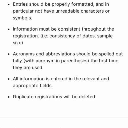
Entries should be properly formatted, and in
particular not have unreadable characters or
symbols.
Information must be consistent throughout the
registration. (i.e. consistency of dates, sample
size)
Acronyms and abbreviations should be spelled out
fully (with acronym in parentheses) the first time
they are used.
All information is entered in the relevant and
appropriate fields.
Duplicate registrations will be deleted.