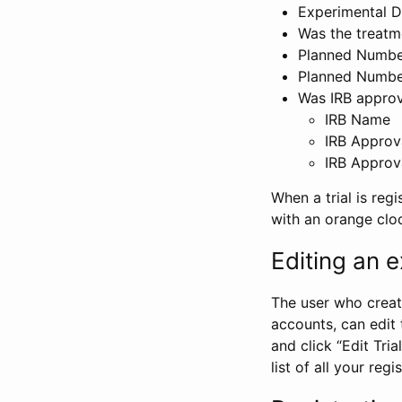
Experimental D
Was the treatm
Planned Number
Planned Numbe
Was IRB approva
IRB Name
IRB Approv
IRB Approv
When a trial is regi
with an orange clo
Editing an ex
The user who create
accounts, can edit th
and click “Edit Trial
list of all your reg