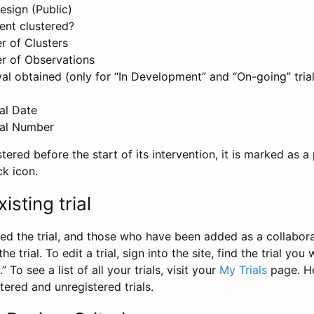
esign (Public)
ent clustered?
 of Clusters
r of Observations
l obtained (only for “In Development” and “On-going” trials
al Date
al Number
stered before the start of its intervention, it is marked as a 
ck icon.
isting trial
d the trial, and those who have been added as a collaborat
e trial. To edit a trial, sign into the site, find the trial you 
.” To see a list of all your trials, visit your
My Trials
page. He
istered and unregistered trials.