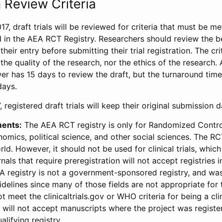
 Review Criteria
17, draft trials will be reviewed for criteria that must be m
d in the AEA RCT Registry. Researchers should review the be
heir entry before submitting their trial registration. The crit
the quality of the research, nor the ethics of the research.
wer has 15 days to review the draft, but the turnaround time 
days.
 registered draft trials will keep their original submission 
ments:
The AEA RCT registry is only for Randomized Control
onomics, political science, and other social sciences. The R
ld. However, it should not be used for clinical trials, which 
nals that require preregistration will not accept registries 
EA registry is not a government-sponsored registry, and wa
lines since many of those fields are not appropriate for t
t meet the clinicaltrials.gov or WHO criteria for being a clin
s will not accept manuscripts where the project was registe
alifying registry.