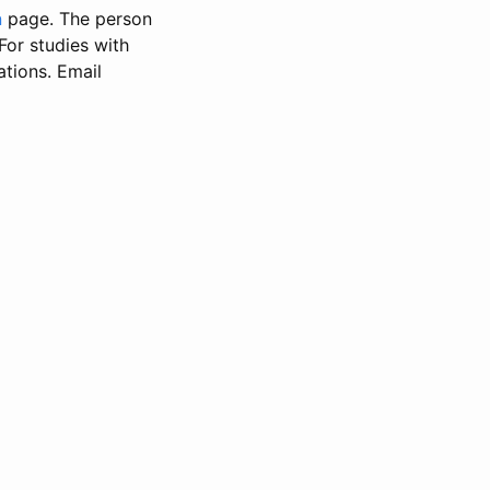
n
page. The person
 For studies with
ations. Email