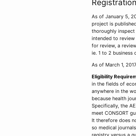
Registration
As of January 5, 20
project is publishe
thoroughly inspect t
intended to review 
for review, a revie
ie. 1 to 2 business 
As of March 1, 2017,
Eligibility Require
in the fields of ec
anywhere in the wor
because health jour
Specifically, the A
meet CONSORT guide
It therefore does no
so medical journal
registry versus a qu