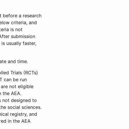
et before a research
low criteria, and
eria is not
 After submission
is usually faster,
date and time.
led Trials (RCTs)
CT can be run
are not eligible
in the AEA.
s not designed to
he social sciences.
ical registry, and
red in the AEA