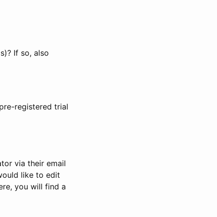
)? If so, also
pre-registered trial
or via their email
would like to edit
re, you will find a