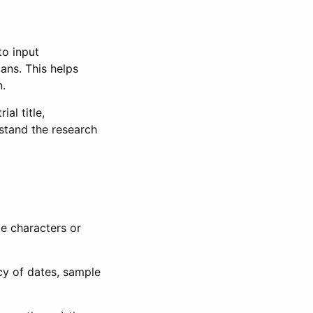
to input
lans. This helps
n.
al title,
stand the research
le characters or
ncy of dates, sample