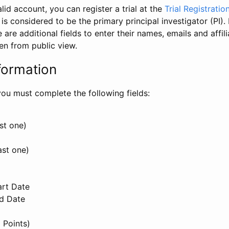
id account, you can register a trial at the
Trial Registratio
l is considered to be the primary principal investigator (PI).
e are additional fields to enter their names, emails and affili
en from public view.
formation
, you must complete the following fields:
st one)
ast one)
art Date
nd Date
 Points)