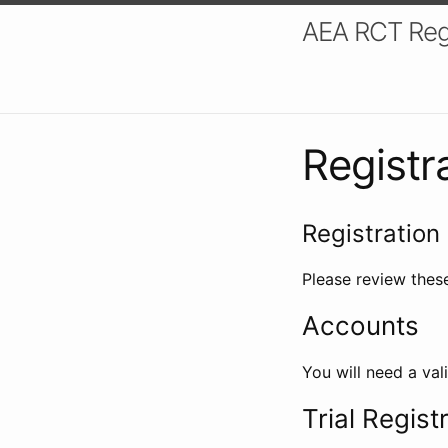
AEA RCT Reg
Registr
Registration 
Please review these
Accounts
You will need a val
Trial Regist