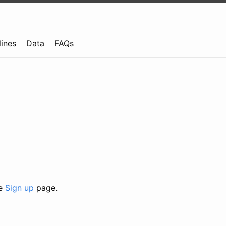
lines
Data
FAQs
he
Sign up
page.