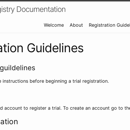
istry Documentation
Welcome
About
Registration Guide
ation Guidelines
guildelines
 instructions before beginning a trial registration.
id account to register a trial. To create an account go to t
ration