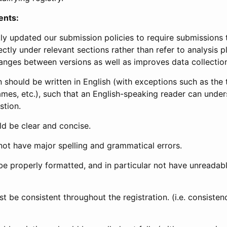
ents:
ly updated our submission policies to require submissions 
ectly under relevant sections rather than refer to analysis p
anges between versions as well as improves data collectio
 should be written in English (with exceptions such as the tri
mes, etc.), such that an English-speaking reader can under
stion.
d be clear and concise.
not have major spelling and grammatical errors.
be properly formatted, and in particular not have unreadab
t be consistent throughout the registration. (i.e. consiste