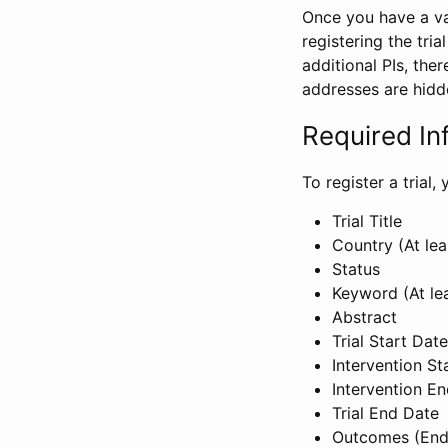
Once you have a val
registering the tria
additional PIs, ther
addresses are hidd
Required In
To register a trial
Trial Title
Country (At lea
Status
Keyword (At le
Abstract
Trial Start Date
Intervention St
Intervention E
Trial End Date
Outcomes (End