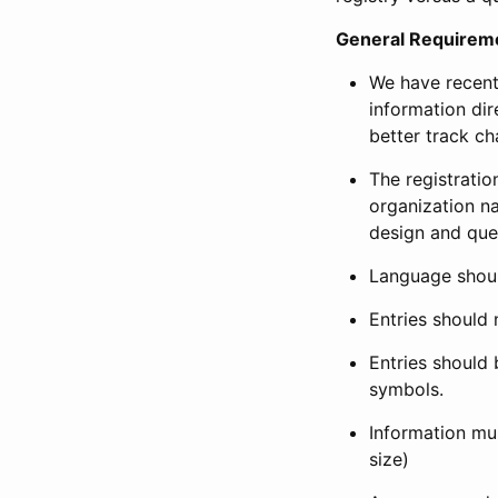
General Requirem
We have recent
information dir
better track ch
The registration
organization na
design and que
Language shoul
Entries should 
Entries should 
symbols.
Information mus
size)