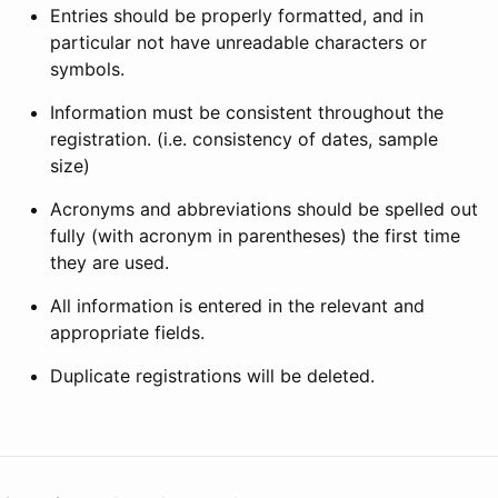
Entries should be properly formatted, and in
particular not have unreadable characters or
symbols.
Information must be consistent throughout the
registration. (i.e. consistency of dates, sample
size)
Acronyms and abbreviations should be spelled out
fully (with acronym in parentheses) the first time
they are used.
All information is entered in the relevant and
appropriate fields.
Duplicate registrations will be deleted.