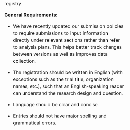
registry.
General Requirements:
We have recently updated our submission policies
to require submissions to input information
directly under relevant sections rather than refer
to analysis plans. This helps better track changes
between versions as well as improves data
collection.
The registration should be written in English (with
exceptions such as the trial title, organization
names, etc.), such that an English-speaking reader
can understand the research design and question.
Language should be clear and concise.
Entries should not have major spelling and
grammatical errors.