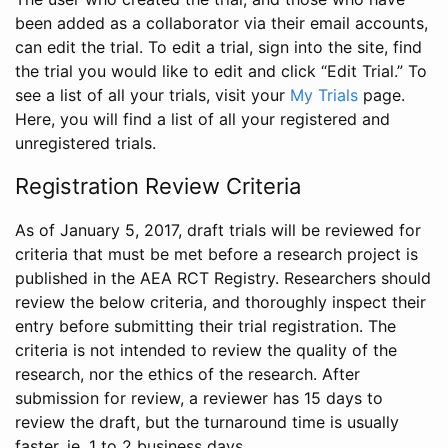
been added as a collaborator via their email accounts,
can edit the trial. To edit a trial, sign into the site, find
the trial you would like to edit and click “Edit Trial.” To
see a list of all your trials, visit your
My Trials
page.
Here, you will find a list of all your registered and
unregistered trials.
Registration Review Criteria
As of January 5, 2017, draft trials will be reviewed for
criteria that must be met before a research project is
published in the AEA RCT Registry. Researchers should
review the below criteria, and thoroughly inspect their
entry before submitting their trial registration. The
criteria is not intended to review the quality of the
research, nor the ethics of the research. After
submission for review, a reviewer has 15 days to
review the draft, but the turnaround time is usually
faster, ie. 1 to 2 business days.