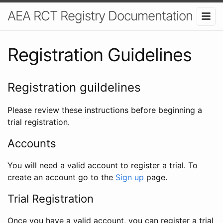
AEA RCT Registry Documentation
Registration Guidelines
Registration guildelines
Please review these instructions before beginning a
trial registration.
Accounts
You will need a valid account to register a trial. To
create an account go to the
Sign up
page.
Trial Registration
Once you have a valid account, you can register a trial