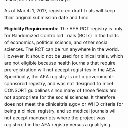
As of March 1, 2017, registered draft trials will keep
their original submission date and time.
Eligibility Requirements:
The AEA RCT registry is only
for Randomized Controlled Trials (RCTs) in the fields
of economics, political science, and other social
sciences. The RCT can be run anywhere in the world.
However, it should not be used for clinical trials, which
are not eligible because health journals that require
preregistration will not accept registries in the AEA.
Specifically, the AEA registry is not a government-
sponsored registry, and was not designed to meet
CONSORT guidelines since many of those fields are
not appropriate for the social sciences. It therefore
does not meet the clinicaltrials.gov or WHO criteria for
being a clinical registry, and so medical journals will
not accept manuscripts where the project was
registered in the AEA registry versus a qualifying