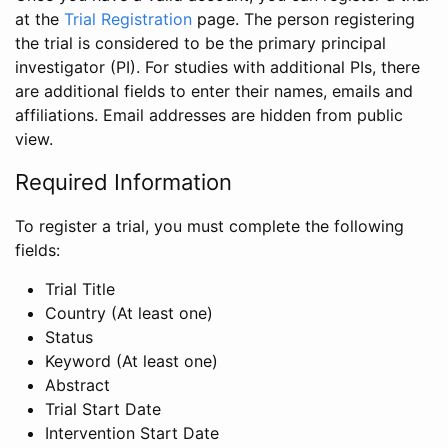
at the
Trial Registration
page. The person registering
the trial is considered to be the primary principal
investigator (PI). For studies with additional PIs, there
are additional fields to enter their names, emails and
affiliations. Email addresses are hidden from public
view.
Required Information
To register a trial, you must complete the following
fields:
Trial Title
Country (At least one)
Status
Keyword (At least one)
Abstract
Trial Start Date
Intervention Start Date