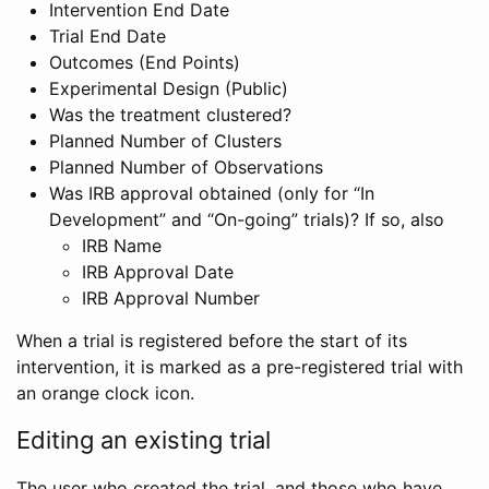
Intervention End Date
Trial End Date
Outcomes (End Points)
Experimental Design (Public)
Was the treatment clustered?
Planned Number of Clusters
Planned Number of Observations
Was IRB approval obtained (only for “In
Development” and “On-going” trials)? If so, also
IRB Name
IRB Approval Date
IRB Approval Number
When a trial is registered before the start of its
intervention, it is marked as a pre-registered trial with
an orange clock icon.
Editing an existing trial
The user who created the trial, and those who have