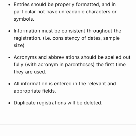
Entries should be properly formatted, and in
particular not have unreadable characters or
symbols.
Information must be consistent throughout the
registration. (i.e. consistency of dates, sample
size)
Acronyms and abbreviations should be spelled out
fully (with acronym in parentheses) the first time
they are used.
All information is entered in the relevant and
appropriate fields.
Duplicate registrations will be deleted.