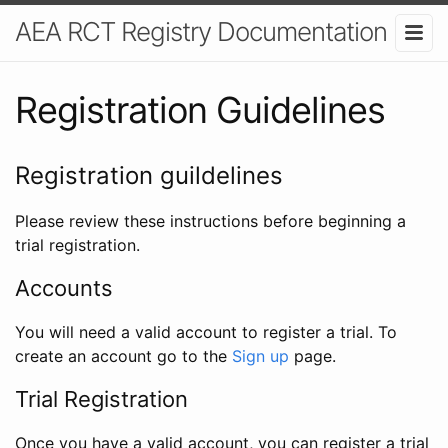
AEA RCT Registry Documentation
Registration Guidelines
Registration guildelines
Please review these instructions before beginning a
trial registration.
Accounts
You will need a valid account to register a trial. To
create an account go to the
Sign up
page.
Trial Registration
Once you have a valid account, you can register a trial