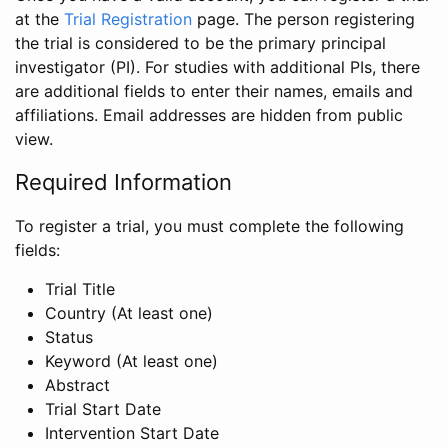
at the
Trial Registration
page. The person registering
the trial is considered to be the primary principal
investigator (PI). For studies with additional PIs, there
are additional fields to enter their names, emails and
affiliations. Email addresses are hidden from public
view.
Required Information
To register a trial, you must complete the following
fields:
Trial Title
Country (At least one)
Status
Keyword (At least one)
Abstract
Trial Start Date
Intervention Start Date