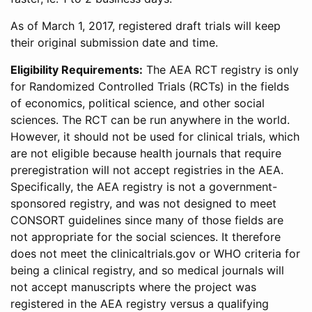
As of March 1, 2017, registered draft trials will keep
their original submission date and time.
Eligibility Requirements:
The AEA RCT registry is only
for Randomized Controlled Trials (RCTs) in the fields
of economics, political science, and other social
sciences. The RCT can be run anywhere in the world.
However, it should not be used for clinical trials, which
are not eligible because health journals that require
preregistration will not accept registries in the AEA.
Specifically, the AEA registry is not a government-
sponsored registry, and was not designed to meet
CONSORT guidelines since many of those fields are
not appropriate for the social sciences. It therefore
does not meet the clinicaltrials.gov or WHO criteria for
being a clinical registry, and so medical journals will
not accept manuscripts where the project was
registered in the AEA registry versus a qualifying