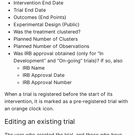
Intervention End Date
Trial End Date
Outcomes (End Points)
Experimental Design (Public)
Was the treatment clustered?
Planned Number of Clusters
Planned Number of Observations
Was IRB approval obtained (only for “In
Development” and “On-going” trials)? If so, also
IRB Name
IRB Approval Date
IRB Approval Number
When a trial is registered before the start of its
intervention, it is marked as a pre-registered trial with
an orange clock icon.
Editing an existing trial
The user who created the trial, and those who have