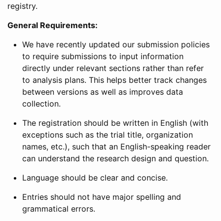
registry.
General Requirements:
We have recently updated our submission policies
to require submissions to input information
directly under relevant sections rather than refer
to analysis plans. This helps better track changes
between versions as well as improves data
collection.
The registration should be written in English (with
exceptions such as the trial title, organization
names, etc.), such that an English-speaking reader
can understand the research design and question.
Language should be clear and concise.
Entries should not have major spelling and
grammatical errors.