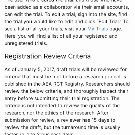
been added as a collaborator via their email accounts,
can edit the trial. To edit a trial, sign into the site, find
the trial you would like to edit and click “Edit Trial.” To
see a list of all your trials, visit your
My Trials
page.
Here, you will find a list of all your registered and
unregistered trials.
Registration Review Criteria
As of January 5, 2017, draft trials will be reviewed for
criteria that must be met before a research project is
published in the AEA RCT Registry. Researchers should
review the below criteria, and thoroughly inspect their
entry before submitting their trial registration. The
criteria is not intended to review the quality of the
research, nor the ethics of the research. After
submission for review, a reviewer has 15 days to
review the draft, but the turnaround time is usually
faster, ie. 1 to 2 business days.