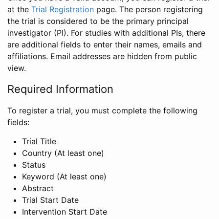
at the
Trial Registration
page. The person registering
the trial is considered to be the primary principal
investigator (PI). For studies with additional PIs, there
are additional fields to enter their names, emails and
affiliations. Email addresses are hidden from public
view.
Required Information
To register a trial, you must complete the following
fields:
Trial Title
Country (At least one)
Status
Keyword (At least one)
Abstract
Trial Start Date
Intervention Start Date