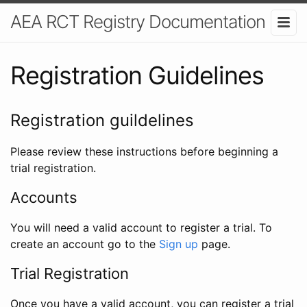
AEA RCT Registry Documentation
Registration Guidelines
Registration guildelines
Please review these instructions before beginning a
trial registration.
Accounts
You will need a valid account to register a trial. To
create an account go to the
Sign up
page.
Trial Registration
Once you have a valid account, you can register a trial