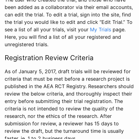
been added as a collaborator via their email accounts,
can edit the trial. To edit a trial, sign into the site, find
the trial you would like to edit and click “Edit Trial.” To
see a list of all your trials, visit your
My Trials
page.
Here, you will find a list of all your registered and
unregistered trials.
Registration Review Criteria
As of January 5, 2017, draft trials will be reviewed for
criteria that must be met before a research project is
published in the AEA RCT Registry. Researchers should
review the below criteria, and thoroughly inspect their
entry before submitting their trial registration. The
criteria is not intended to review the quality of the
research, nor the ethics of the research. After
submission for review, a reviewer has 15 days to
review the draft, but the turnaround time is usually
faster, ie. 1 to 2 business days.