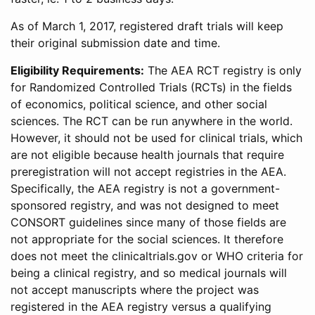
As of March 1, 2017, registered draft trials will keep
their original submission date and time.
Eligibility Requirements:
The AEA RCT registry is only
for Randomized Controlled Trials (RCTs) in the fields
of economics, political science, and other social
sciences. The RCT can be run anywhere in the world.
However, it should not be used for clinical trials, which
are not eligible because health journals that require
preregistration will not accept registries in the AEA.
Specifically, the AEA registry is not a government-
sponsored registry, and was not designed to meet
CONSORT guidelines since many of those fields are
not appropriate for the social sciences. It therefore
does not meet the clinicaltrials.gov or WHO criteria for
being a clinical registry, and so medical journals will
not accept manuscripts where the project was
registered in the AEA registry versus a qualifying