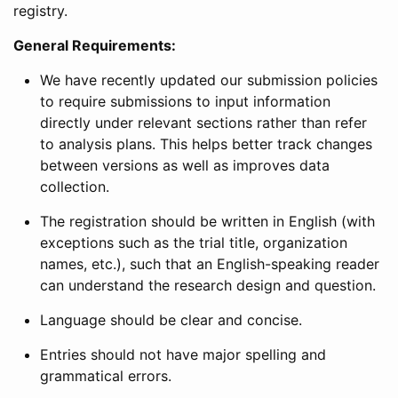
registry.
General Requirements:
We have recently updated our submission policies
to require submissions to input information
directly under relevant sections rather than refer
to analysis plans. This helps better track changes
between versions as well as improves data
collection.
The registration should be written in English (with
exceptions such as the trial title, organization
names, etc.), such that an English-speaking reader
can understand the research design and question.
Language should be clear and concise.
Entries should not have major spelling and
grammatical errors.