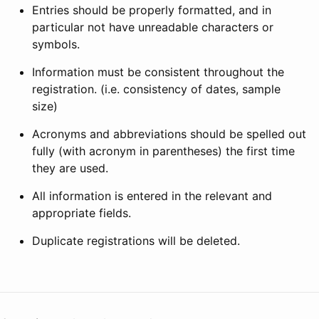
Entries should be properly formatted, and in
particular not have unreadable characters or
symbols.
Information must be consistent throughout the
registration. (i.e. consistency of dates, sample
size)
Acronyms and abbreviations should be spelled out
fully (with acronym in parentheses) the first time
they are used.
All information is entered in the relevant and
appropriate fields.
Duplicate registrations will be deleted.