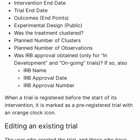
Intervention End Date
Trial End Date
Outcomes (End Points)
Experimental Design (Public)
Was the treatment clustered?
Planned Number of Clusters
Planned Number of Observations
Was IRB approval obtained (only for “In
Development” and “On-going” trials)? If so, also
IRB Name
IRB Approval Date
IRB Approval Number
When a trial is registered before the start of its
intervention, it is marked as a pre-registered trial with
an orange clock icon.
Editing an existing trial
The user who created the trial, and those who have