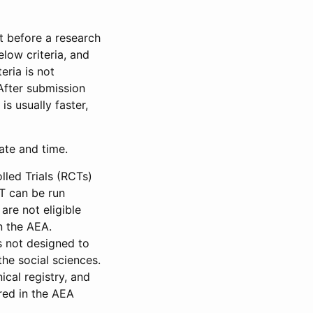
et before a research
low criteria, and
eria is not
 After submission
is usually faster,
date and time.
led Trials (RCTs)
CT can be run
are not eligible
in the AEA.
s not designed to
he social sciences.
ical registry, and
red in the AEA