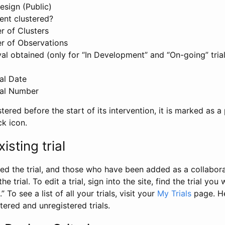
esign (Public)
ent clustered?
 of Clusters
r of Observations
l obtained (only for “In Development” and “On-going” trials
al Date
al Number
stered before the start of its intervention, it is marked as a 
ck icon.
isting trial
d the trial, and those who have been added as a collaborat
e trial. To edit a trial, sign into the site, find the trial you 
.” To see a list of all your trials, visit your
My Trials
page. He
istered and unregistered trials.