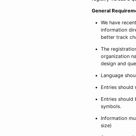
General Requirem
We have recent
information dir
better track ch
The registration
organization na
design and que
Language shoul
Entries should 
Entries should 
symbols.
Information mus
size)