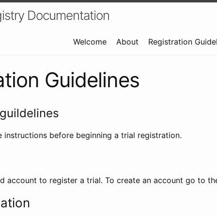
istry Documentation
Welcome
About
Registration Guide
ation Guidelines
guildelines
 instructions before beginning a trial registration.
id account to register a trial. To create an account go to t
ration