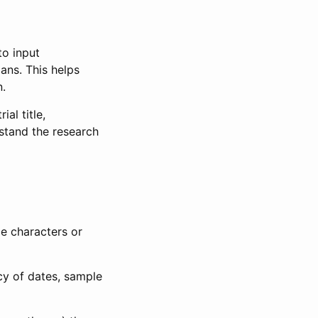
to input
lans. This helps
n.
al title,
stand the research
le characters or
ncy of dates, sample