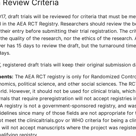
 Review Criteria
17, draft trials will be reviewed for criteria that must be m
d in the AEA RCT Registry. Researchers should review the be
heir entry before submitting their trial registration. The crit
the quality of the research, nor the ethics of the research.
wer has 15 days to review the draft, but the turnaround time 
days.
 registered draft trials will keep their original submission 
ments:
The AEA RCT registry is only for Randomized Control
onomics, political science, and other social sciences. The R
ld. However, it should not be used for clinical trials, which 
nals that require preregistration will not accept registries 
EA registry is not a government-sponsored registry, and wa
lines since many of those fields are not appropriate for t
t meet the clinicaltrials.gov or WHO criteria for being a clin
s will not accept manuscripts where the project was registe
alifying registry.