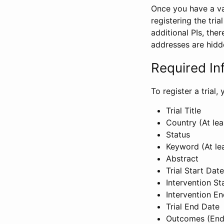
Once you have a val
registering the tria
additional PIs, ther
addresses are hidd
Required In
To register a trial
Trial Title
Country (At lea
Status
Keyword (At le
Abstract
Trial Start Date
Intervention St
Intervention E
Trial End Date
Outcomes (End