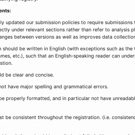
ents:
ly updated our submission policies to require submissions 
ectly under relevant sections rather than refer to analysis p
anges between versions as well as improves data collectio
 should be written in English (with exceptions such as the tri
mes, etc.), such that an English-speaking reader can under
stion.
d be clear and concise.
not have major spelling and grammatical errors.
be properly formatted, and in particular not have unreadab
t be consistent throughout the registration. (i.e. consiste