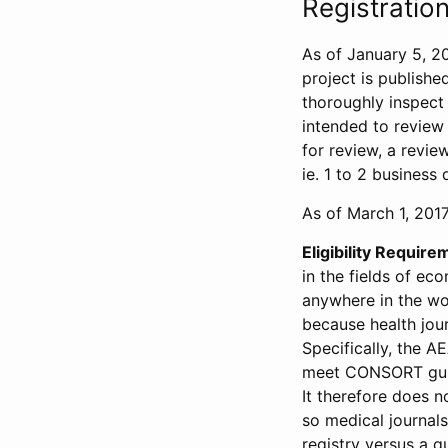
Registration
As of January 5, 20
project is publishe
thoroughly inspect t
intended to review 
for review, a revie
ie. 1 to 2 business 
As of March 1, 2017,
Eligibility Require
in the fields of ec
anywhere in the wor
because health jour
Specifically, the A
meet CONSORT guide
It therefore does no
so medical journal
registry versus a qu