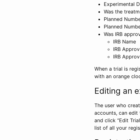
Experimental D
Was the treatm
Planned Number
Planned Numbe
Was IRB approva
IRB Name
IRB Approv
IRB Approv
When a trial is regi
with an orange clo
Editing an ex
The user who create
accounts, can edit th
and click “Edit Trial
list of all your reg