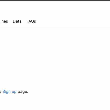
lines
Data
FAQs
he
Sign up
page.