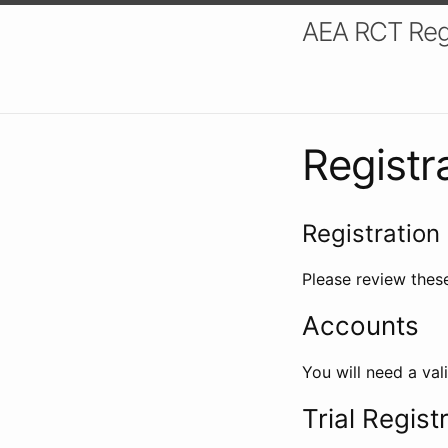
AEA RCT Reg
Registr
Registration 
Please review these
Accounts
You will need a val
Trial Regist