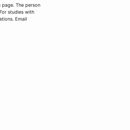
n
page. The person
 For studies with
ations. Email