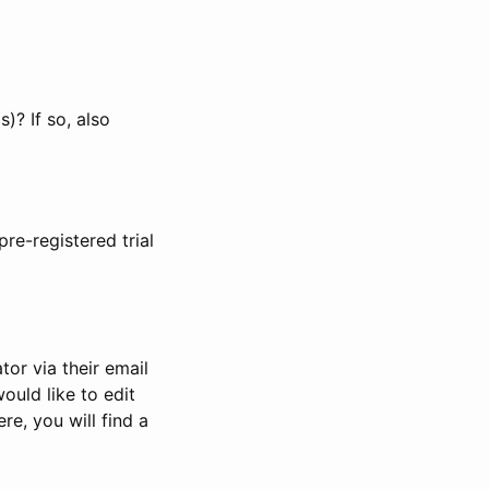
)? If so, also
pre-registered trial
or via their email
would like to edit
re, you will find a