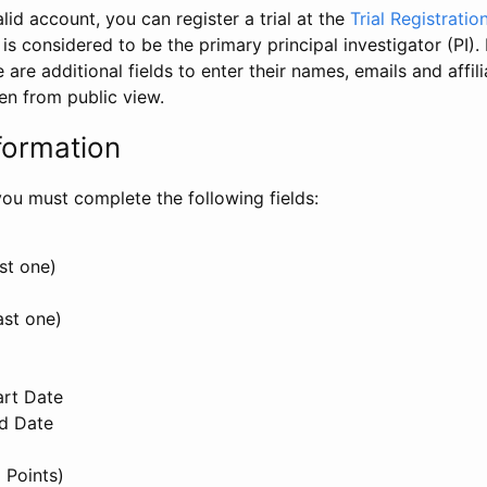
id account, you can register a trial at the
Trial Registratio
l is considered to be the primary principal investigator (PI).
e are additional fields to enter their names, emails and affili
en from public view.
formation
, you must complete the following fields:
st one)
ast one)
art Date
nd Date
 Points)