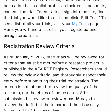
been added as a collaborator via their email accounts,
can edit the trial. To edit a trial, sign into the site, find
the trial you would like to edit and click “Edit Trial.” To
see a list of all your trials, visit your
My Trials
page.
Here, you will find a list of all your registered and
unregistered trials.
Registration Review Criteria
As of January 5, 2017, draft trials will be reviewed for
criteria that must be met before a research project is
published in the AEA RCT Registry. Researchers should
review the below criteria, and thoroughly inspect their
entry before submitting their trial registration. The
criteria is not intended to review the quality of the
research, nor the ethics of the research. After
submission for review, a reviewer has 15 days to
review the draft, but the turnaround time is usually
faster, ie. 1 to 2 business days.