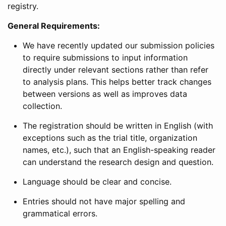
registry.
General Requirements:
We have recently updated our submission policies
to require submissions to input information
directly under relevant sections rather than refer
to analysis plans. This helps better track changes
between versions as well as improves data
collection.
The registration should be written in English (with
exceptions such as the trial title, organization
names, etc.), such that an English-speaking reader
can understand the research design and question.
Language should be clear and concise.
Entries should not have major spelling and
grammatical errors.