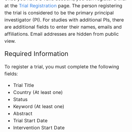
at the
Trial Registration
page. The person registering
the trial is considered to be the primary principal
investigator (PI). For studies with additional PIs, there
are additional fields to enter their names, emails and
affiliations. Email addresses are hidden from public
view.
Required Information
To register a trial, you must complete the following
fields:
Trial Title
Country (At least one)
Status
Keyword (At least one)
Abstract
Trial Start Date
Intervention Start Date