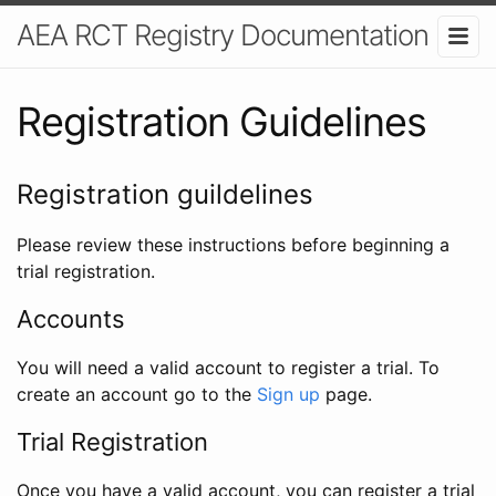
AEA RCT Registry Documentation
Registration Guidelines
Registration guildelines
Please review these instructions before beginning a
trial registration.
Accounts
You will need a valid account to register a trial. To
create an account go to the
Sign up
page.
Trial Registration
Once you have a valid account, you can register a trial