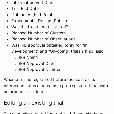
Intervention End Date
Trial End Date
Outcomes (End Points)
Experimental Design (Public)
Was the treatment clustered?
Planned Number of Clusters
Planned Number of Observations
Was IRB approval obtained (only for “In
Development” and “On-going” trials)? If so, also
IRB Name
IRB Approval Date
IRB Approval Number
When a trial is registered before the start of its
intervention, it is marked as a pre-registered trial with
an orange clock icon.
Editing an existing trial
The user who created the trial, and those who have