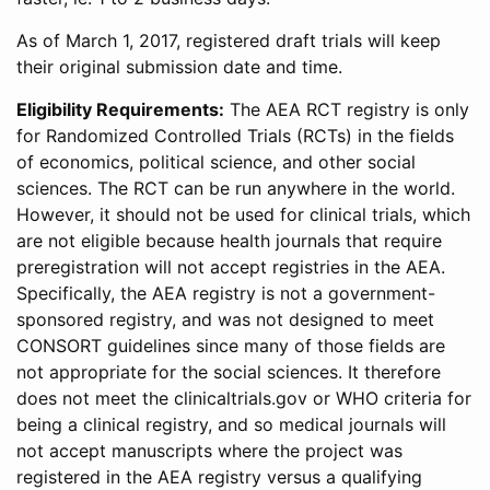
As of March 1, 2017, registered draft trials will keep
their original submission date and time.
Eligibility Requirements:
The AEA RCT registry is only
for Randomized Controlled Trials (RCTs) in the fields
of economics, political science, and other social
sciences. The RCT can be run anywhere in the world.
However, it should not be used for clinical trials, which
are not eligible because health journals that require
preregistration will not accept registries in the AEA.
Specifically, the AEA registry is not a government-
sponsored registry, and was not designed to meet
CONSORT guidelines since many of those fields are
not appropriate for the social sciences. It therefore
does not meet the clinicaltrials.gov or WHO criteria for
being a clinical registry, and so medical journals will
not accept manuscripts where the project was
registered in the AEA registry versus a qualifying