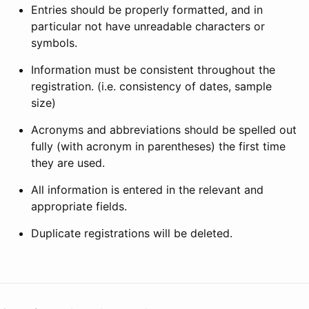
Entries should be properly formatted, and in
particular not have unreadable characters or
symbols.
Information must be consistent throughout the
registration. (i.e. consistency of dates, sample
size)
Acronyms and abbreviations should be spelled out
fully (with acronym in parentheses) the first time
they are used.
All information is entered in the relevant and
appropriate fields.
Duplicate registrations will be deleted.