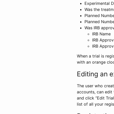
Experimental D
Was the treatm
Planned Number
Planned Numbe
Was IRB approva
IRB Name
IRB Approv
IRB Approv
When a trial is regi
with an orange clo
Editing an ex
The user who create
accounts, can edit th
and click “Edit Trial
list of all your reg