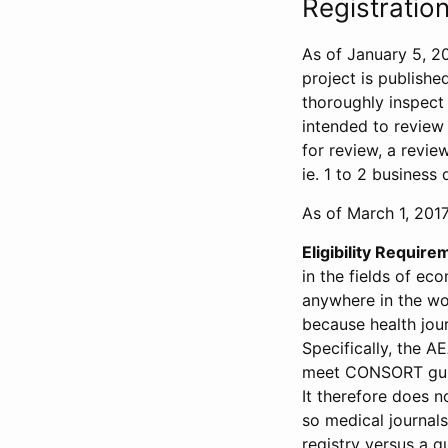
Registration
As of January 5, 20
project is publishe
thoroughly inspect t
intended to review 
for review, a revie
ie. 1 to 2 business 
As of March 1, 2017,
Eligibility Require
in the fields of ec
anywhere in the wor
because health jour
Specifically, the A
meet CONSORT guide
It therefore does no
so medical journal
registry versus a qu