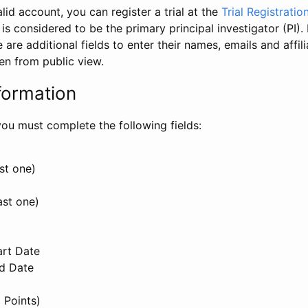
id account, you can register a trial at the
Trial Registratio
l is considered to be the primary principal investigator (PI).
e are additional fields to enter their names, emails and affili
en from public view.
formation
, you must complete the following fields:
st one)
ast one)
art Date
nd Date
 Points)