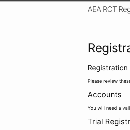
AEA RCT Reg
Registr
Registration 
Please review these
Accounts
You will need a val
Trial Regist