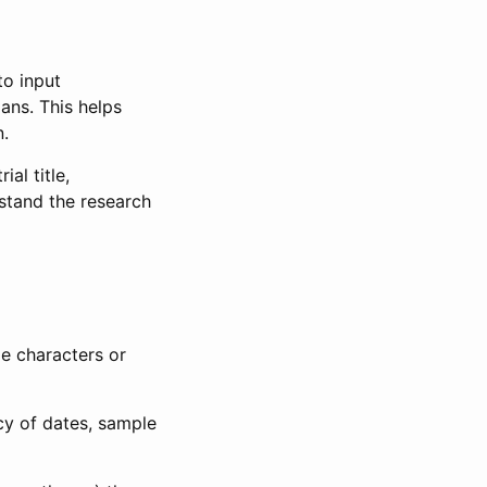
to input
lans. This helps
n.
al title,
stand the research
le characters or
ncy of dates, sample