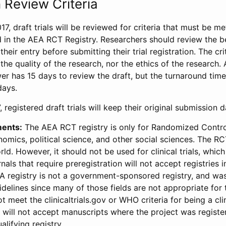
 Review Criteria
17, draft trials will be reviewed for criteria that must be m
d in the AEA RCT Registry. Researchers should review the be
heir entry before submitting their trial registration. The crit
the quality of the research, nor the ethics of the research.
wer has 15 days to review the draft, but the turnaround time 
days.
 registered draft trials will keep their original submission 
ments:
The AEA RCT registry is only for Randomized Control
onomics, political science, and other social sciences. The R
ld. However, it should not be used for clinical trials, which 
nals that require preregistration will not accept registries 
EA registry is not a government-sponsored registry, and wa
lines since many of those fields are not appropriate for t
t meet the clinicaltrials.gov or WHO criteria for being a clin
s will not accept manuscripts where the project was registe
alifying registry.