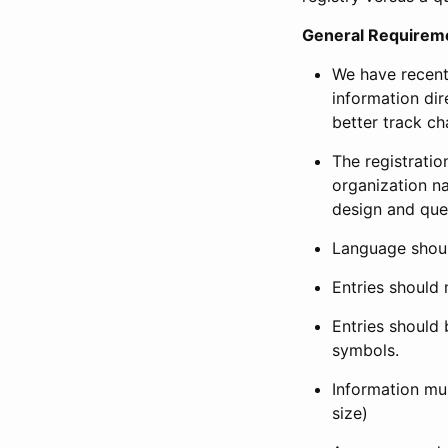
General Requirem
We have recent
information dir
better track ch
The registration
organization na
design and que
Language shoul
Entries should 
Entries should 
symbols.
Information mus
size)