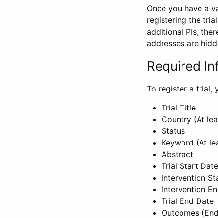
Once you have a val
registering the tria
additional PIs, ther
addresses are hidd
Required In
To register a trial
Trial Title
Country (At lea
Status
Keyword (At le
Abstract
Trial Start Date
Intervention St
Intervention E
Trial End Date
Outcomes (End