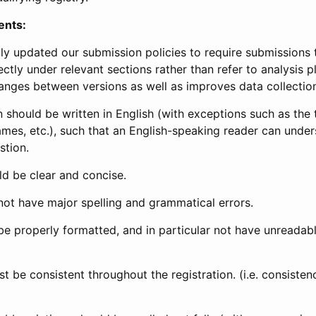
ents:
ly updated our submission policies to require submissions 
ectly under relevant sections rather than refer to analysis p
anges between versions as well as improves data collectio
 should be written in English (with exceptions such as the tri
mes, etc.), such that an English-speaking reader can under
stion.
d be clear and concise.
not have major spelling and grammatical errors.
be properly formatted, and in particular not have unreadab
t be consistent throughout the registration. (i.e. consiste