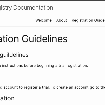
istry Documentation
Welcome
About
Registration Guide
ation Guidelines
guildelines
 instructions before beginning a trial registration.
id account to register a trial. To create an account go to t
ration