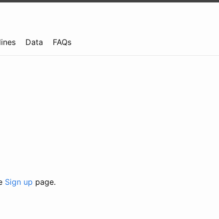
lines
Data
FAQs
he
Sign up
page.