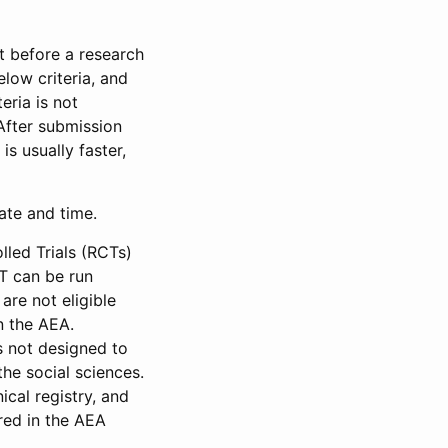
et before a research
low criteria, and
eria is not
 After submission
is usually faster,
date and time.
led Trials (RCTs)
CT can be run
are not eligible
in the AEA.
s not designed to
he social sciences.
ical registry, and
red in the AEA