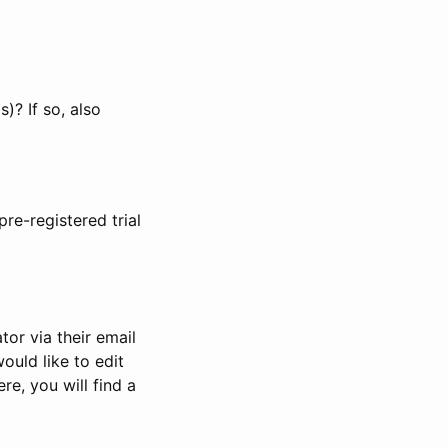
)? If so, also
pre-registered trial
or via their email
would like to edit
re, you will find a