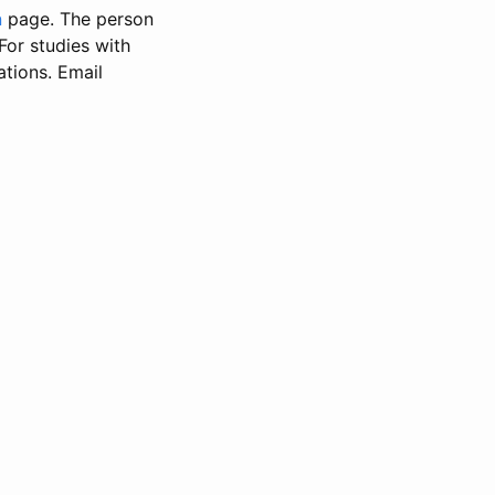
n
page. The person
 For studies with
ations. Email