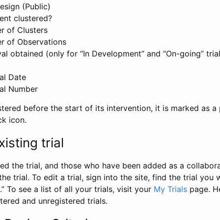
esign (Public)
ent clustered?
 of Clusters
r of Observations
l obtained (only for “In Development” and “On-going” trials
al Date
al Number
stered before the start of its intervention, it is marked as a 
ck icon.
isting trial
d the trial, and those who have been added as a collaborat
e trial. To edit a trial, sign into the site, find the trial you 
.” To see a list of all your trials, visit your
My Trials
page. He
istered and unregistered trials.