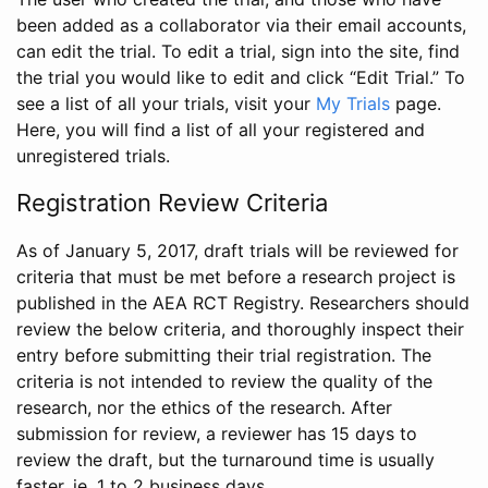
been added as a collaborator via their email accounts,
can edit the trial. To edit a trial, sign into the site, find
the trial you would like to edit and click “Edit Trial.” To
see a list of all your trials, visit your
My Trials
page.
Here, you will find a list of all your registered and
unregistered trials.
Registration Review Criteria
As of January 5, 2017, draft trials will be reviewed for
criteria that must be met before a research project is
published in the AEA RCT Registry. Researchers should
review the below criteria, and thoroughly inspect their
entry before submitting their trial registration. The
criteria is not intended to review the quality of the
research, nor the ethics of the research. After
submission for review, a reviewer has 15 days to
review the draft, but the turnaround time is usually
faster, ie. 1 to 2 business days.