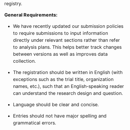
registry.
General Requirements:
We have recently updated our submission policies
to require submissions to input information
directly under relevant sections rather than refer
to analysis plans. This helps better track changes
between versions as well as improves data
collection.
The registration should be written in English (with
exceptions such as the trial title, organization
names, etc.), such that an English-speaking reader
can understand the research design and question.
Language should be clear and concise.
Entries should not have major spelling and
grammatical errors.