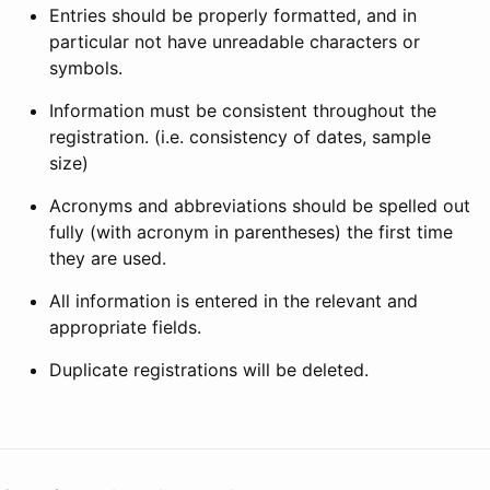
Entries should be properly formatted, and in
particular not have unreadable characters or
symbols.
Information must be consistent throughout the
registration. (i.e. consistency of dates, sample
size)
Acronyms and abbreviations should be spelled out
fully (with acronym in parentheses) the first time
they are used.
All information is entered in the relevant and
appropriate fields.
Duplicate registrations will be deleted.