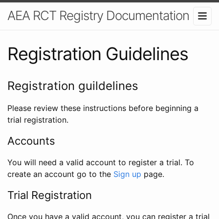
AEA RCT Registry Documentation
Registration Guidelines
Registration guildelines
Please review these instructions before beginning a
trial registration.
Accounts
You will need a valid account to register a trial. To
create an account go to the
Sign up
page.
Trial Registration
Once you have a valid account, you can register a trial