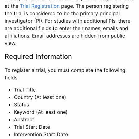
at the
Trial Registration
page. The person registering
the trial is considered to be the primary principal
investigator (PI). For studies with additional PIs, there
are additional fields to enter their names, emails and
affiliations. Email addresses are hidden from public
view.
Required Information
To register a trial, you must complete the following
fields:
Trial Title
Country (At least one)
Status
Keyword (At least one)
Abstract
Trial Start Date
Intervention Start Date