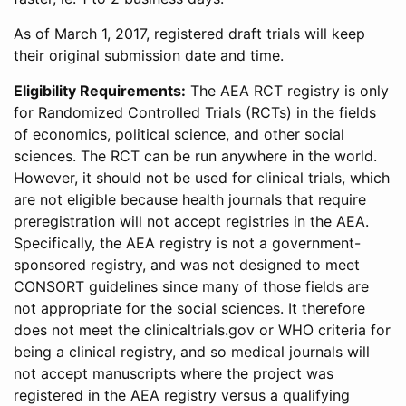
As of March 1, 2017, registered draft trials will keep
their original submission date and time.
Eligibility Requirements:
The AEA RCT registry is only
for Randomized Controlled Trials (RCTs) in the fields
of economics, political science, and other social
sciences. The RCT can be run anywhere in the world.
However, it should not be used for clinical trials, which
are not eligible because health journals that require
preregistration will not accept registries in the AEA.
Specifically, the AEA registry is not a government-
sponsored registry, and was not designed to meet
CONSORT guidelines since many of those fields are
not appropriate for the social sciences. It therefore
does not meet the clinicaltrials.gov or WHO criteria for
being a clinical registry, and so medical journals will
not accept manuscripts where the project was
registered in the AEA registry versus a qualifying