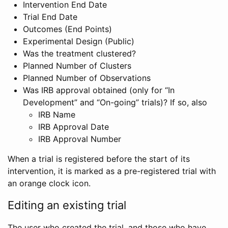
Intervention End Date
Trial End Date
Outcomes (End Points)
Experimental Design (Public)
Was the treatment clustered?
Planned Number of Clusters
Planned Number of Observations
Was IRB approval obtained (only for “In
Development” and “On-going” trials)? If so, also
IRB Name
IRB Approval Date
IRB Approval Number
When a trial is registered before the start of its
intervention, it is marked as a pre-registered trial with
an orange clock icon.
Editing an existing trial
The user who created the trial, and those who have