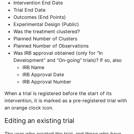
Intervention End Date
Trial End Date
Outcomes (End Points)
Experimental Design (Public)
Was the treatment clustered?
Planned Number of Clusters
Planned Number of Observations
Was IRB approval obtained (only for “In
Development” and “On-going” trials)? If so, also
IRB Name
IRB Approval Date
IRB Approval Number
When a trial is registered before the start of its
intervention, it is marked as a pre-registered trial with
an orange clock icon.
Editing an existing trial
The user who created the trial, and those who have