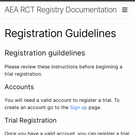
AEA RCT Registry Documentation
Registration Guidelines
Registration guildelines
Please review these instructions before beginning a
trial registration.
Accounts
You will need a valid account to register a trial. To
create an account go to the
Sign up
page.
Trial Registration
Once you have a valid account, you can register a trial