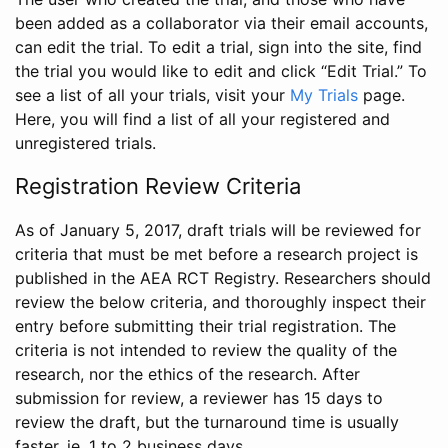
been added as a collaborator via their email accounts,
can edit the trial. To edit a trial, sign into the site, find
the trial you would like to edit and click “Edit Trial.” To
see a list of all your trials, visit your
My Trials
page.
Here, you will find a list of all your registered and
unregistered trials.
Registration Review Criteria
As of January 5, 2017, draft trials will be reviewed for
criteria that must be met before a research project is
published in the AEA RCT Registry. Researchers should
review the below criteria, and thoroughly inspect their
entry before submitting their trial registration. The
criteria is not intended to review the quality of the
research, nor the ethics of the research. After
submission for review, a reviewer has 15 days to
review the draft, but the turnaround time is usually
faster, ie. 1 to 2 business days.