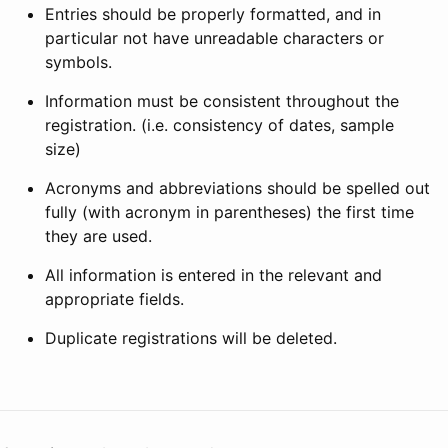
Entries should be properly formatted, and in
particular not have unreadable characters or
symbols.
Information must be consistent throughout the
registration. (i.e. consistency of dates, sample
size)
Acronyms and abbreviations should be spelled out
fully (with acronym in parentheses) the first time
they are used.
All information is entered in the relevant and
appropriate fields.
Duplicate registrations will be deleted.