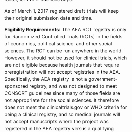
As of March 1, 2017, registered draft trials will keep
their original submission date and time.
Eligibility Requirements:
The AEA RCT registry is only
for Randomized Controlled Trials (RCTs) in the fields
of economics, political science, and other social
sciences. The RCT can be run anywhere in the world.
However, it should not be used for clinical trials, which
are not eligible because health journals that require
preregistration will not accept registries in the AEA.
Specifically, the AEA registry is not a government-
sponsored registry, and was not designed to meet
CONSORT guidelines since many of those fields are
not appropriate for the social sciences. It therefore
does not meet the clinicaltrials.gov or WHO criteria for
being a clinical registry, and so medical journals will
not accept manuscripts where the project was
registered in the AEA registry versus a qualifying