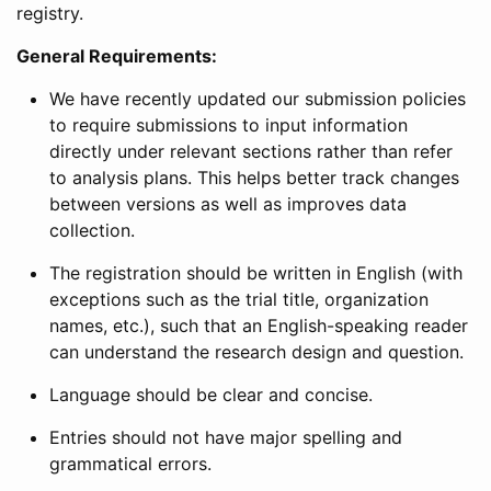
registry.
General Requirements:
We have recently updated our submission policies
to require submissions to input information
directly under relevant sections rather than refer
to analysis plans. This helps better track changes
between versions as well as improves data
collection.
The registration should be written in English (with
exceptions such as the trial title, organization
names, etc.), such that an English-speaking reader
can understand the research design and question.
Language should be clear and concise.
Entries should not have major spelling and
grammatical errors.