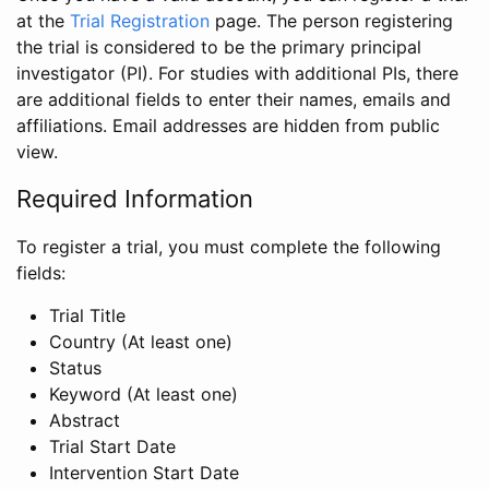
at the
Trial Registration
page. The person registering
the trial is considered to be the primary principal
investigator (PI). For studies with additional PIs, there
are additional fields to enter their names, emails and
affiliations. Email addresses are hidden from public
view.
Required Information
To register a trial, you must complete the following
fields:
Trial Title
Country (At least one)
Status
Keyword (At least one)
Abstract
Trial Start Date
Intervention Start Date