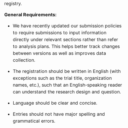
registry.
General Requirements:
We have recently updated our submission policies
to require submissions to input information
directly under relevant sections rather than refer
to analysis plans. This helps better track changes
between versions as well as improves data
collection.
The registration should be written in English (with
exceptions such as the trial title, organization
names, etc.), such that an English-speaking reader
can understand the research design and question.
Language should be clear and concise.
Entries should not have major spelling and
grammatical errors.