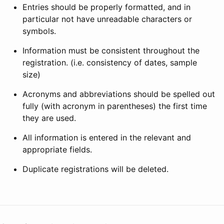
Entries should be properly formatted, and in
particular not have unreadable characters or
symbols.
Information must be consistent throughout the
registration. (i.e. consistency of dates, sample
size)
Acronyms and abbreviations should be spelled out
fully (with acronym in parentheses) the first time
they are used.
All information is entered in the relevant and
appropriate fields.
Duplicate registrations will be deleted.