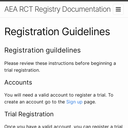
AEA RCT Registry Documentation
Registration Guidelines
Registration guildelines
Please review these instructions before beginning a
trial registration.
Accounts
You will need a valid account to register a trial. To
create an account go to the
Sign up
page.
Trial Registration
Once you have a valid account, you can register a trial