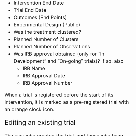
Intervention End Date
Trial End Date
Outcomes (End Points)
Experimental Design (Public)
Was the treatment clustered?
Planned Number of Clusters
Planned Number of Observations
Was IRB approval obtained (only for “In
Development” and “On-going” trials)? If so, also
IRB Name
IRB Approval Date
IRB Approval Number
When a trial is registered before the start of its
intervention, it is marked as a pre-registered trial with
an orange clock icon.
Editing an existing trial
The user who created the trial, and those who have