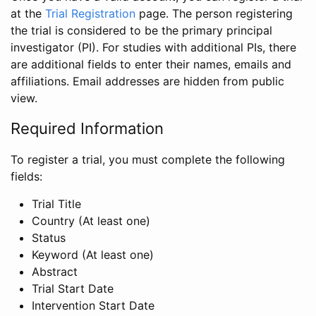
at the
Trial Registration
page. The person registering
the trial is considered to be the primary principal
investigator (PI). For studies with additional PIs, there
are additional fields to enter their names, emails and
affiliations. Email addresses are hidden from public
view.
Required Information
To register a trial, you must complete the following
fields:
Trial Title
Country (At least one)
Status
Keyword (At least one)
Abstract
Trial Start Date
Intervention Start Date