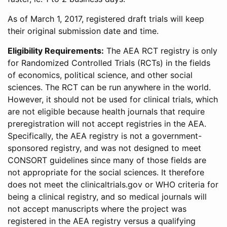
As of March 1, 2017, registered draft trials will keep
their original submission date and time.
Eligibility Requirements:
The AEA RCT registry is only
for Randomized Controlled Trials (RCTs) in the fields
of economics, political science, and other social
sciences. The RCT can be run anywhere in the world.
However, it should not be used for clinical trials, which
are not eligible because health journals that require
preregistration will not accept registries in the AEA.
Specifically, the AEA registry is not a government-
sponsored registry, and was not designed to meet
CONSORT guidelines since many of those fields are
not appropriate for the social sciences. It therefore
does not meet the clinicaltrials.gov or WHO criteria for
being a clinical registry, and so medical journals will
not accept manuscripts where the project was
registered in the AEA registry versus a qualifying