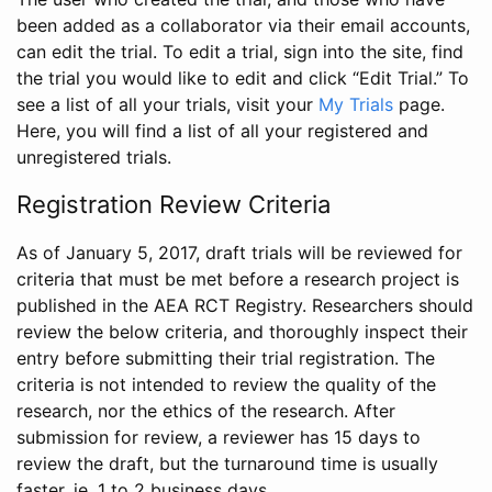
been added as a collaborator via their email accounts,
can edit the trial. To edit a trial, sign into the site, find
the trial you would like to edit and click “Edit Trial.” To
see a list of all your trials, visit your
My Trials
page.
Here, you will find a list of all your registered and
unregistered trials.
Registration Review Criteria
As of January 5, 2017, draft trials will be reviewed for
criteria that must be met before a research project is
published in the AEA RCT Registry. Researchers should
review the below criteria, and thoroughly inspect their
entry before submitting their trial registration. The
criteria is not intended to review the quality of the
research, nor the ethics of the research. After
submission for review, a reviewer has 15 days to
review the draft, but the turnaround time is usually
faster, ie. 1 to 2 business days.