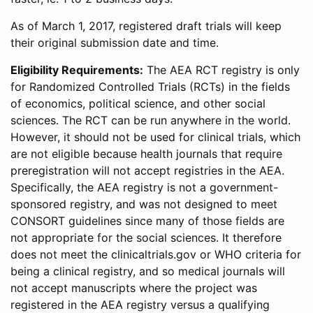
As of March 1, 2017, registered draft trials will keep
their original submission date and time.
Eligibility Requirements:
The AEA RCT registry is only
for Randomized Controlled Trials (RCTs) in the fields
of economics, political science, and other social
sciences. The RCT can be run anywhere in the world.
However, it should not be used for clinical trials, which
are not eligible because health journals that require
preregistration will not accept registries in the AEA.
Specifically, the AEA registry is not a government-
sponsored registry, and was not designed to meet
CONSORT guidelines since many of those fields are
not appropriate for the social sciences. It therefore
does not meet the clinicaltrials.gov or WHO criteria for
being a clinical registry, and so medical journals will
not accept manuscripts where the project was
registered in the AEA registry versus a qualifying