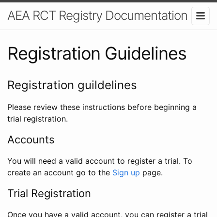
AEA RCT Registry Documentation
Registration Guidelines
Registration guildelines
Please review these instructions before beginning a
trial registration.
Accounts
You will need a valid account to register a trial. To
create an account go to the
Sign up
page.
Trial Registration
Once you have a valid account, you can register a trial