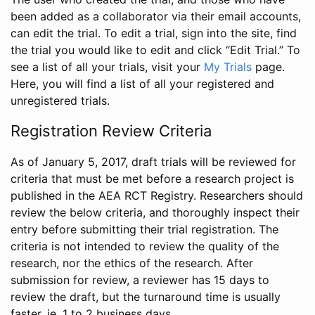
been added as a collaborator via their email accounts,
can edit the trial. To edit a trial, sign into the site, find
the trial you would like to edit and click “Edit Trial.” To
see a list of all your trials, visit your
My Trials
page.
Here, you will find a list of all your registered and
unregistered trials.
Registration Review Criteria
As of January 5, 2017, draft trials will be reviewed for
criteria that must be met before a research project is
published in the AEA RCT Registry. Researchers should
review the below criteria, and thoroughly inspect their
entry before submitting their trial registration. The
criteria is not intended to review the quality of the
research, nor the ethics of the research. After
submission for review, a reviewer has 15 days to
review the draft, but the turnaround time is usually
faster, ie. 1 to 2 business days.