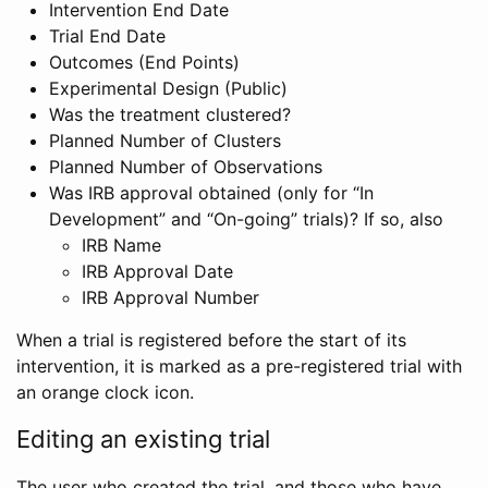
Intervention End Date
Trial End Date
Outcomes (End Points)
Experimental Design (Public)
Was the treatment clustered?
Planned Number of Clusters
Planned Number of Observations
Was IRB approval obtained (only for “In
Development” and “On-going” trials)? If so, also
IRB Name
IRB Approval Date
IRB Approval Number
When a trial is registered before the start of its
intervention, it is marked as a pre-registered trial with
an orange clock icon.
Editing an existing trial
The user who created the trial, and those who have