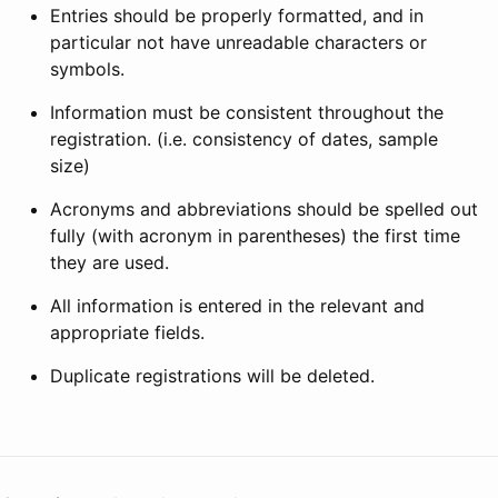
Entries should be properly formatted, and in
particular not have unreadable characters or
symbols.
Information must be consistent throughout the
registration. (i.e. consistency of dates, sample
size)
Acronyms and abbreviations should be spelled out
fully (with acronym in parentheses) the first time
they are used.
All information is entered in the relevant and
appropriate fields.
Duplicate registrations will be deleted.