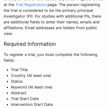
at the
Trial Registration
page. The person registering
the trial is considered to be the primary principal
investigator (PI). For studies with additional PIs, there
are additional fields to enter their names, emails and
affiliations. Email addresses are hidden from public
view.
Required Information
To register a trial, you must complete the following
fields:
Trial Title
Country (At least one)
Status
Keyword (At least one)
Abstract
Trial Start Date
Intervention Start Date