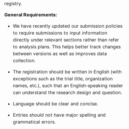
registry.
General Requirements:
We have recently updated our submission policies
to require submissions to input information
directly under relevant sections rather than refer
to analysis plans. This helps better track changes
between versions as well as improves data
collection.
The registration should be written in English (with
exceptions such as the trial title, organization
names, etc.), such that an English-speaking reader
can understand the research design and question.
Language should be clear and concise.
Entries should not have major spelling and
grammatical errors.