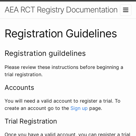
AEA RCT Registry Documentation
Registration Guidelines
Registration guildelines
Please review these instructions before beginning a
trial registration.
Accounts
You will need a valid account to register a trial. To
create an account go to the
Sign up
page.
Trial Registration
Once you have a valid account, you can register a trial