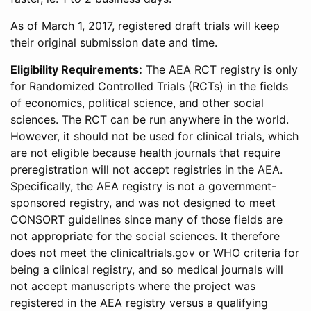
As of March 1, 2017, registered draft trials will keep
their original submission date and time.
Eligibility Requirements:
The AEA RCT registry is only
for Randomized Controlled Trials (RCTs) in the fields
of economics, political science, and other social
sciences. The RCT can be run anywhere in the world.
However, it should not be used for clinical trials, which
are not eligible because health journals that require
preregistration will not accept registries in the AEA.
Specifically, the AEA registry is not a government-
sponsored registry, and was not designed to meet
CONSORT guidelines since many of those fields are
not appropriate for the social sciences. It therefore
does not meet the clinicaltrials.gov or WHO criteria for
being a clinical registry, and so medical journals will
not accept manuscripts where the project was
registered in the AEA registry versus a qualifying