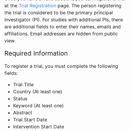
at the
Trial Registration
page. The person registering
the trial is considered to be the primary principal
investigator (PI). For studies with additional PIs, there
are additional fields to enter their names, emails and
affiliations. Email addresses are hidden from public
view.
Required Information
To register a trial, you must complete the following
fields:
Trial Title
Country (At least one)
Status
Keyword (At least one)
Abstract
Trial Start Date
Intervention Start Date