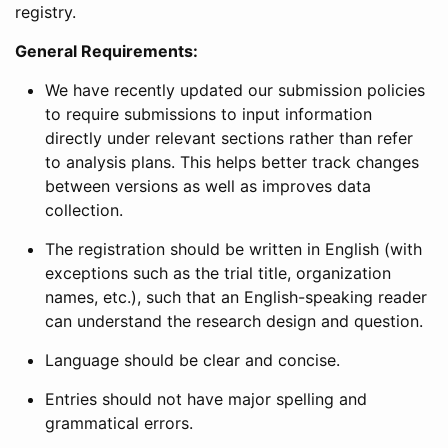
registry.
General Requirements:
We have recently updated our submission policies
to require submissions to input information
directly under relevant sections rather than refer
to analysis plans. This helps better track changes
between versions as well as improves data
collection.
The registration should be written in English (with
exceptions such as the trial title, organization
names, etc.), such that an English-speaking reader
can understand the research design and question.
Language should be clear and concise.
Entries should not have major spelling and
grammatical errors.