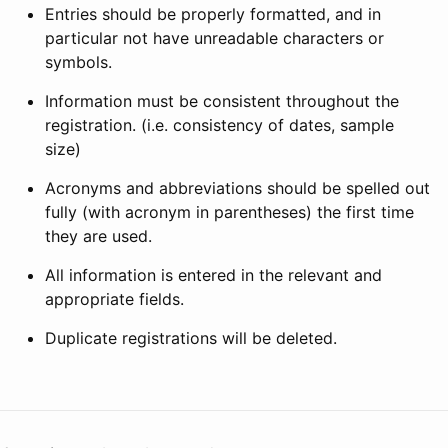
Entries should be properly formatted, and in
particular not have unreadable characters or
symbols.
Information must be consistent throughout the
registration. (i.e. consistency of dates, sample
size)
Acronyms and abbreviations should be spelled out
fully (with acronym in parentheses) the first time
they are used.
All information is entered in the relevant and
appropriate fields.
Duplicate registrations will be deleted.