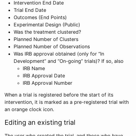
Intervention End Date
Trial End Date
Outcomes (End Points)
Experimental Design (Public)
Was the treatment clustered?
Planned Number of Clusters
Planned Number of Observations
Was IRB approval obtained (only for “In
Development” and “On-going” trials)? If so, also
IRB Name
IRB Approval Date
IRB Approval Number
When a trial is registered before the start of its
intervention, it is marked as a pre-registered trial with
an orange clock icon.
Editing an existing trial
The user who created the trial, and those who have