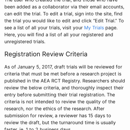
been added as a collaborator via their email accounts,
can edit the trial. To edit a trial, sign into the site, find
the trial you would like to edit and click “Edit Trial.” To
see a list of all your trials, visit your
My Trials
page.
Here, you will find a list of all your registered and
unregistered trials.
Registration Review Criteria
As of January 5, 2017, draft trials will be reviewed for
criteria that must be met before a research project is
published in the AEA RCT Registry. Researchers should
review the below criteria, and thoroughly inspect their
entry before submitting their trial registration. The
criteria is not intended to review the quality of the
research, nor the ethics of the research. After
submission for review, a reviewer has 15 days to
review the draft, but the turnaround time is usually
faster, ie. 1 to 2 business days.