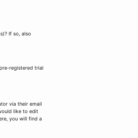
)? If so, also
pre-registered trial
or via their email
would like to edit
re, you will find a