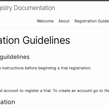
istry Documentation
Welcome
About
Registration Guide
ation Guidelines
guildelines
 instructions before beginning a trial registration.
id account to register a trial. To create an account go to t
ration