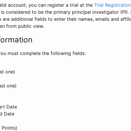
id account, you can register a trial at the
Trial Registratio
l is considered to be the primary principal investigator (PI).
e are additional fields to enter their names, emails and affili
en from public view.
formation
, you must complete the following fields:
st one)
ast one)
art Date
nd Date
 Points)