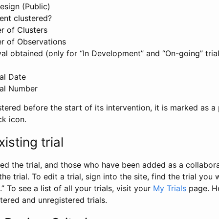
esign (Public)
ent clustered?
 of Clusters
r of Observations
l obtained (only for “In Development” and “On-going” trials
al Date
al Number
stered before the start of its intervention, it is marked as a 
ck icon.
isting trial
d the trial, and those who have been added as a collaborat
e trial. To edit a trial, sign into the site, find the trial you 
.” To see a list of all your trials, visit your
My Trials
page. He
istered and unregistered trials.