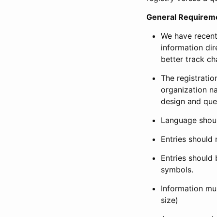
General Requirem
We have recent
information dir
better track ch
The registration
organization na
design and que
Language shoul
Entries should 
Entries should 
symbols.
Information mus
size)