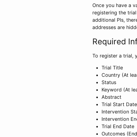
Once you have a val
registering the tria
additional PIs, ther
addresses are hidd
Required In
To register a trial
Trial Title
Country (At lea
Status
Keyword (At le
Abstract
Trial Start Date
Intervention St
Intervention E
Trial End Date
Outcomes (End