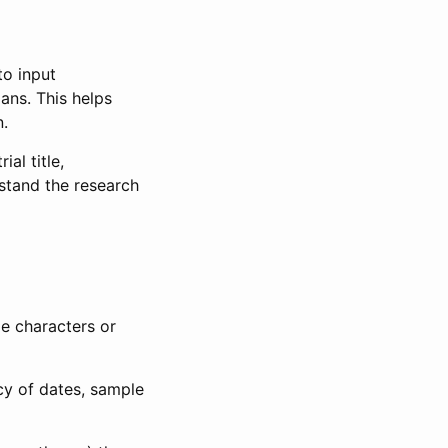
to input
lans. This helps
n.
al title,
stand the research
le characters or
ncy of dates, sample