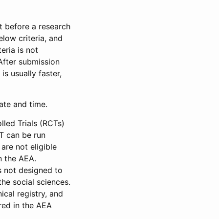
et before a research
low criteria, and
eria is not
 After submission
is usually faster,
date and time.
led Trials (RCTs)
CT can be run
are not eligible
in the AEA.
s not designed to
he social sciences.
ical registry, and
red in the AEA