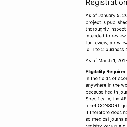
Registration
As of January 5, 20
project is publishe
thoroughly inspect t
intended to review 
for review, a revie
ie. 1 to 2 business 
As of March 1, 2017,
Eligibility Require
in the fields of ec
anywhere in the wor
because health jour
Specifically, the A
meet CONSORT guide
It therefore does no
so medical journal
registry versus a qu