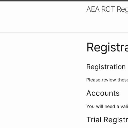
AEA RCT Reg
Registr
Registration 
Please review these
Accounts
You will need a val
Trial Regist