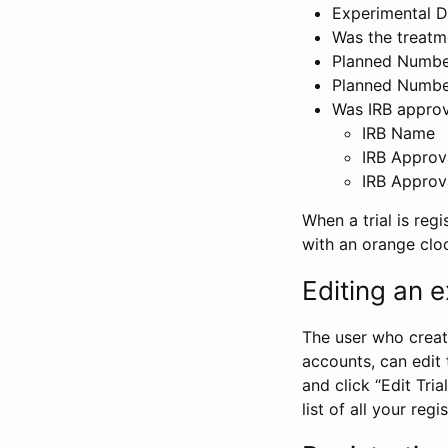
Experimental D
Was the treatm
Planned Number
Planned Numbe
Was IRB approva
IRB Name
IRB Approv
IRB Approv
When a trial is regi
with an orange clo
Editing an ex
The user who create
accounts, can edit th
and click “Edit Trial
list of all your reg