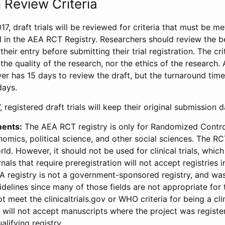
 Review Criteria
17, draft trials will be reviewed for criteria that must be m
d in the AEA RCT Registry. Researchers should review the be
heir entry before submitting their trial registration. The crit
the quality of the research, nor the ethics of the research.
wer has 15 days to review the draft, but the turnaround time 
days.
 registered draft trials will keep their original submission 
ments:
The AEA RCT registry is only for Randomized Control
onomics, political science, and other social sciences. The R
ld. However, it should not be used for clinical trials, which 
nals that require preregistration will not accept registries 
EA registry is not a government-sponsored registry, and wa
lines since many of those fields are not appropriate for t
t meet the clinicaltrials.gov or WHO criteria for being a clin
s will not accept manuscripts where the project was registe
alifying registry.