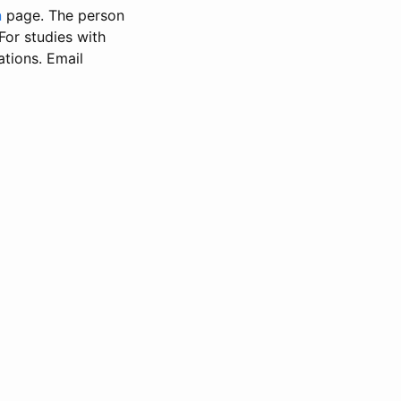
n
page. The person
 For studies with
ations. Email