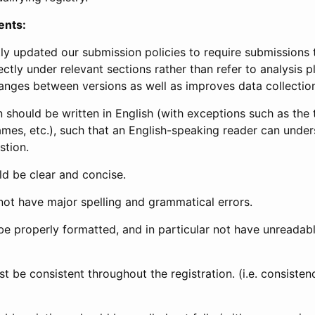
ents:
ly updated our submission policies to require submissions 
ectly under relevant sections rather than refer to analysis p
anges between versions as well as improves data collectio
 should be written in English (with exceptions such as the tri
mes, etc.), such that an English-speaking reader can under
stion.
d be clear and concise.
not have major spelling and grammatical errors.
be properly formatted, and in particular not have unreadab
t be consistent throughout the registration. (i.e. consiste