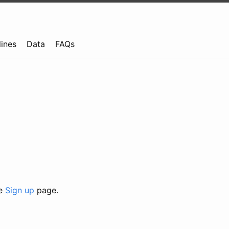
lines
Data
FAQs
he
Sign up
page.