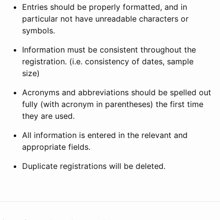
Entries should be properly formatted, and in
particular not have unreadable characters or
symbols.
Information must be consistent throughout the
registration. (i.e. consistency of dates, sample
size)
Acronyms and abbreviations should be spelled out
fully (with acronym in parentheses) the first time
they are used.
All information is entered in the relevant and
appropriate fields.
Duplicate registrations will be deleted.