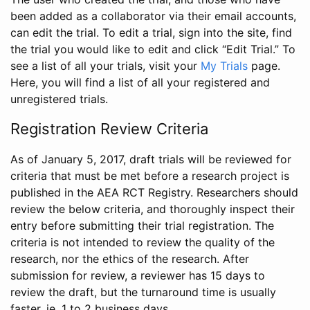
been added as a collaborator via their email accounts,
can edit the trial. To edit a trial, sign into the site, find
the trial you would like to edit and click “Edit Trial.” To
see a list of all your trials, visit your
My Trials
page.
Here, you will find a list of all your registered and
unregistered trials.
Registration Review Criteria
As of January 5, 2017, draft trials will be reviewed for
criteria that must be met before a research project is
published in the AEA RCT Registry. Researchers should
review the below criteria, and thoroughly inspect their
entry before submitting their trial registration. The
criteria is not intended to review the quality of the
research, nor the ethics of the research. After
submission for review, a reviewer has 15 days to
review the draft, but the turnaround time is usually
faster, ie. 1 to 2 business days.