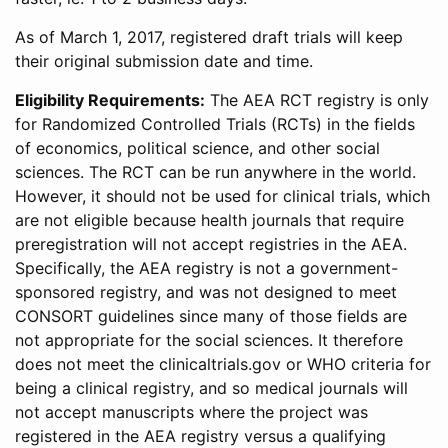
As of March 1, 2017, registered draft trials will keep
their original submission date and time.
Eligibility Requirements:
The AEA RCT registry is only
for Randomized Controlled Trials (RCTs) in the fields
of economics, political science, and other social
sciences. The RCT can be run anywhere in the world.
However, it should not be used for clinical trials, which
are not eligible because health journals that require
preregistration will not accept registries in the AEA.
Specifically, the AEA registry is not a government-
sponsored registry, and was not designed to meet
CONSORT guidelines since many of those fields are
not appropriate for the social sciences. It therefore
does not meet the clinicaltrials.gov or WHO criteria for
being a clinical registry, and so medical journals will
not accept manuscripts where the project was
registered in the AEA registry versus a qualifying