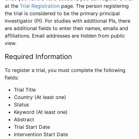
at the
Trial Registration
page. The person registering
the trial is considered to be the primary principal
investigator (PI). For studies with additional PIs, there
are additional fields to enter their names, emails and
affiliations. Email addresses are hidden from public
view.
Required Information
To register a trial, you must complete the following
fields:
Trial Title
Country (At least one)
Status
Keyword (At least one)
Abstract
Trial Start Date
Intervention Start Date