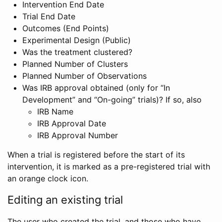
Intervention End Date
Trial End Date
Outcomes (End Points)
Experimental Design (Public)
Was the treatment clustered?
Planned Number of Clusters
Planned Number of Observations
Was IRB approval obtained (only for “In
Development” and “On-going” trials)? If so, also
IRB Name
IRB Approval Date
IRB Approval Number
When a trial is registered before the start of its
intervention, it is marked as a pre-registered trial with
an orange clock icon.
Editing an existing trial
The user who created the trial, and those who have