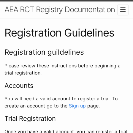
AEA RCT Registry Documentation
Registration Guidelines
Registration guildelines
Please review these instructions before beginning a
trial registration.
Accounts
You will need a valid account to register a trial. To
create an account go to the
Sign up
page.
Trial Registration
Once you have a valid account, you can register a trial