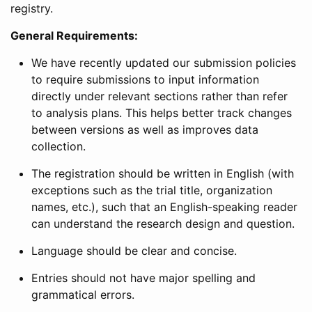
registry.
General Requirements:
We have recently updated our submission policies
to require submissions to input information
directly under relevant sections rather than refer
to analysis plans. This helps better track changes
between versions as well as improves data
collection.
The registration should be written in English (with
exceptions such as the trial title, organization
names, etc.), such that an English-speaking reader
can understand the research design and question.
Language should be clear and concise.
Entries should not have major spelling and
grammatical errors.