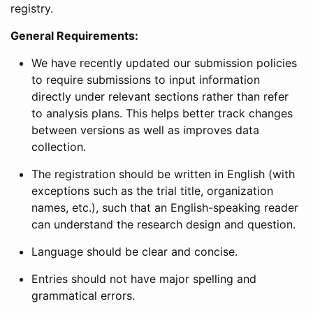
registry.
General Requirements:
We have recently updated our submission policies
to require submissions to input information
directly under relevant sections rather than refer
to analysis plans. This helps better track changes
between versions as well as improves data
collection.
The registration should be written in English (with
exceptions such as the trial title, organization
names, etc.), such that an English-speaking reader
can understand the research design and question.
Language should be clear and concise.
Entries should not have major spelling and
grammatical errors.