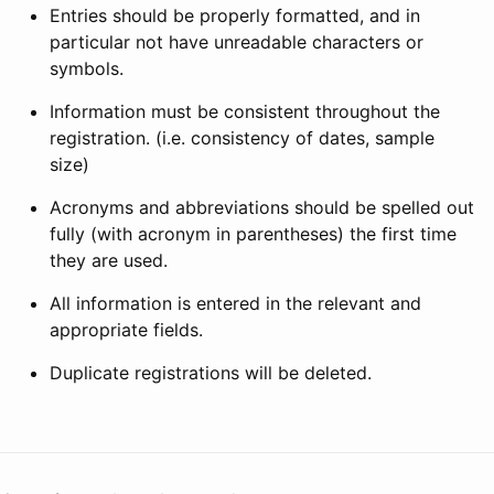
Entries should be properly formatted, and in
particular not have unreadable characters or
symbols.
Information must be consistent throughout the
registration. (i.e. consistency of dates, sample
size)
Acronyms and abbreviations should be spelled out
fully (with acronym in parentheses) the first time
they are used.
All information is entered in the relevant and
appropriate fields.
Duplicate registrations will be deleted.