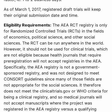
As of March 1, 2017, registered draft trials will keep
their original submission date and time.
Eligibility Requirements:
The AEA RCT registry is only
for Randomized Controlled Trials (RCTs) in the fields
of economics, political science, and other social
sciences. The RCT can be run anywhere in the world.
However, it should not be used for clinical trials, which
are not eligible because health journals that require
preregistration will not accept registries in the AEA.
Specifically, the AEA registry is not a government-
sponsored registry, and was not designed to meet
CONSORT guidelines since many of those fields are
not appropriate for the social sciences. It therefore
does not meet the clinicaltrials.gov or WHO criteria for
being a clinical registry, and so medical journals will
not accept manuscripts where the project was
registered in the AEA registry versus a qualifying