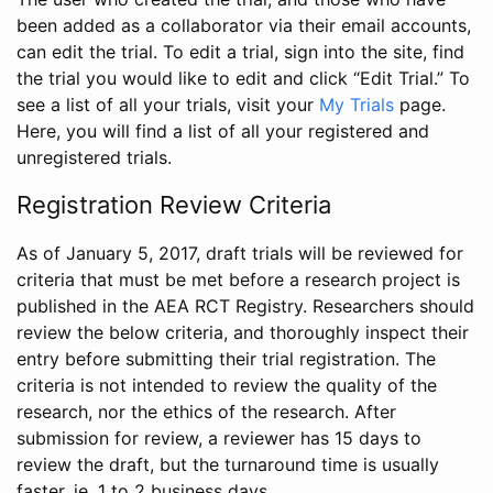
been added as a collaborator via their email accounts,
can edit the trial. To edit a trial, sign into the site, find
the trial you would like to edit and click “Edit Trial.” To
see a list of all your trials, visit your
My Trials
page.
Here, you will find a list of all your registered and
unregistered trials.
Registration Review Criteria
As of January 5, 2017, draft trials will be reviewed for
criteria that must be met before a research project is
published in the AEA RCT Registry. Researchers should
review the below criteria, and thoroughly inspect their
entry before submitting their trial registration. The
criteria is not intended to review the quality of the
research, nor the ethics of the research. After
submission for review, a reviewer has 15 days to
review the draft, but the turnaround time is usually
faster, ie. 1 to 2 business days.