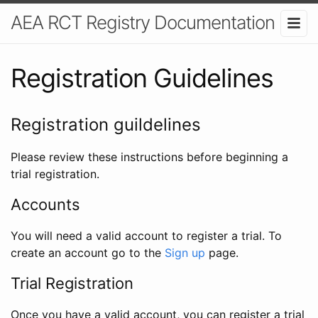
AEA RCT Registry Documentation
Registration Guidelines
Registration guildelines
Please review these instructions before beginning a
trial registration.
Accounts
You will need a valid account to register a trial. To
create an account go to the
Sign up
page.
Trial Registration
Once you have a valid account, you can register a trial