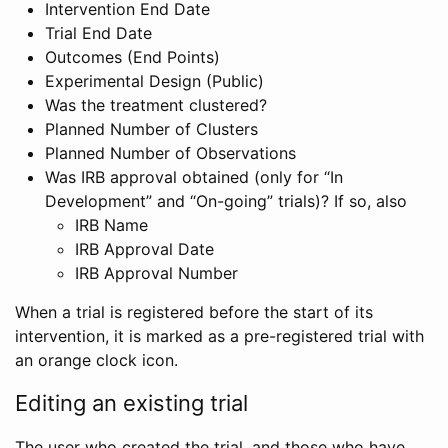
Intervention End Date
Trial End Date
Outcomes (End Points)
Experimental Design (Public)
Was the treatment clustered?
Planned Number of Clusters
Planned Number of Observations
Was IRB approval obtained (only for “In
Development” and “On-going” trials)? If so, also
IRB Name
IRB Approval Date
IRB Approval Number
When a trial is registered before the start of its
intervention, it is marked as a pre-registered trial with
an orange clock icon.
Editing an existing trial
The user who created the trial, and those who have