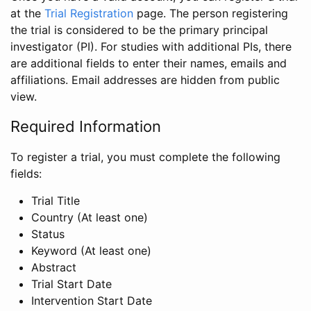
at the
Trial Registration
page. The person registering
the trial is considered to be the primary principal
investigator (PI). For studies with additional PIs, there
are additional fields to enter their names, emails and
affiliations. Email addresses are hidden from public
view.
Required Information
To register a trial, you must complete the following
fields:
Trial Title
Country (At least one)
Status
Keyword (At least one)
Abstract
Trial Start Date
Intervention Start Date