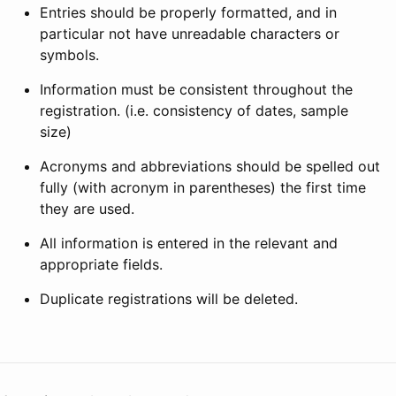
Entries should be properly formatted, and in
particular not have unreadable characters or
symbols.
Information must be consistent throughout the
registration. (i.e. consistency of dates, sample
size)
Acronyms and abbreviations should be spelled out
fully (with acronym in parentheses) the first time
they are used.
All information is entered in the relevant and
appropriate fields.
Duplicate registrations will be deleted.