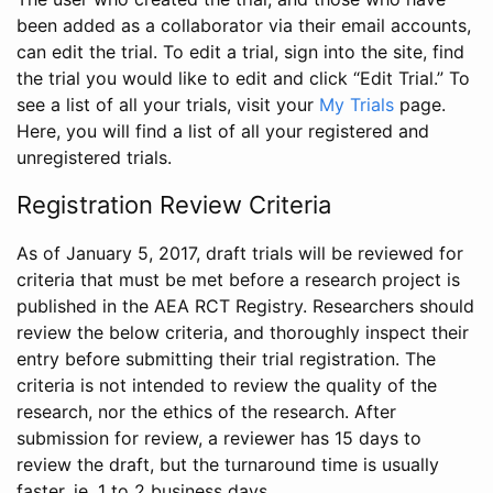
been added as a collaborator via their email accounts,
can edit the trial. To edit a trial, sign into the site, find
the trial you would like to edit and click “Edit Trial.” To
see a list of all your trials, visit your
My Trials
page.
Here, you will find a list of all your registered and
unregistered trials.
Registration Review Criteria
As of January 5, 2017, draft trials will be reviewed for
criteria that must be met before a research project is
published in the AEA RCT Registry. Researchers should
review the below criteria, and thoroughly inspect their
entry before submitting their trial registration. The
criteria is not intended to review the quality of the
research, nor the ethics of the research. After
submission for review, a reviewer has 15 days to
review the draft, but the turnaround time is usually
faster, ie. 1 to 2 business days.