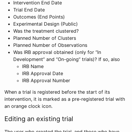
Intervention End Date
Trial End Date
Outcomes (End Points)
Experimental Design (Public)
Was the treatment clustered?
Planned Number of Clusters
Planned Number of Observations
Was IRB approval obtained (only for “In
Development” and “On-going” trials)? If so, also
IRB Name
IRB Approval Date
IRB Approval Number
When a trial is registered before the start of its
intervention, it is marked as a pre-registered trial with
an orange clock icon.
Editing an existing trial
The user who created the trial, and those who have