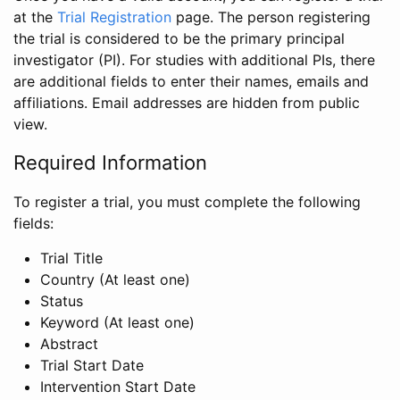
at the
Trial Registration
page. The person registering
the trial is considered to be the primary principal
investigator (PI). For studies with additional PIs, there
are additional fields to enter their names, emails and
affiliations. Email addresses are hidden from public
view.
Required Information
To register a trial, you must complete the following
fields:
Trial Title
Country (At least one)
Status
Keyword (At least one)
Abstract
Trial Start Date
Intervention Start Date