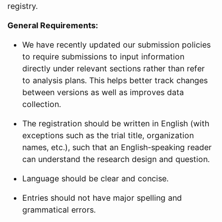
registry.
General Requirements:
We have recently updated our submission policies
to require submissions to input information
directly under relevant sections rather than refer
to analysis plans. This helps better track changes
between versions as well as improves data
collection.
The registration should be written in English (with
exceptions such as the trial title, organization
names, etc.), such that an English-speaking reader
can understand the research design and question.
Language should be clear and concise.
Entries should not have major spelling and
grammatical errors.