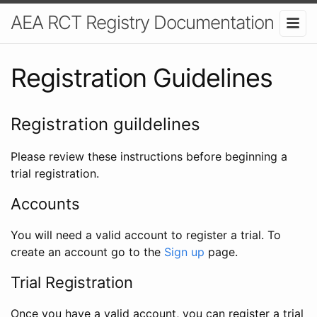
AEA RCT Registry Documentation
Registration Guidelines
Registration guildelines
Please review these instructions before beginning a
trial registration.
Accounts
You will need a valid account to register a trial. To
create an account go to the
Sign up
page.
Trial Registration
Once you have a valid account, you can register a trial