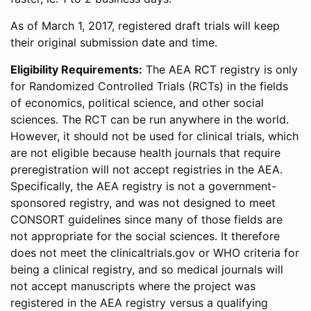
As of March 1, 2017, registered draft trials will keep
their original submission date and time.
Eligibility Requirements:
The AEA RCT registry is only
for Randomized Controlled Trials (RCTs) in the fields
of economics, political science, and other social
sciences. The RCT can be run anywhere in the world.
However, it should not be used for clinical trials, which
are not eligible because health journals that require
preregistration will not accept registries in the AEA.
Specifically, the AEA registry is not a government-
sponsored registry, and was not designed to meet
CONSORT guidelines since many of those fields are
not appropriate for the social sciences. It therefore
does not meet the clinicaltrials.gov or WHO criteria for
being a clinical registry, and so medical journals will
not accept manuscripts where the project was
registered in the AEA registry versus a qualifying