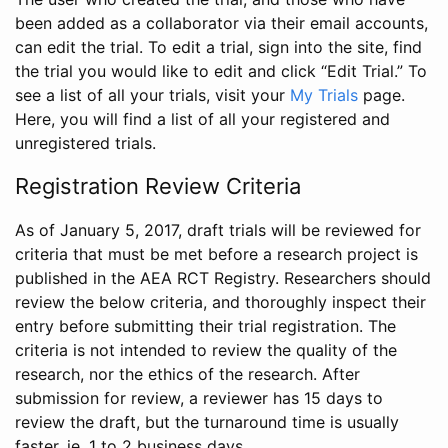
been added as a collaborator via their email accounts,
can edit the trial. To edit a trial, sign into the site, find
the trial you would like to edit and click “Edit Trial.” To
see a list of all your trials, visit your
My Trials
page.
Here, you will find a list of all your registered and
unregistered trials.
Registration Review Criteria
As of January 5, 2017, draft trials will be reviewed for
criteria that must be met before a research project is
published in the AEA RCT Registry. Researchers should
review the below criteria, and thoroughly inspect their
entry before submitting their trial registration. The
criteria is not intended to review the quality of the
research, nor the ethics of the research. After
submission for review, a reviewer has 15 days to
review the draft, but the turnaround time is usually
faster, ie. 1 to 2 business days.