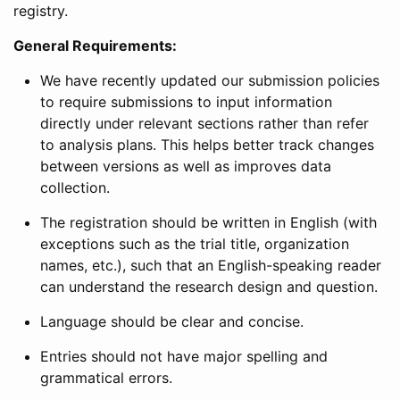
registry.
General Requirements:
We have recently updated our submission policies
to require submissions to input information
directly under relevant sections rather than refer
to analysis plans. This helps better track changes
between versions as well as improves data
collection.
The registration should be written in English (with
exceptions such as the trial title, organization
names, etc.), such that an English-speaking reader
can understand the research design and question.
Language should be clear and concise.
Entries should not have major spelling and
grammatical errors.