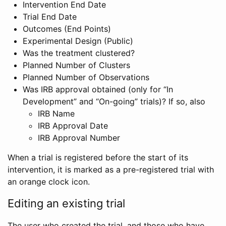
Intervention End Date
Trial End Date
Outcomes (End Points)
Experimental Design (Public)
Was the treatment clustered?
Planned Number of Clusters
Planned Number of Observations
Was IRB approval obtained (only for “In
Development” and “On-going” trials)? If so, also
IRB Name
IRB Approval Date
IRB Approval Number
When a trial is registered before the start of its
intervention, it is marked as a pre-registered trial with
an orange clock icon.
Editing an existing trial
The user who created the trial, and those who have