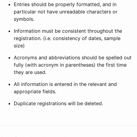
Entries should be properly formatted, and in
particular not have unreadable characters or
symbols.
Information must be consistent throughout the
registration. (i.e. consistency of dates, sample
size)
Acronyms and abbreviations should be spelled out
fully (with acronym in parentheses) the first time
they are used.
All information is entered in the relevant and
appropriate fields.
Duplicate registrations will be deleted.