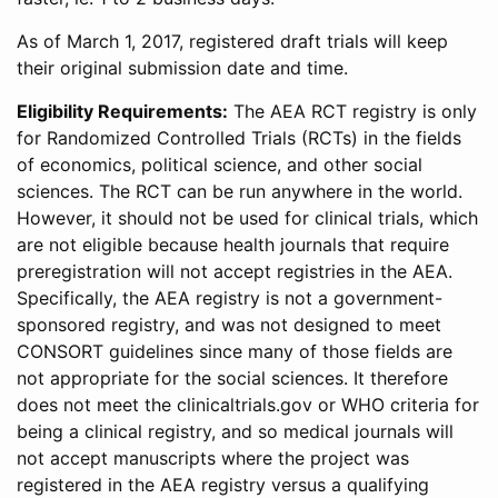
As of March 1, 2017, registered draft trials will keep
their original submission date and time.
Eligibility Requirements:
The AEA RCT registry is only
for Randomized Controlled Trials (RCTs) in the fields
of economics, political science, and other social
sciences. The RCT can be run anywhere in the world.
However, it should not be used for clinical trials, which
are not eligible because health journals that require
preregistration will not accept registries in the AEA.
Specifically, the AEA registry is not a government-
sponsored registry, and was not designed to meet
CONSORT guidelines since many of those fields are
not appropriate for the social sciences. It therefore
does not meet the clinicaltrials.gov or WHO criteria for
being a clinical registry, and so medical journals will
not accept manuscripts where the project was
registered in the AEA registry versus a qualifying