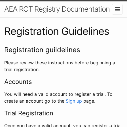
AEA RCT Registry Documentation
Registration Guidelines
Registration guildelines
Please review these instructions before beginning a
trial registration.
Accounts
You will need a valid account to register a trial. To
create an account go to the
Sign up
page.
Trial Registration
Once you have a valid account, you can register a trial