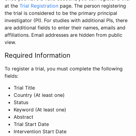
at the
Trial Registration
page. The person registering
the trial is considered to be the primary principal
investigator (PI). For studies with additional PIs, there
are additional fields to enter their names, emails and
affiliations. Email addresses are hidden from public
view.
Required Information
To register a trial, you must complete the following
fields:
Trial Title
Country (At least one)
Status
Keyword (At least one)
Abstract
Trial Start Date
Intervention Start Date