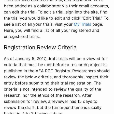
been added as a collaborator via their email accounts,
can edit the trial. To edit a trial, sign into the site, find
the trial you would like to edit and click “Edit Trial.” To
see a list of all your trials, visit your
My Trials
page.
Here, you will find a list of all your registered and
unregistered trials.
Registration Review Criteria
As of January 5, 2017, draft trials will be reviewed for
criteria that must be met before a research project is
published in the AEA RCT Registry. Researchers should
review the below criteria, and thoroughly inspect their
entry before submitting their trial registration. The
criteria is not intended to review the quality of the
research, nor the ethics of the research. After
submission for review, a reviewer has 15 days to
review the draft, but the turnaround time is usually
faster, ie. 1 to 2 business days.