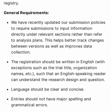
registry.
General Requirements:
We have recently updated our submission policies
to require submissions to input information
directly under relevant sections rather than refer
to analysis plans. This helps better track changes
between versions as well as improves data
collection.
The registration should be written in English (with
exceptions such as the trial title, organization
names, etc.), such that an English-speaking reader
can understand the research design and question.
Language should be clear and concise.
Entries should not have major spelling and
grammatical errors.