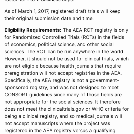
As of March 1, 2017, registered draft trials will keep
their original submission date and time.
Eligibility Requirements:
The AEA RCT registry is only
for Randomized Controlled Trials (RCTs) in the fields
of economics, political science, and other social
sciences. The RCT can be run anywhere in the world.
However, it should not be used for clinical trials, which
are not eligible because health journals that require
preregistration will not accept registries in the AEA.
Specifically, the AEA registry is not a government-
sponsored registry, and was not designed to meet
CONSORT guidelines since many of those fields are
not appropriate for the social sciences. It therefore
does not meet the clinicaltrials.gov or WHO criteria for
being a clinical registry, and so medical journals will
not accept manuscripts where the project was
registered in the AEA registry versus a qualifying