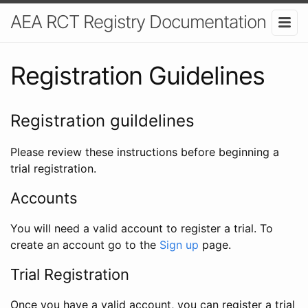
AEA RCT Registry Documentation
Registration Guidelines
Registration guildelines
Please review these instructions before beginning a
trial registration.
Accounts
You will need a valid account to register a trial. To
create an account go to the
Sign up
page.
Trial Registration
Once you have a valid account, you can register a trial