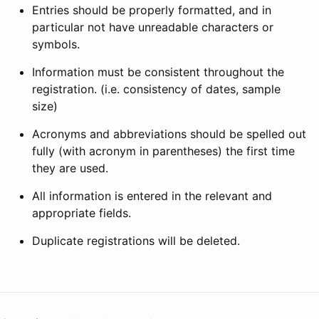
Entries should be properly formatted, and in
particular not have unreadable characters or
symbols.
Information must be consistent throughout the
registration. (i.e. consistency of dates, sample
size)
Acronyms and abbreviations should be spelled out
fully (with acronym in parentheses) the first time
they are used.
All information is entered in the relevant and
appropriate fields.
Duplicate registrations will be deleted.