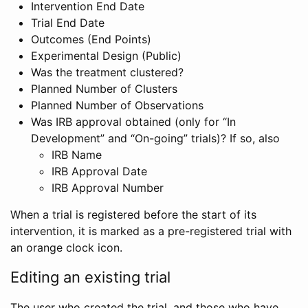
Intervention End Date
Trial End Date
Outcomes (End Points)
Experimental Design (Public)
Was the treatment clustered?
Planned Number of Clusters
Planned Number of Observations
Was IRB approval obtained (only for “In
Development” and “On-going” trials)? If so, also
IRB Name
IRB Approval Date
IRB Approval Number
When a trial is registered before the start of its
intervention, it is marked as a pre-registered trial with
an orange clock icon.
Editing an existing trial
The user who created the trial, and those who have