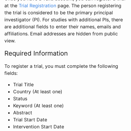
at the
Trial Registration
page. The person registering
the trial is considered to be the primary principal
investigator (PI). For studies with additional PIs, there
are additional fields to enter their names, emails and
affiliations. Email addresses are hidden from public
view.
Required Information
To register a trial, you must complete the following
fields:
Trial Title
Country (At least one)
Status
Keyword (At least one)
Abstract
Trial Start Date
Intervention Start Date