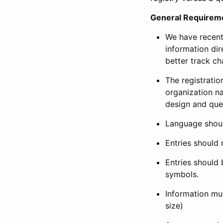
General Requirem
We have recent
information dir
better track ch
The registration
organization na
design and que
Language shoul
Entries should 
Entries should 
symbols.
Information mus
size)