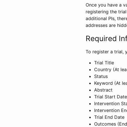
Once you have a val
registering the tria
additional PIs, ther
addresses are hidd
Required In
To register a trial
Trial Title
Country (At lea
Status
Keyword (At le
Abstract
Trial Start Date
Intervention St
Intervention E
Trial End Date
Outcomes (End