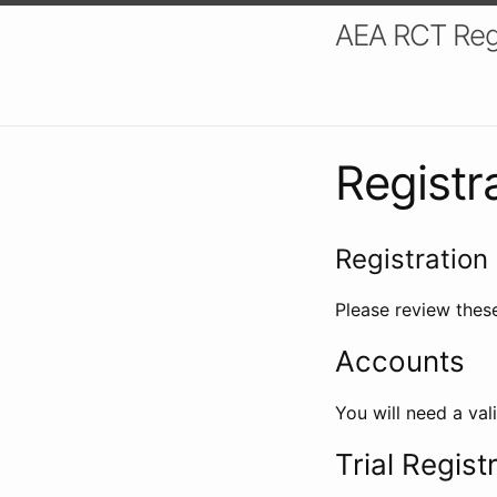
AEA RCT Reg
Registr
Registration 
Please review these
Accounts
You will need a val
Trial Regist