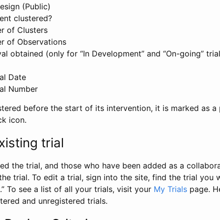
esign (Public)
ent clustered?
 of Clusters
r of Observations
l obtained (only for “In Development” and “On-going” trials
al Date
al Number
stered before the start of its intervention, it is marked as a 
ck icon.
isting trial
d the trial, and those who have been added as a collaborat
e trial. To edit a trial, sign into the site, find the trial you 
.” To see a list of all your trials, visit your
My Trials
page. He
istered and unregistered trials.