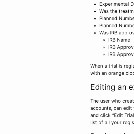
Experimental D
Was the treatm
Planned Number
Planned Numbe
Was IRB approva
IRB Name
IRB Approv
IRB Approv
When a trial is regi
with an orange clo
Editing an ex
The user who create
accounts, can edit th
and click “Edit Trial
list of all your reg