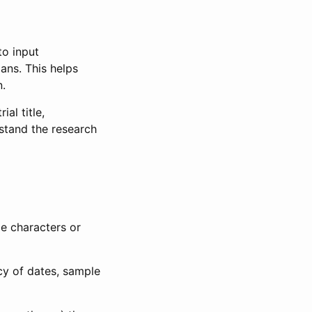
to input
lans. This helps
n.
al title,
stand the research
le characters or
ncy of dates, sample