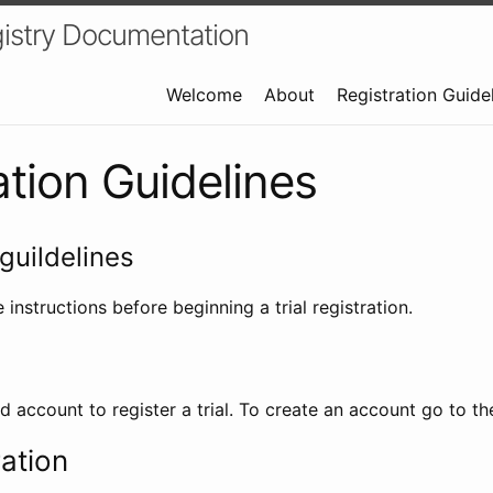
istry Documentation
Welcome
About
Registration Guide
ation Guidelines
guildelines
 instructions before beginning a trial registration.
id account to register a trial. To create an account go to t
ration