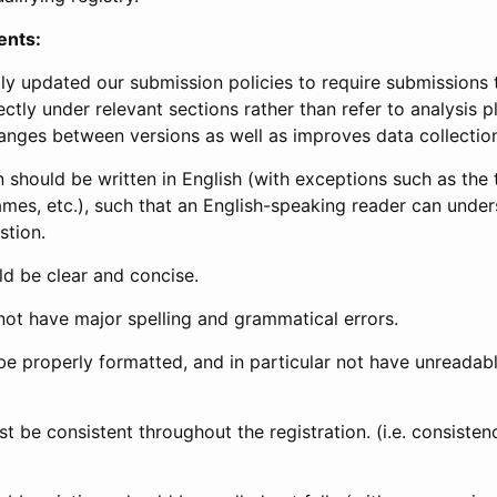
ents:
ly updated our submission policies to require submissions 
ectly under relevant sections rather than refer to analysis p
anges between versions as well as improves data collectio
 should be written in English (with exceptions such as the tri
mes, etc.), such that an English-speaking reader can under
stion.
d be clear and concise.
not have major spelling and grammatical errors.
be properly formatted, and in particular not have unreadab
t be consistent throughout the registration. (i.e. consiste