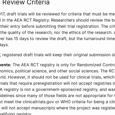
 Review Criteria
17, draft trials will be reviewed for criteria that must be m
d in the AEA RCT Registry. Researchers should review the be
heir entry before submitting their trial registration. The crit
the quality of the research, nor the ethics of the research.
wer has 15 days to review the draft, but the turnaround time 
days.
 registered draft trials will keep their original submission 
ments:
The AEA RCT registry is only for Randomized Control
onomics, political science, and other social sciences. The R
ld. However, it should not be used for clinical trials, which 
nals that require preregistration will not accept registries 
EA registry is not a government-sponsored registry, and wa
lines since many of those fields are not appropriate for t
t meet the clinicaltrials.gov or WHO criteria for being a clin
s will not accept manuscripts where the project was registe
alifying registry.