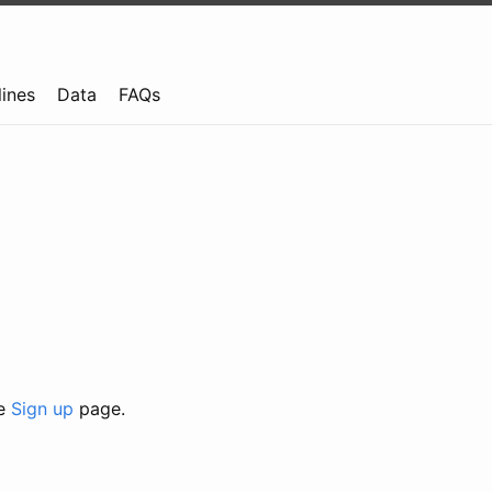
lines
Data
FAQs
he
Sign up
page.