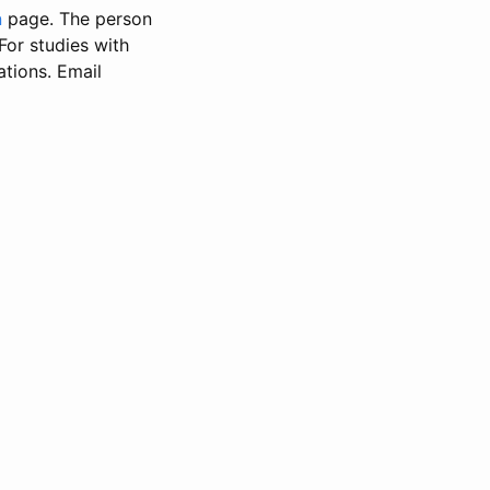
n
page. The person
 For studies with
ations. Email