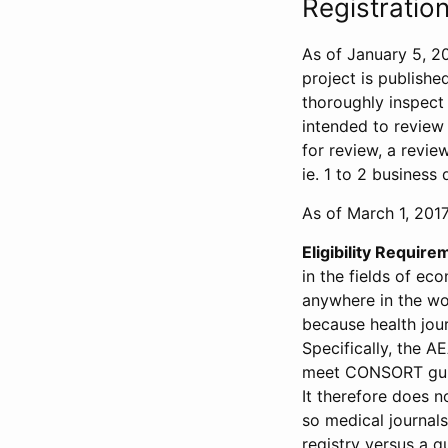
Registration
As of January 5, 20
project is publishe
thoroughly inspect t
intended to review 
for review, a revie
ie. 1 to 2 business 
As of March 1, 2017,
Eligibility Require
in the fields of ec
anywhere in the wor
because health jour
Specifically, the A
meet CONSORT guide
It therefore does no
so medical journal
registry versus a qu