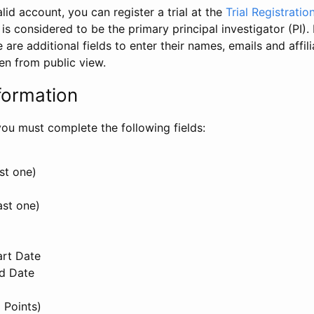
id account, you can register a trial at the
Trial Registratio
l is considered to be the primary principal investigator (PI).
e are additional fields to enter their names, emails and affili
en from public view.
formation
, you must complete the following fields:
st one)
ast one)
art Date
nd Date
 Points)