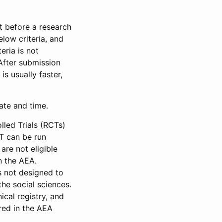
et before a research
low criteria, and
eria is not
 After submission
is usually faster,
date and time.
led Trials (RCTs)
CT can be run
are not eligible
in the AEA.
s not designed to
he social sciences.
ical registry, and
red in the AEA