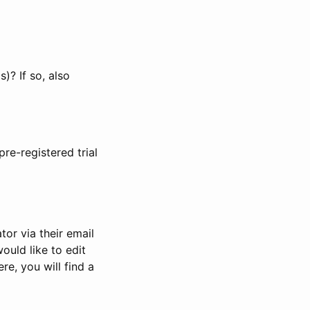
)? If so, also
pre-registered trial
or via their email
would like to edit
re, you will find a