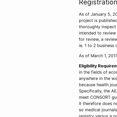
Registration
As of January 5, 20
project is publishe
thoroughly inspect t
intended to review 
for review, a revie
ie. 1 to 2 business 
As of March 1, 2017,
Eligibility Require
in the fields of ec
anywhere in the wor
because health jour
Specifically, the A
meet CONSORT guide
It therefore does no
so medical journal
registry versus a qu