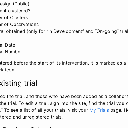
esign (Public)
ent clustered?
 of Clusters
r of Observations
l obtained (only for “In Development” and “On-going” trials
al Date
al Number
stered before the start of its intervention, it is marked as a 
ck icon.
isting trial
d the trial, and those who have been added as a collaborat
e trial. To edit a trial, sign into the site, find the trial you 
.” To see a list of all your trials, visit your
My Trials
page. He
istered and unregistered trials.