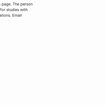
n
page. The person
 For studies with
ations. Email