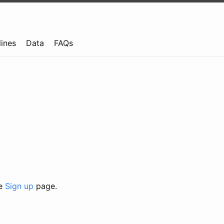
lines
Data
FAQs
he
Sign up
page.