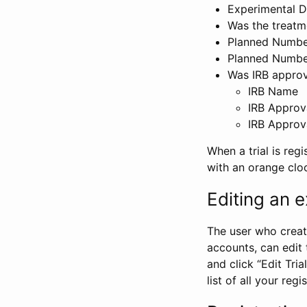
Experimental D
Was the treatm
Planned Number
Planned Numbe
Was IRB approva
IRB Name
IRB Approv
IRB Approv
When a trial is regi
with an orange clo
Editing an ex
The user who create
accounts, can edit th
and click “Edit Trial
list of all your reg