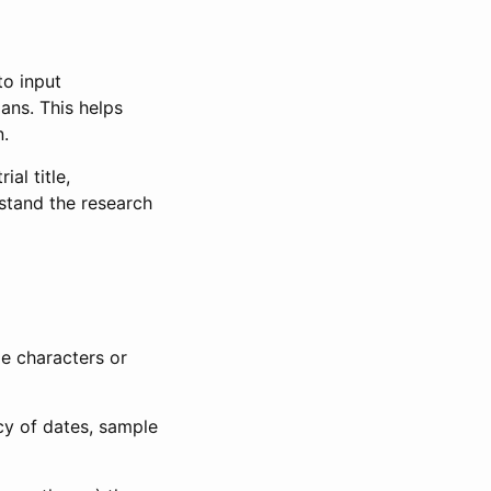
to input
lans. This helps
n.
al title,
stand the research
le characters or
ncy of dates, sample