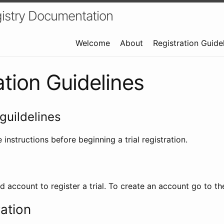
istry Documentation
Welcome
About
Registration Guide
ation Guidelines
guildelines
 instructions before beginning a trial registration.
id account to register a trial. To create an account go to t
ration