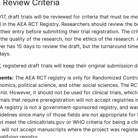
 Review Criteria
17, draft trials will be reviewed for criteria that must be m
d in the AEA RCT Registry. Researchers should review the be
heir entry before submitting their trial registration. The crit
the quality of the research, nor the ethics of the research.
wer has 15 days to review the draft, but the turnaround time 
days.
 registered draft trials will keep their original submission 
ments:
The AEA RCT registry is only for Randomized Control
onomics, political science, and other social sciences. The R
ld. However, it should not be used for clinical trials, which 
nals that require preregistration will not accept registries 
EA registry is not a government-sponsored registry, and wa
lines since many of those fields are not appropriate for t
t meet the clinicaltrials.gov or WHO criteria for being a clin
s will not accept manuscripts where the project was registe
alifying registry.