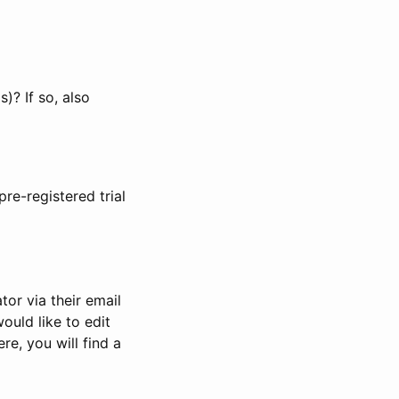
)? If so, also
pre-registered trial
or via their email
would like to edit
re, you will find a