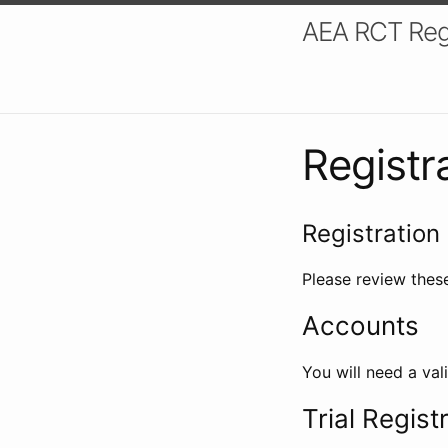
AEA RCT Reg
Registr
Registration 
Please review these
Accounts
You will need a val
Trial Regist