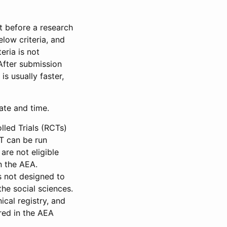
et before a research
low criteria, and
eria is not
 After submission
is usually faster,
date and time.
led Trials (RCTs)
CT can be run
are not eligible
in the AEA.
s not designed to
he social sciences.
ical registry, and
red in the AEA