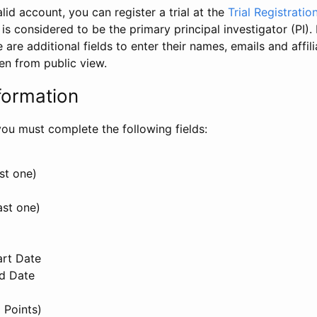
id account, you can register a trial at the
Trial Registratio
l is considered to be the primary principal investigator (PI).
e are additional fields to enter their names, emails and affili
en from public view.
formation
, you must complete the following fields:
st one)
ast one)
art Date
nd Date
 Points)