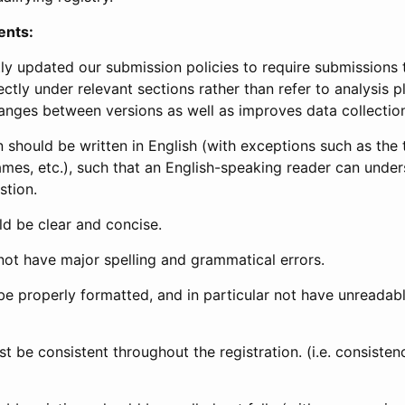
ents:
ly updated our submission policies to require submissions 
ectly under relevant sections rather than refer to analysis p
anges between versions as well as improves data collectio
 should be written in English (with exceptions such as the tri
mes, etc.), such that an English-speaking reader can under
stion.
d be clear and concise.
not have major spelling and grammatical errors.
be properly formatted, and in particular not have unreadab
t be consistent throughout the registration. (i.e. consiste