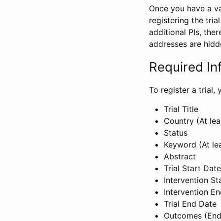
Once you have a val
registering the tria
additional PIs, ther
addresses are hidd
Required In
To register a trial
Trial Title
Country (At lea
Status
Keyword (At le
Abstract
Trial Start Date
Intervention St
Intervention E
Trial End Date
Outcomes (End