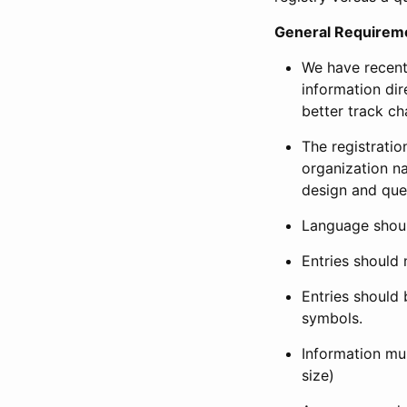
General Requirem
We have recent
information dir
better track ch
The registration
organization na
design and que
Language shoul
Entries should 
Entries should 
symbols.
Information mus
size)