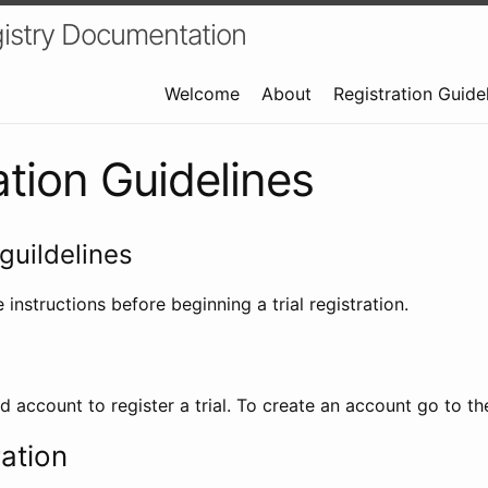
istry Documentation
Welcome
About
Registration Guide
ation Guidelines
guildelines
 instructions before beginning a trial registration.
id account to register a trial. To create an account go to t
ration