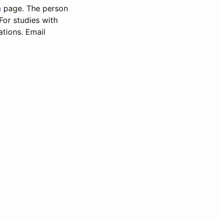
n
page. The person
 For studies with
ations. Email