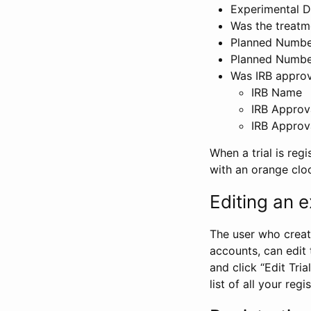
Experimental D
Was the treatm
Planned Number
Planned Numbe
Was IRB approva
IRB Name
IRB Approv
IRB Approv
When a trial is regi
with an orange clo
Editing an ex
The user who create
accounts, can edit th
and click “Edit Trial
list of all your reg