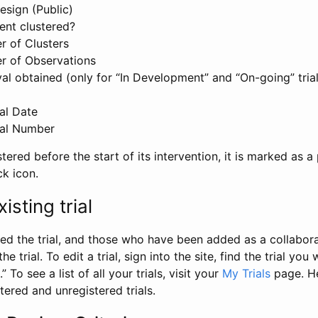
esign (Public)
ent clustered?
 of Clusters
r of Observations
l obtained (only for “In Development” and “On-going” trials
al Date
al Number
stered before the start of its intervention, it is marked as a 
ck icon.
isting trial
d the trial, and those who have been added as a collaborat
e trial. To edit a trial, sign into the site, find the trial you 
.” To see a list of all your trials, visit your
My Trials
page. He
istered and unregistered trials.