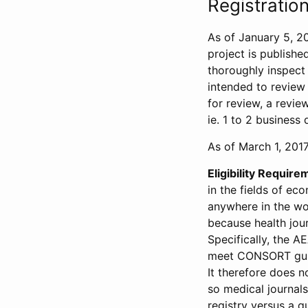
Registration
As of January 5, 20
project is publishe
thoroughly inspect t
intended to review 
for review, a revie
ie. 1 to 2 business 
As of March 1, 2017,
Eligibility Require
in the fields of ec
anywhere in the wor
because health jour
Specifically, the A
meet CONSORT guide
It therefore does no
so medical journal
registry versus a qu