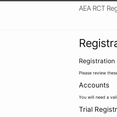
AEA RCT Reg
Registr
Registration 
Please review these
Accounts
You will need a val
Trial Regist