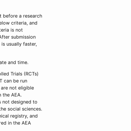
et before a research
low criteria, and
eria is not
 After submission
is usually faster,
date and time.
led Trials (RCTs)
CT can be run
are not eligible
in the AEA.
s not designed to
he social sciences.
ical registry, and
red in the AEA