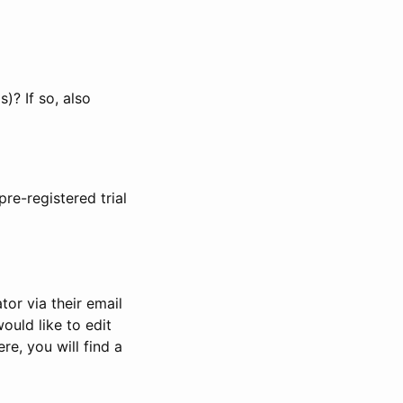
)? If so, also
pre-registered trial
or via their email
would like to edit
re, you will find a