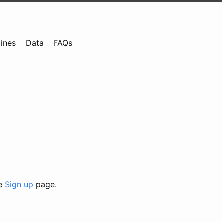
lines
Data
FAQs
he
Sign up
page.