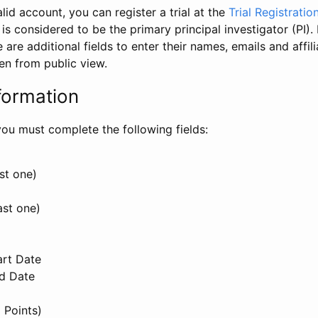
id account, you can register a trial at the
Trial Registratio
l is considered to be the primary principal investigator (PI).
e are additional fields to enter their names, emails and affili
en from public view.
formation
, you must complete the following fields:
st one)
ast one)
art Date
nd Date
 Points)