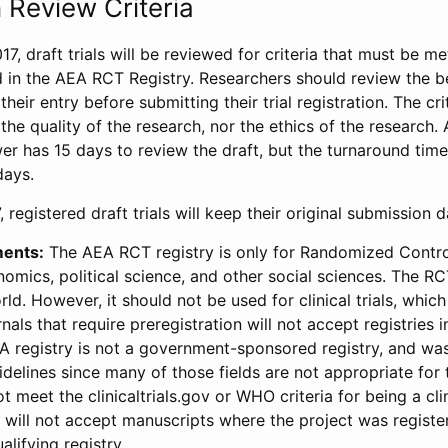
 Review Criteria
17, draft trials will be reviewed for criteria that must be m
d in the AEA RCT Registry. Researchers should review the be
heir entry before submitting their trial registration. The crit
the quality of the research, nor the ethics of the research.
wer has 15 days to review the draft, but the turnaround time 
days.
 registered draft trials will keep their original submission 
ments:
The AEA RCT registry is only for Randomized Control
onomics, political science, and other social sciences. The R
ld. However, it should not be used for clinical trials, which 
nals that require preregistration will not accept registries 
EA registry is not a government-sponsored registry, and wa
lines since many of those fields are not appropriate for t
t meet the clinicaltrials.gov or WHO criteria for being a clin
s will not accept manuscripts where the project was registe
alifying registry.