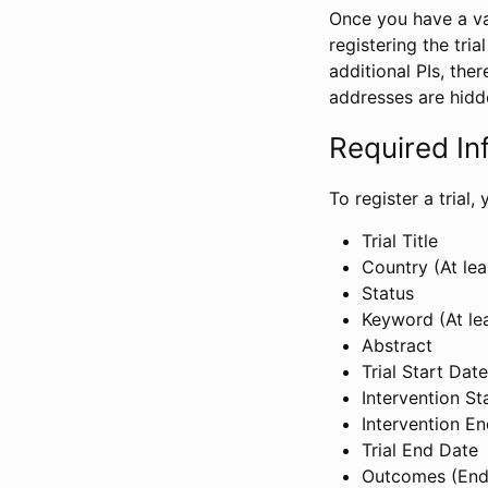
Once you have a val
registering the tria
additional PIs, ther
addresses are hidd
Required In
To register a trial
Trial Title
Country (At lea
Status
Keyword (At le
Abstract
Trial Start Date
Intervention St
Intervention E
Trial End Date
Outcomes (End