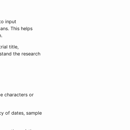
to input
lans. This helps
n.
al title,
stand the research
le characters or
ncy of dates, sample