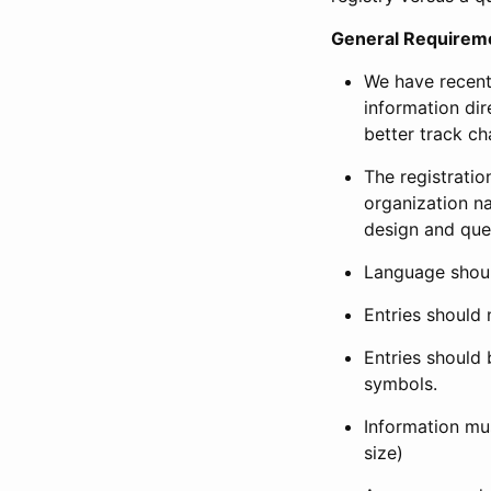
General Requirem
We have recent
information dir
better track ch
The registration
organization na
design and que
Language shoul
Entries should 
Entries should 
symbols.
Information mus
size)