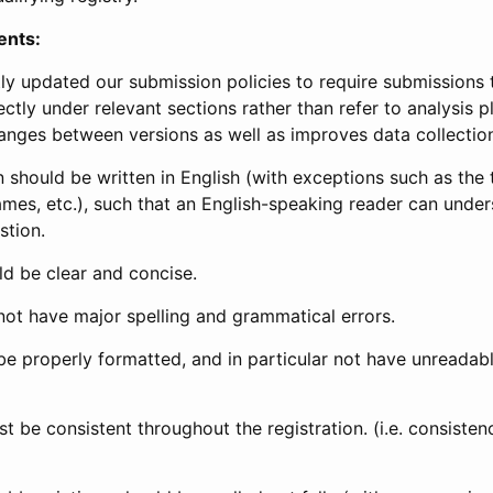
ents:
ly updated our submission policies to require submissions 
ectly under relevant sections rather than refer to analysis p
anges between versions as well as improves data collectio
 should be written in English (with exceptions such as the tri
mes, etc.), such that an English-speaking reader can under
stion.
d be clear and concise.
not have major spelling and grammatical errors.
be properly formatted, and in particular not have unreadab
t be consistent throughout the registration. (i.e. consiste