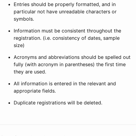
Entries should be properly formatted, and in
particular not have unreadable characters or
symbols.
Information must be consistent throughout the
registration. (i.e. consistency of dates, sample
size)
Acronyms and abbreviations should be spelled out
fully (with acronym in parentheses) the first time
they are used.
All information is entered in the relevant and
appropriate fields.
Duplicate registrations will be deleted.