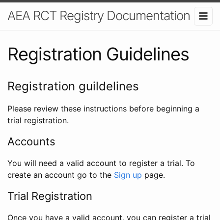
AEA RCT Registry Documentation
Registration Guidelines
Registration guildelines
Please review these instructions before beginning a
trial registration.
Accounts
You will need a valid account to register a trial. To
create an account go to the
Sign up
page.
Trial Registration
Once you have a valid account, you can register a trial