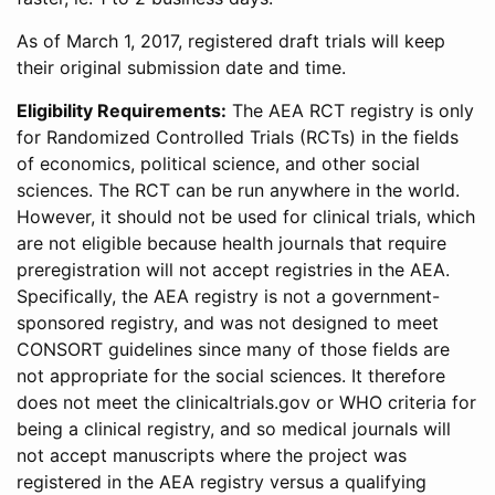
As of March 1, 2017, registered draft trials will keep
their original submission date and time.
Eligibility Requirements:
The AEA RCT registry is only
for Randomized Controlled Trials (RCTs) in the fields
of economics, political science, and other social
sciences. The RCT can be run anywhere in the world.
However, it should not be used for clinical trials, which
are not eligible because health journals that require
preregistration will not accept registries in the AEA.
Specifically, the AEA registry is not a government-
sponsored registry, and was not designed to meet
CONSORT guidelines since many of those fields are
not appropriate for the social sciences. It therefore
does not meet the clinicaltrials.gov or WHO criteria for
being a clinical registry, and so medical journals will
not accept manuscripts where the project was
registered in the AEA registry versus a qualifying