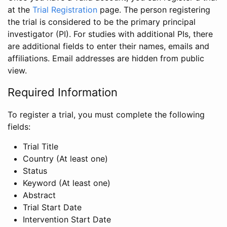
at the
Trial Registration
page. The person registering
the trial is considered to be the primary principal
investigator (PI). For studies with additional PIs, there
are additional fields to enter their names, emails and
affiliations. Email addresses are hidden from public
view.
Required Information
To register a trial, you must complete the following
fields:
Trial Title
Country (At least one)
Status
Keyword (At least one)
Abstract
Trial Start Date
Intervention Start Date