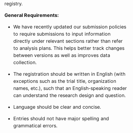
registry.
General Requirements:
We have recently updated our submission policies
to require submissions to input information
directly under relevant sections rather than refer
to analysis plans. This helps better track changes
between versions as well as improves data
collection.
The registration should be written in English (with
exceptions such as the trial title, organization
names, etc.), such that an English-speaking reader
can understand the research design and question.
Language should be clear and concise.
Entries should not have major spelling and
grammatical errors.