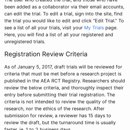
been added as a collaborator via their email accounts,
can edit the trial. To edit a trial, sign into the site, find
the trial you would like to edit and click “Edit Trial.” To
see a list of all your trials, visit your
My Trials
page.
Here, you will find a list of all your registered and
unregistered trials.
Registration Review Criteria
As of January 5, 2017, draft trials will be reviewed for
criteria that must be met before a research project is
published in the AEA RCT Registry. Researchers should
review the below criteria, and thoroughly inspect their
entry before submitting their trial registration. The
criteria is not intended to review the quality of the
research, nor the ethics of the research. After
submission for review, a reviewer has 15 days to
review the draft, but the turnaround time is usually
faster, ie. 1 to 2 business days.