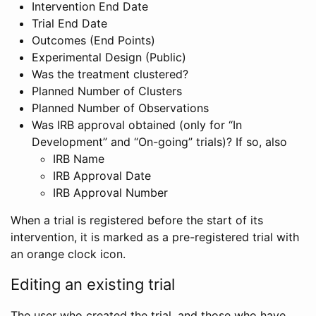
Intervention End Date
Trial End Date
Outcomes (End Points)
Experimental Design (Public)
Was the treatment clustered?
Planned Number of Clusters
Planned Number of Observations
Was IRB approval obtained (only for “In
Development” and “On-going” trials)? If so, also
IRB Name
IRB Approval Date
IRB Approval Number
When a trial is registered before the start of its
intervention, it is marked as a pre-registered trial with
an orange clock icon.
Editing an existing trial
The user who created the trial, and those who have