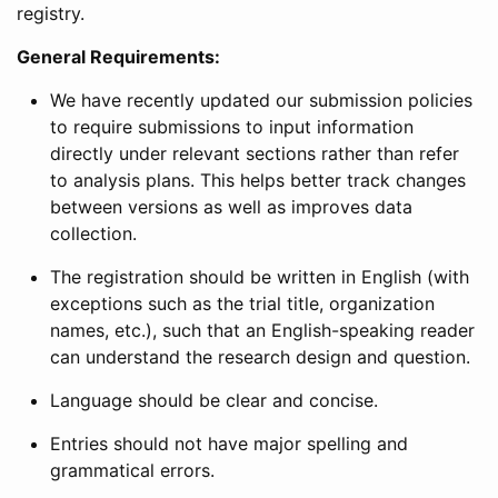
registry.
General Requirements:
We have recently updated our submission policies
to require submissions to input information
directly under relevant sections rather than refer
to analysis plans. This helps better track changes
between versions as well as improves data
collection.
The registration should be written in English (with
exceptions such as the trial title, organization
names, etc.), such that an English-speaking reader
can understand the research design and question.
Language should be clear and concise.
Entries should not have major spelling and
grammatical errors.