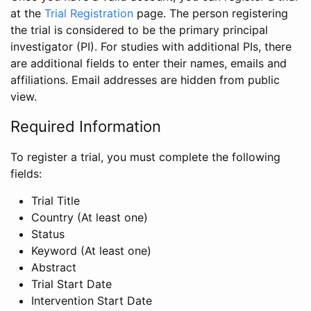
at the
Trial Registration
page. The person registering
the trial is considered to be the primary principal
investigator (PI). For studies with additional PIs, there
are additional fields to enter their names, emails and
affiliations. Email addresses are hidden from public
view.
Required Information
To register a trial, you must complete the following
fields:
Trial Title
Country (At least one)
Status
Keyword (At least one)
Abstract
Trial Start Date
Intervention Start Date