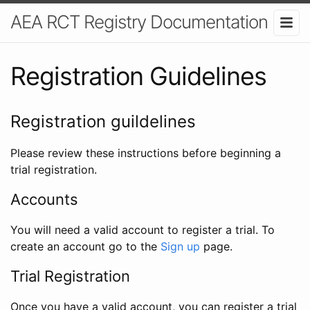
AEA RCT Registry Documentation
Registration Guidelines
Registration guildelines
Please review these instructions before beginning a
trial registration.
Accounts
You will need a valid account to register a trial. To
create an account go to the
Sign up
page.
Trial Registration
Once you have a valid account, you can register a trial