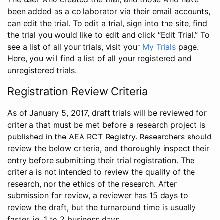
been added as a collaborator via their email accounts,
can edit the trial. To edit a trial, sign into the site, find
the trial you would like to edit and click “Edit Trial.” To
see a list of all your trials, visit your
My Trials
page.
Here, you will find a list of all your registered and
unregistered trials.
Registration Review Criteria
As of January 5, 2017, draft trials will be reviewed for
criteria that must be met before a research project is
published in the AEA RCT Registry. Researchers should
review the below criteria, and thoroughly inspect their
entry before submitting their trial registration. The
criteria is not intended to review the quality of the
research, nor the ethics of the research. After
submission for review, a reviewer has 15 days to
review the draft, but the turnaround time is usually
faster, ie. 1 to 2 business days.