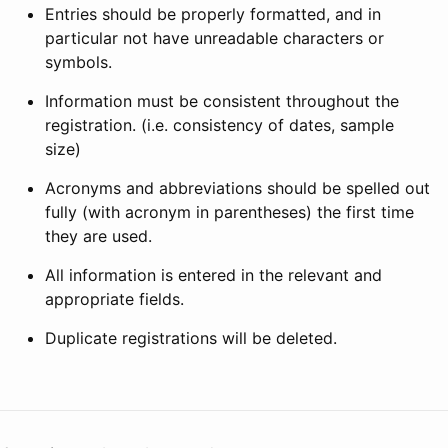
Entries should be properly formatted, and in
particular not have unreadable characters or
symbols.
Information must be consistent throughout the
registration. (i.e. consistency of dates, sample
size)
Acronyms and abbreviations should be spelled out
fully (with acronym in parentheses) the first time
they are used.
All information is entered in the relevant and
appropriate fields.
Duplicate registrations will be deleted.