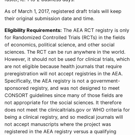
As of March 1, 2017, registered draft trials will keep
their original submission date and time.
Eligibility Requirements:
The AEA RCT registry is only
for Randomized Controlled Trials (RCTs) in the fields
of economics, political science, and other social
sciences. The RCT can be run anywhere in the world.
However, it should not be used for clinical trials, which
are not eligible because health journals that require
preregistration will not accept registries in the AEA.
Specifically, the AEA registry is not a government-
sponsored registry, and was not designed to meet
CONSORT guidelines since many of those fields are
not appropriate for the social sciences. It therefore
does not meet the clinicaltrials.gov or WHO criteria for
being a clinical registry, and so medical journals will
not accept manuscripts where the project was
registered in the AEA registry versus a qualifying