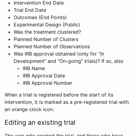
Intervention End Date
Trial End Date
Outcomes (End Points)
Experimental Design (Public)
Was the treatment clustered?
Planned Number of Clusters
Planned Number of Observations
Was IRB approval obtained (only for “In
Development” and “On-going” trials)? If so, also
IRB Name
IRB Approval Date
IRB Approval Number
When a trial is registered before the start of its
intervention, it is marked as a pre-registered trial with
an orange clock icon.
Editing an existing trial
The user who created the trial, and those who have