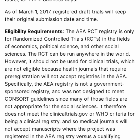
As of March 1, 2017, registered draft trials will keep
their original submission date and time.
Eligibility Requirements:
The AEA RCT registry is only
for Randomized Controlled Trials (RCTs) in the fields
of economics, political science, and other social
sciences. The RCT can be run anywhere in the world.
However, it should not be used for clinical trials, which
are not eligible because health journals that require
preregistration will not accept registries in the AEA.
Specifically, the AEA registry is not a government-
sponsored registry, and was not designed to meet
CONSORT guidelines since many of those fields are
not appropriate for the social sciences. It therefore
does not meet the clinicaltrials.gov or WHO criteria for
being a clinical registry, and so medical journals will
not accept manuscripts where the project was
registered in the AEA registry versus a qualifying