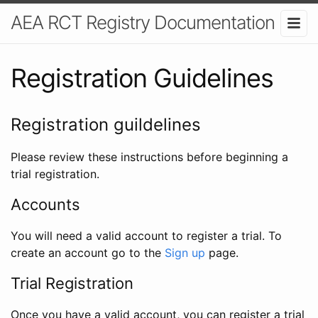
AEA RCT Registry Documentation
Registration Guidelines
Registration guildelines
Please review these instructions before beginning a
trial registration.
Accounts
You will need a valid account to register a trial. To
create an account go to the
Sign up
page.
Trial Registration
Once you have a valid account, you can register a trial