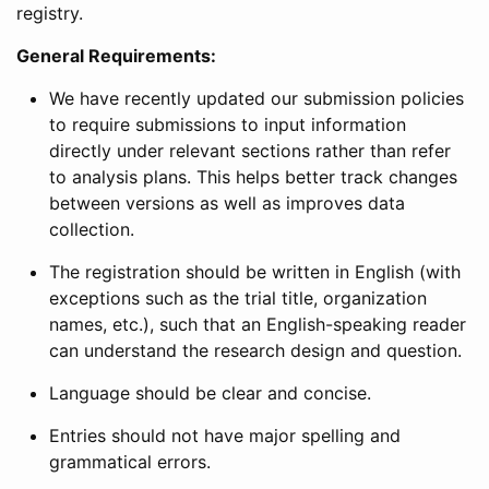
registry.
General Requirements:
We have recently updated our submission policies
to require submissions to input information
directly under relevant sections rather than refer
to analysis plans. This helps better track changes
between versions as well as improves data
collection.
The registration should be written in English (with
exceptions such as the trial title, organization
names, etc.), such that an English-speaking reader
can understand the research design and question.
Language should be clear and concise.
Entries should not have major spelling and
grammatical errors.