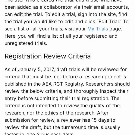
been added as a collaborator via their email accounts,
can edit the trial. To edit a trial, sign into the site, find
the trial you would like to edit and click “Edit Trial.” To
see a list of all your trials, visit your
My Trials
page.
Here, you will find a list of all your registered and
unregistered trials.
Registration Review Criteria
As of January 5, 2017, draft trials will be reviewed for
criteria that must be met before a research project is
published in the AEA RCT Registry. Researchers should
review the below criteria, and thoroughly inspect their
entry before submitting their trial registration. The
criteria is not intended to review the quality of the
research, nor the ethics of the research. After
submission for review, a reviewer has 15 days to
review the draft, but the turnaround time is usually
faster, ie. 1 to 2 business days.