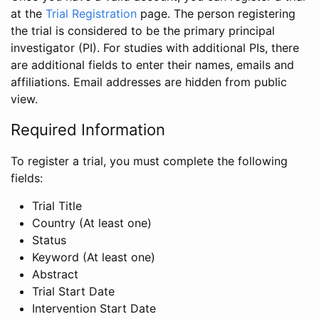
at the
Trial Registration
page. The person registering
the trial is considered to be the primary principal
investigator (PI). For studies with additional PIs, there
are additional fields to enter their names, emails and
affiliations. Email addresses are hidden from public
view.
Required Information
To register a trial, you must complete the following
fields:
Trial Title
Country (At least one)
Status
Keyword (At least one)
Abstract
Trial Start Date
Intervention Start Date