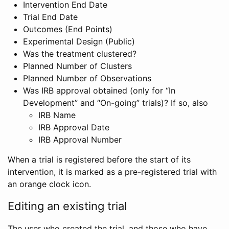
Intervention End Date
Trial End Date
Outcomes (End Points)
Experimental Design (Public)
Was the treatment clustered?
Planned Number of Clusters
Planned Number of Observations
Was IRB approval obtained (only for “In
Development” and “On-going” trials)? If so, also
IRB Name
IRB Approval Date
IRB Approval Number
When a trial is registered before the start of its
intervention, it is marked as a pre-registered trial with
an orange clock icon.
Editing an existing trial
The user who created the trial, and those who have