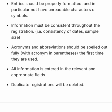
Entries should be properly formatted, and in
particular not have unreadable characters or
symbols.
Information must be consistent throughout the
registration. (i.e. consistency of dates, sample
size)
Acronyms and abbreviations should be spelled out
fully (with acronym in parentheses) the first time
they are used.
All information is entered in the relevant and
appropriate fields.
Duplicate registrations will be deleted.