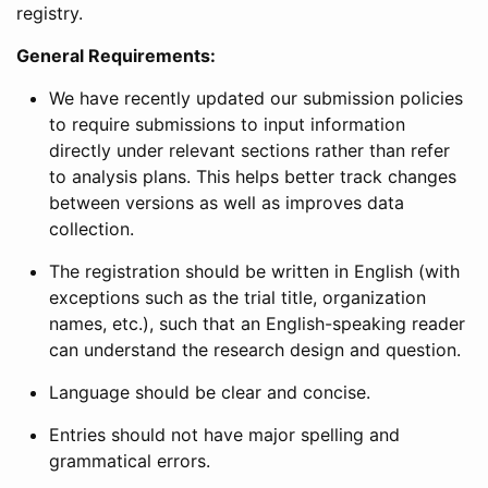
registry.
General Requirements:
We have recently updated our submission policies
to require submissions to input information
directly under relevant sections rather than refer
to analysis plans. This helps better track changes
between versions as well as improves data
collection.
The registration should be written in English (with
exceptions such as the trial title, organization
names, etc.), such that an English-speaking reader
can understand the research design and question.
Language should be clear and concise.
Entries should not have major spelling and
grammatical errors.