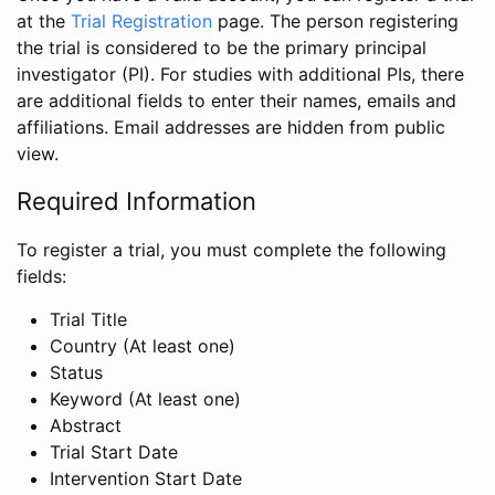
at the
Trial Registration
page. The person registering
the trial is considered to be the primary principal
investigator (PI). For studies with additional PIs, there
are additional fields to enter their names, emails and
affiliations. Email addresses are hidden from public
view.
Required Information
To register a trial, you must complete the following
fields:
Trial Title
Country (At least one)
Status
Keyword (At least one)
Abstract
Trial Start Date
Intervention Start Date