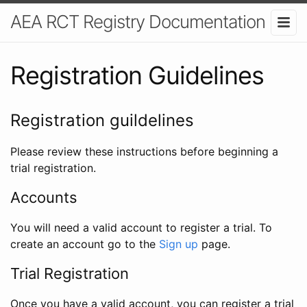
AEA RCT Registry Documentation
Registration Guidelines
Registration guildelines
Please review these instructions before beginning a
trial registration.
Accounts
You will need a valid account to register a trial. To
create an account go to the
Sign up
page.
Trial Registration
Once you have a valid account, you can register a trial