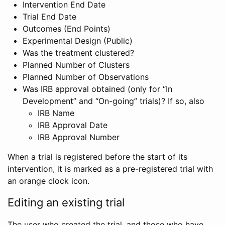
Intervention End Date
Trial End Date
Outcomes (End Points)
Experimental Design (Public)
Was the treatment clustered?
Planned Number of Clusters
Planned Number of Observations
Was IRB approval obtained (only for “In
Development” and “On-going” trials)? If so, also
IRB Name
IRB Approval Date
IRB Approval Number
When a trial is registered before the start of its
intervention, it is marked as a pre-registered trial with
an orange clock icon.
Editing an existing trial
The user who created the trial, and those who have