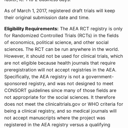
As of March 1, 2017, registered draft trials will keep
their original submission date and time.
Eligibility Requirements:
The AEA RCT registry is only
for Randomized Controlled Trials (RCTs) in the fields
of economics, political science, and other social
sciences. The RCT can be run anywhere in the world.
However, it should not be used for clinical trials, which
are not eligible because health journals that require
preregistration will not accept registries in the AEA.
Specifically, the AEA registry is not a government-
sponsored registry, and was not designed to meet
CONSORT guidelines since many of those fields are
not appropriate for the social sciences. It therefore
does not meet the clinicaltrials.gov or WHO criteria for
being a clinical registry, and so medical journals will
not accept manuscripts where the project was
registered in the AEA registry versus a qualifying