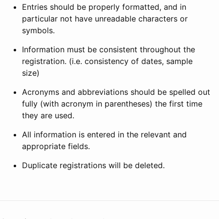
Entries should be properly formatted, and in
particular not have unreadable characters or
symbols.
Information must be consistent throughout the
registration. (i.e. consistency of dates, sample
size)
Acronyms and abbreviations should be spelled out
fully (with acronym in parentheses) the first time
they are used.
All information is entered in the relevant and
appropriate fields.
Duplicate registrations will be deleted.