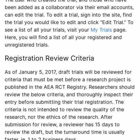
been added as a collaborator via their email accounts,
can edit the trial. To edit a trial, sign into the site, find
the trial you would like to edit and click “Edit Trial.” To
see a list of all your trials, visit your
My Trials
page.
Here, you will find a list of all your registered and
unregistered trials.
Registration Review Criteria
As of January 5, 2017, draft trials will be reviewed for
criteria that must be met before a research project is
published in the AEA RCT Registry. Researchers should
review the below criteria, and thoroughly inspect their
entry before submitting their trial registration. The
criteria is not intended to review the quality of the
research, nor the ethics of the research. After
submission for review, a reviewer has 15 days to
review the draft, but the turnaround time is usually
faster, ie. 1 to 2 business days.