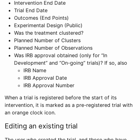
Intervention End Date
Trial End Date
Outcomes (End Points)
Experimental Design (Public)
Was the treatment clustered?
Planned Number of Clusters
Planned Number of Observations
Was IRB approval obtained (only for “In
Development” and “On-going” trials)? If so, also
IRB Name
IRB Approval Date
IRB Approval Number
When a trial is registered before the start of its
intervention, it is marked as a pre-registered trial with
an orange clock icon.
Editing an existing trial
The user who created the trial, and those who have