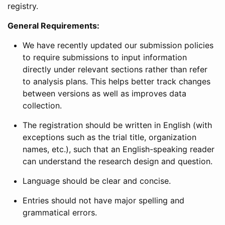
registry.
General Requirements:
We have recently updated our submission policies
to require submissions to input information
directly under relevant sections rather than refer
to analysis plans. This helps better track changes
between versions as well as improves data
collection.
The registration should be written in English (with
exceptions such as the trial title, organization
names, etc.), such that an English-speaking reader
can understand the research design and question.
Language should be clear and concise.
Entries should not have major spelling and
grammatical errors.