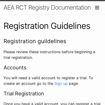
AEA RCT Registry Documentation
Registration Guidelines
Registration guildelines
Please review these instructions before beginning a
trial registration.
Accounts
You will need a valid account to register a trial. To
create an account go to the
Sign up
page.
Trial Registration
Once you have a valid account, you can register a trial