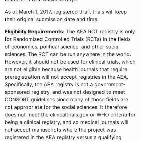
As of March 1, 2017, registered draft trials will keep
their original submission date and time.
Eligibility Requirements:
The AEA RCT registry is only
for Randomized Controlled Trials (RCTs) in the fields
of economics, political science, and other social
sciences. The RCT can be run anywhere in the world.
However, it should not be used for clinical trials, which
are not eligible because health journals that require
preregistration will not accept registries in the AEA.
Specifically, the AEA registry is not a government-
sponsored registry, and was not designed to meet
CONSORT guidelines since many of those fields are
not appropriate for the social sciences. It therefore
does not meet the clinicaltrials.gov or WHO criteria for
being a clinical registry, and so medical journals will
not accept manuscripts where the project was
registered in the AEA registry versus a qualifying