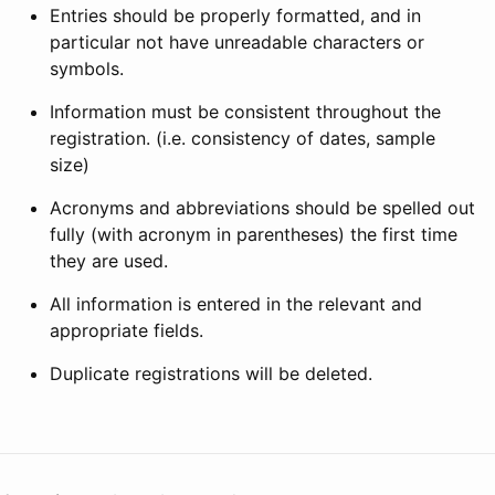
Entries should be properly formatted, and in
particular not have unreadable characters or
symbols.
Information must be consistent throughout the
registration. (i.e. consistency of dates, sample
size)
Acronyms and abbreviations should be spelled out
fully (with acronym in parentheses) the first time
they are used.
All information is entered in the relevant and
appropriate fields.
Duplicate registrations will be deleted.