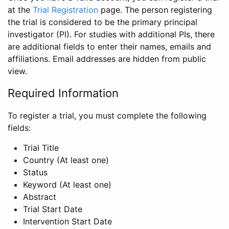
at the
Trial Registration
page. The person registering
the trial is considered to be the primary principal
investigator (PI). For studies with additional PIs, there
are additional fields to enter their names, emails and
affiliations. Email addresses are hidden from public
view.
Required Information
To register a trial, you must complete the following
fields:
Trial Title
Country (At least one)
Status
Keyword (At least one)
Abstract
Trial Start Date
Intervention Start Date