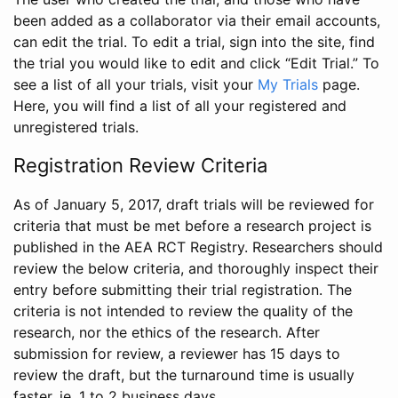
been added as a collaborator via their email accounts,
can edit the trial. To edit a trial, sign into the site, find
the trial you would like to edit and click “Edit Trial.” To
see a list of all your trials, visit your
My Trials
page.
Here, you will find a list of all your registered and
unregistered trials.
Registration Review Criteria
As of January 5, 2017, draft trials will be reviewed for
criteria that must be met before a research project is
published in the AEA RCT Registry. Researchers should
review the below criteria, and thoroughly inspect their
entry before submitting their trial registration. The
criteria is not intended to review the quality of the
research, nor the ethics of the research. After
submission for review, a reviewer has 15 days to
review the draft, but the turnaround time is usually
faster, ie. 1 to 2 business days.