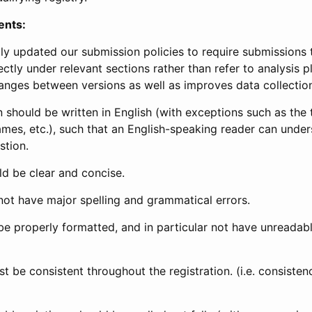
ents:
ly updated our submission policies to require submissions 
ectly under relevant sections rather than refer to analysis p
anges between versions as well as improves data collectio
 should be written in English (with exceptions such as the tri
mes, etc.), such that an English-speaking reader can under
stion.
d be clear and concise.
not have major spelling and grammatical errors.
be properly formatted, and in particular not have unreadab
t be consistent throughout the registration. (i.e. consiste