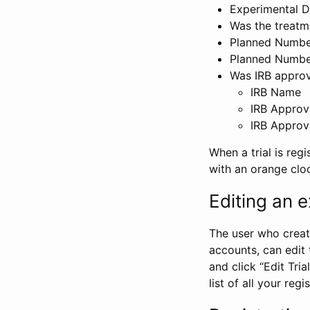
Experimental D
Was the treatm
Planned Number
Planned Numbe
Was IRB approva
IRB Name
IRB Approv
IRB Approv
When a trial is regi
with an orange clo
Editing an ex
The user who create
accounts, can edit th
and click “Edit Trial
list of all your reg