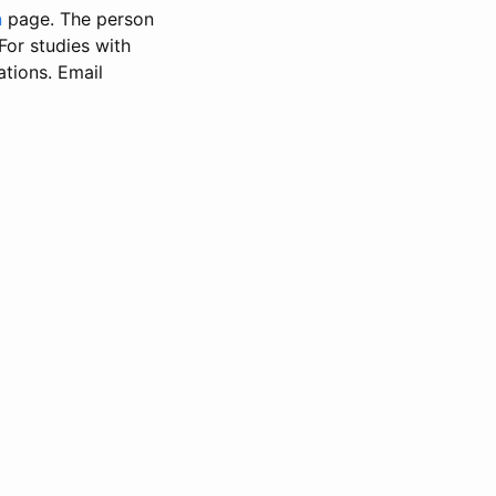
n
page. The person
 For studies with
ations. Email