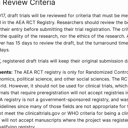
 Review Criteria
17, draft trials will be reviewed for criteria that must be m
d in the AEA RCT Registry. Researchers should review the be
heir entry before submitting their trial registration. The crit
the quality of the research, nor the ethics of the research.
wer has 15 days to review the draft, but the turnaround time 
days.
 registered draft trials will keep their original submission 
ments:
The AEA RCT registry is only for Randomized Control
onomics, political science, and other social sciences. The R
ld. However, it should not be used for clinical trials, which 
nals that require preregistration will not accept registries 
EA registry is not a government-sponsored registry, and wa
lines since many of those fields are not appropriate for t
t meet the clinicaltrials.gov or WHO criteria for being a clin
s will not accept manuscripts where the project was registe
alifying registry.