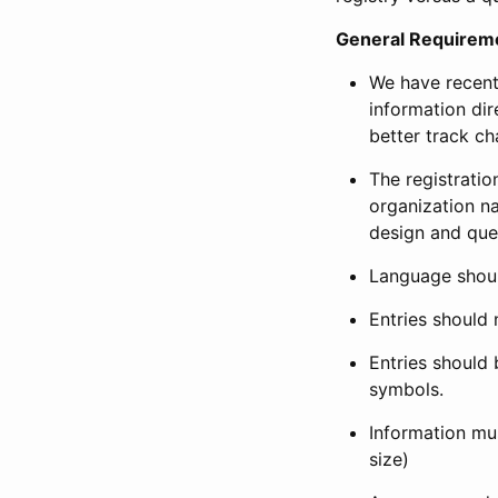
General Requirem
We have recent
information dir
better track ch
The registration
organization na
design and que
Language shoul
Entries should 
Entries should 
symbols.
Information mus
size)