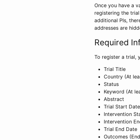
Once you have a val
registering the tria
additional PIs, ther
addresses are hidd
Required In
To register a trial
Trial Title
Country (At lea
Status
Keyword (At le
Abstract
Trial Start Date
Intervention St
Intervention E
Trial End Date
Outcomes (End