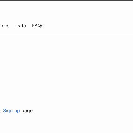
lines
Data
FAQs
he
Sign up
page.