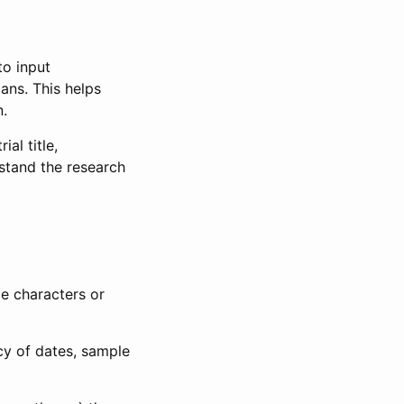
to input
lans. This helps
n.
al title,
stand the research
le characters or
ncy of dates, sample