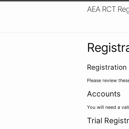
AEA RCT Reg
Registr
Registration 
Please review these
Accounts
You will need a val
Trial Regist