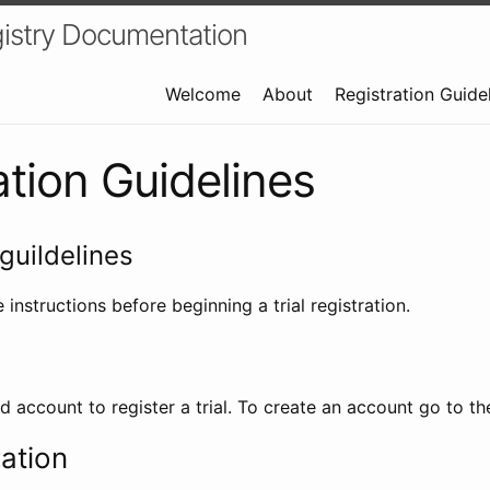
istry Documentation
Welcome
About
Registration Guide
ation Guidelines
guildelines
 instructions before beginning a trial registration.
id account to register a trial. To create an account go to t
ration