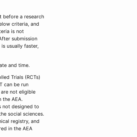
et before a research
low criteria, and
eria is not
 After submission
is usually faster,
date and time.
led Trials (RCTs)
CT can be run
are not eligible
in the AEA.
s not designed to
he social sciences.
ical registry, and
red in the AEA