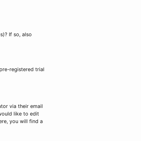
)? If so, also
pre-registered trial
or via their email
would like to edit
re, you will find a