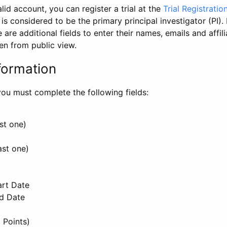
id account, you can register a trial at the
Trial Registratio
l is considered to be the primary principal investigator (PI).
e are additional fields to enter their names, emails and affili
en from public view.
formation
, you must complete the following fields:
st one)
ast one)
art Date
nd Date
 Points)