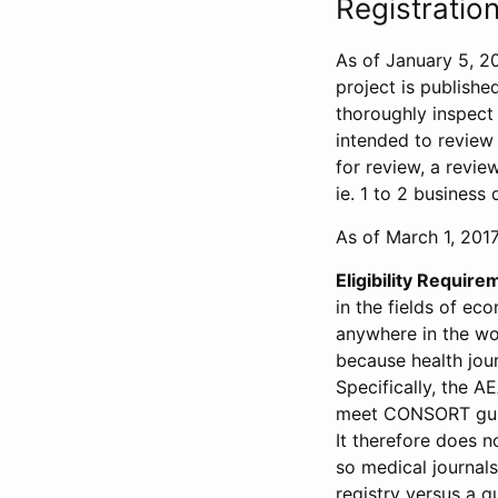
Registration
As of January 5, 20
project is publishe
thoroughly inspect t
intended to review 
for review, a revie
ie. 1 to 2 business 
As of March 1, 2017,
Eligibility Require
in the fields of ec
anywhere in the wor
because health jour
Specifically, the A
meet CONSORT guide
It therefore does no
so medical journal
registry versus a qu