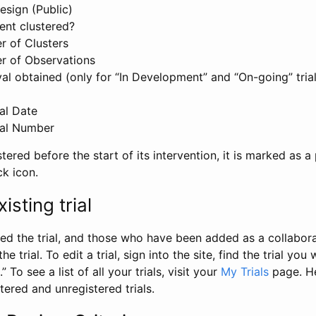
esign (Public)
ent clustered?
 of Clusters
r of Observations
l obtained (only for “In Development” and “On-going” trials
al Date
al Number
stered before the start of its intervention, it is marked as a 
ck icon.
isting trial
d the trial, and those who have been added as a collaborat
e trial. To edit a trial, sign into the site, find the trial you 
.” To see a list of all your trials, visit your
My Trials
page. He
istered and unregistered trials.