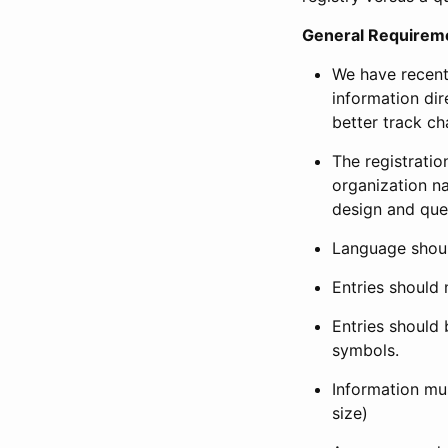
General Requirem
We have recent
information dir
better track ch
The registration
organization na
design and que
Language shoul
Entries should 
Entries should 
symbols.
Information mus
size)