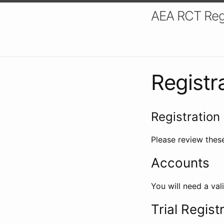
AEA RCT Reg
Registr
Registration 
Please review these
Accounts
You will need a val
Trial Regist