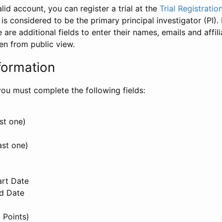
id account, you can register a trial at the
Trial Registratio
l is considered to be the primary principal investigator (PI).
e are additional fields to enter their names, emails and affili
en from public view.
formation
, you must complete the following fields:
st one)
ast one)
art Date
nd Date
 Points)