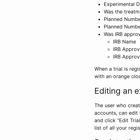
Experimental D
Was the treatm
Planned Number
Planned Numbe
Was IRB approva
IRB Name
IRB Approv
IRB Approv
When a trial is regi
with an orange clo
Editing an ex
The user who create
accounts, can edit th
and click “Edit Trial
list of all your reg