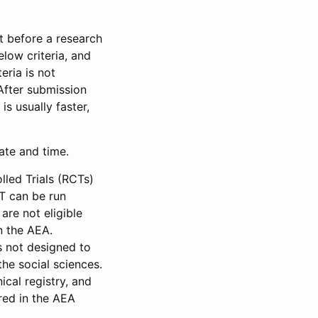
et before a research
low criteria, and
eria is not
 After submission
is usually faster,
date and time.
led Trials (RCTs)
CT can be run
are not eligible
in the AEA.
s not designed to
he social sciences.
ical registry, and
red in the AEA