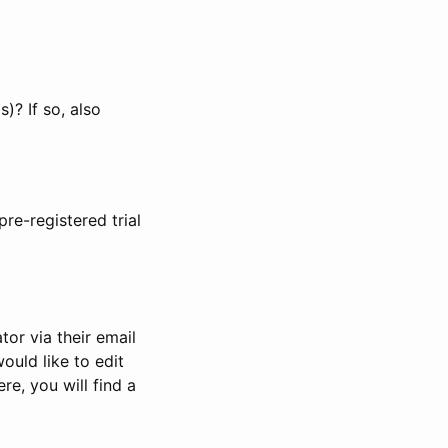
)? If so, also
pre-registered trial
or via their email
would like to edit
re, you will find a