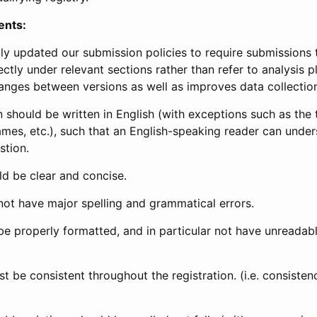
ents:
ly updated our submission policies to require submissions 
ectly under relevant sections rather than refer to analysis p
anges between versions as well as improves data collectio
 should be written in English (with exceptions such as the tri
mes, etc.), such that an English-speaking reader can under
stion.
d be clear and concise.
not have major spelling and grammatical errors.
be properly formatted, and in particular not have unreadab
t be consistent throughout the registration. (i.e. consiste