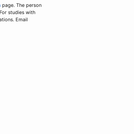
n
page. The person
 For studies with
ations. Email