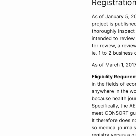
Registration
As of January 5, 20
project is publishe
thoroughly inspect t
intended to review 
for review, a revie
ie. 1 to 2 business 
As of March 1, 2017,
Eligibility Require
in the fields of ec
anywhere in the wor
because health jour
Specifically, the A
meet CONSORT guide
It therefore does no
so medical journal
registry versus a qu