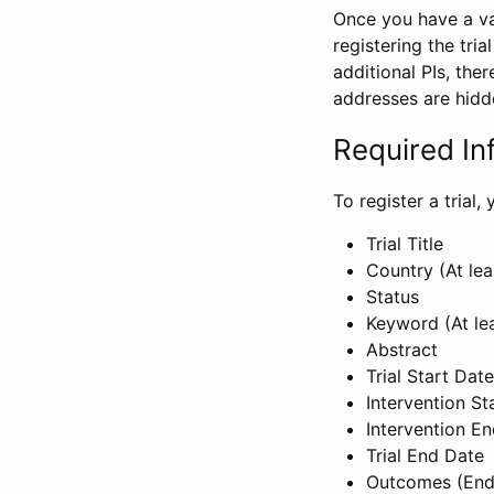
Once you have a val
registering the tria
additional PIs, ther
addresses are hidd
Required In
To register a trial
Trial Title
Country (At lea
Status
Keyword (At le
Abstract
Trial Start Date
Intervention St
Intervention E
Trial End Date
Outcomes (End