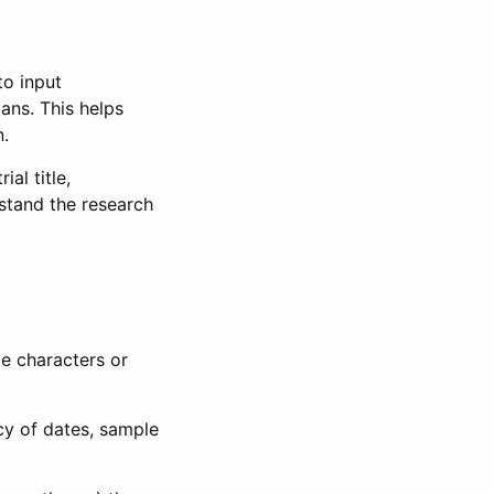
to input
lans. This helps
n.
al title,
stand the research
le characters or
ncy of dates, sample