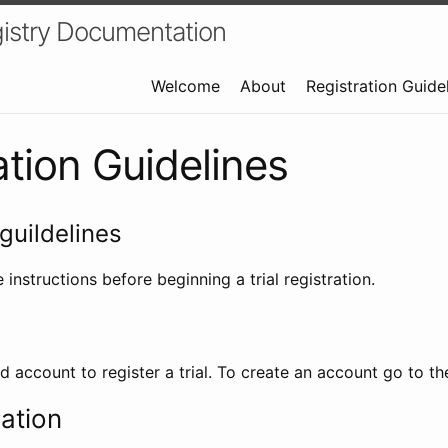
istry Documentation
Welcome
About
Registration Guide
ation Guidelines
guildelines
 instructions before beginning a trial registration.
id account to register a trial. To create an account go to t
ration