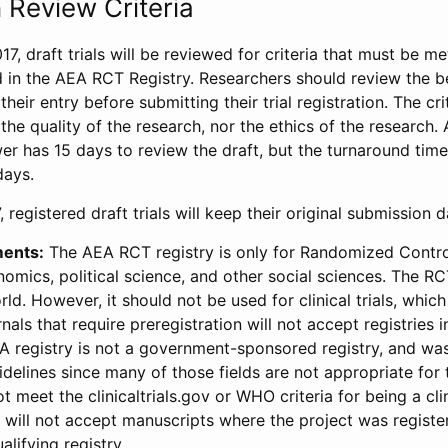
 Review Criteria
17, draft trials will be reviewed for criteria that must be m
d in the AEA RCT Registry. Researchers should review the be
heir entry before submitting their trial registration. The crit
the quality of the research, nor the ethics of the research.
wer has 15 days to review the draft, but the turnaround time 
days.
 registered draft trials will keep their original submission 
ments:
The AEA RCT registry is only for Randomized Control
onomics, political science, and other social sciences. The R
ld. However, it should not be used for clinical trials, which 
nals that require preregistration will not accept registries 
EA registry is not a government-sponsored registry, and wa
lines since many of those fields are not appropriate for t
t meet the clinicaltrials.gov or WHO criteria for being a clin
s will not accept manuscripts where the project was registe
alifying registry.