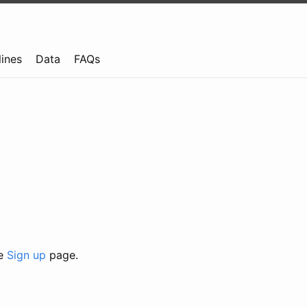
lines
Data
FAQs
he
Sign up
page.