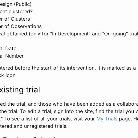
esign (Public)
ent clustered?
 of Clusters
r of Observations
l obtained (only for “In Development” and “On-going” trials
al Date
al Number
stered before the start of its intervention, it is marked as a 
ck icon.
isting trial
d the trial, and those who have been added as a collaborat
e trial. To edit a trial, sign into the site, find the trial you 
.” To see a list of all your trials, visit your
My Trials
page. He
istered and unregistered trials.