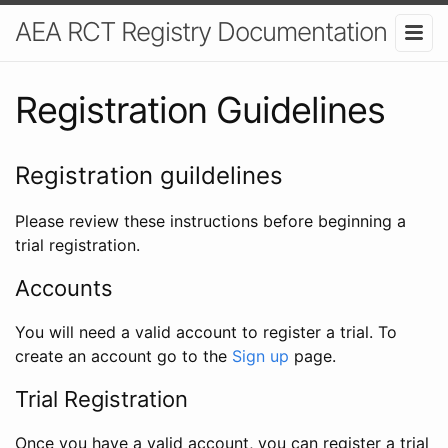
AEA RCT Registry Documentation
Registration Guidelines
Registration guildelines
Please review these instructions before beginning a
trial registration.
Accounts
You will need a valid account to register a trial. To
create an account go to the
Sign up
page.
Trial Registration
Once you have a valid account, you can register a trial