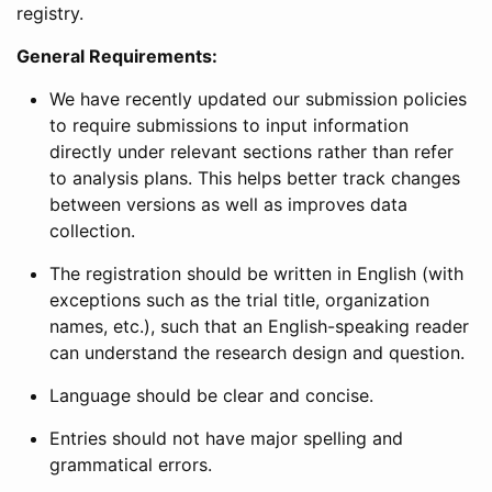
registry.
General Requirements:
We have recently updated our submission policies
to require submissions to input information
directly under relevant sections rather than refer
to analysis plans. This helps better track changes
between versions as well as improves data
collection.
The registration should be written in English (with
exceptions such as the trial title, organization
names, etc.), such that an English-speaking reader
can understand the research design and question.
Language should be clear and concise.
Entries should not have major spelling and
grammatical errors.