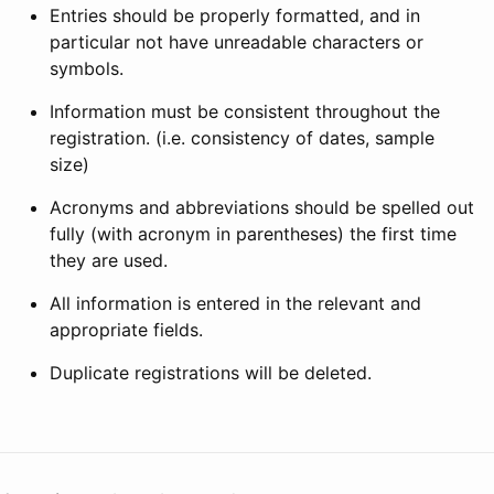
Entries should be properly formatted, and in
particular not have unreadable characters or
symbols.
Information must be consistent throughout the
registration. (i.e. consistency of dates, sample
size)
Acronyms and abbreviations should be spelled out
fully (with acronym in parentheses) the first time
they are used.
All information is entered in the relevant and
appropriate fields.
Duplicate registrations will be deleted.