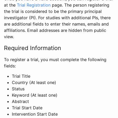
at the
Trial Registration
page. The person registering
the trial is considered to be the primary principal
investigator (PI). For studies with additional PIs, there
are additional fields to enter their names, emails and
affiliations. Email addresses are hidden from public
view.
Required Information
To register a trial, you must complete the following
fields:
Trial Title
Country (At least one)
Status
Keyword (At least one)
Abstract
Trial Start Date
Intervention Start Date