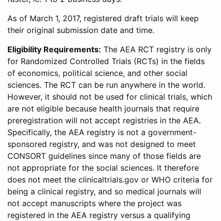
As of March 1, 2017, registered draft trials will keep
their original submission date and time.
Eligibility Requirements:
The AEA RCT registry is only
for Randomized Controlled Trials (RCTs) in the fields
of economics, political science, and other social
sciences. The RCT can be run anywhere in the world.
However, it should not be used for clinical trials, which
are not eligible because health journals that require
preregistration will not accept registries in the AEA.
Specifically, the AEA registry is not a government-
sponsored registry, and was not designed to meet
CONSORT guidelines since many of those fields are
not appropriate for the social sciences. It therefore
does not meet the clinicaltrials.gov or WHO criteria for
being a clinical registry, and so medical journals will
not accept manuscripts where the project was
registered in the AEA registry versus a qualifying