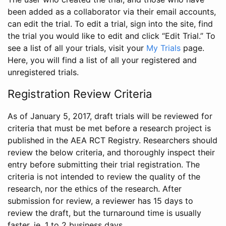
been added as a collaborator via their email accounts,
can edit the trial. To edit a trial, sign into the site, find
the trial you would like to edit and click “Edit Trial.” To
see a list of all your trials, visit your
My Trials
page.
Here, you will find a list of all your registered and
unregistered trials.
Registration Review Criteria
As of January 5, 2017, draft trials will be reviewed for
criteria that must be met before a research project is
published in the AEA RCT Registry. Researchers should
review the below criteria, and thoroughly inspect their
entry before submitting their trial registration. The
criteria is not intended to review the quality of the
research, nor the ethics of the research. After
submission for review, a reviewer has 15 days to
review the draft, but the turnaround time is usually
faster, ie. 1 to 2 business days.