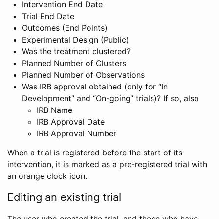
Intervention End Date
Trial End Date
Outcomes (End Points)
Experimental Design (Public)
Was the treatment clustered?
Planned Number of Clusters
Planned Number of Observations
Was IRB approval obtained (only for “In
Development” and “On-going” trials)? If so, also
IRB Name
IRB Approval Date
IRB Approval Number
When a trial is registered before the start of its
intervention, it is marked as a pre-registered trial with
an orange clock icon.
Editing an existing trial
The user who created the trial, and those who have