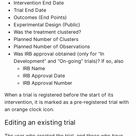
Intervention End Date
Trial End Date
Outcomes (End Points)
Experimental Design (Public)
Was the treatment clustered?
Planned Number of Clusters
Planned Number of Observations
Was IRB approval obtained (only for “In
Development” and “On-going” trials)? If so, also
IRB Name
IRB Approval Date
IRB Approval Number
When a trial is registered before the start of its
intervention, it is marked as a pre-registered trial with
an orange clock icon.
Editing an existing trial
The user who created the trial, and those who have