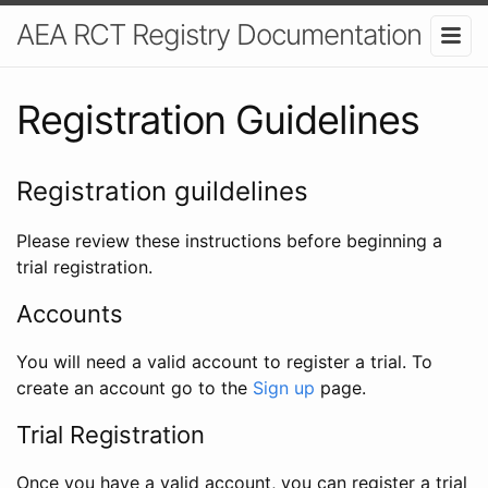
AEA RCT Registry Documentation
Registration Guidelines
Registration guildelines
Please review these instructions before beginning a
trial registration.
Accounts
You will need a valid account to register a trial. To
create an account go to the
Sign up
page.
Trial Registration
Once you have a valid account, you can register a trial