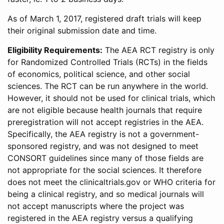
As of March 1, 2017, registered draft trials will keep
their original submission date and time.
Eligibility Requirements:
The AEA RCT registry is only
for Randomized Controlled Trials (RCTs) in the fields
of economics, political science, and other social
sciences. The RCT can be run anywhere in the world.
However, it should not be used for clinical trials, which
are not eligible because health journals that require
preregistration will not accept registries in the AEA.
Specifically, the AEA registry is not a government-
sponsored registry, and was not designed to meet
CONSORT guidelines since many of those fields are
not appropriate for the social sciences. It therefore
does not meet the clinicaltrials.gov or WHO criteria for
being a clinical registry, and so medical journals will
not accept manuscripts where the project was
registered in the AEA registry versus a qualifying