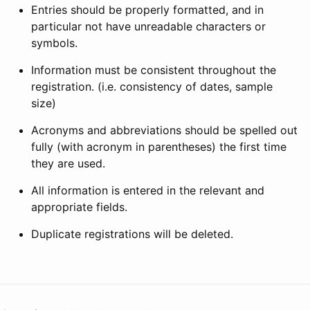
Entries should be properly formatted, and in
particular not have unreadable characters or
symbols.
Information must be consistent throughout the
registration. (i.e. consistency of dates, sample
size)
Acronyms and abbreviations should be spelled out
fully (with acronym in parentheses) the first time
they are used.
All information is entered in the relevant and
appropriate fields.
Duplicate registrations will be deleted.