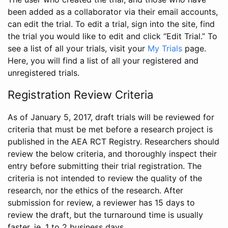
been added as a collaborator via their email accounts,
can edit the trial. To edit a trial, sign into the site, find
the trial you would like to edit and click “Edit Trial.” To
see a list of all your trials, visit your
My Trials
page.
Here, you will find a list of all your registered and
unregistered trials.
Registration Review Criteria
As of January 5, 2017, draft trials will be reviewed for
criteria that must be met before a research project is
published in the AEA RCT Registry. Researchers should
review the below criteria, and thoroughly inspect their
entry before submitting their trial registration. The
criteria is not intended to review the quality of the
research, nor the ethics of the research. After
submission for review, a reviewer has 15 days to
review the draft, but the turnaround time is usually
faster, ie. 1 to 2 business days.