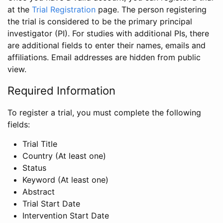
at the
Trial Registration
page. The person registering
the trial is considered to be the primary principal
investigator (PI). For studies with additional PIs, there
are additional fields to enter their names, emails and
affiliations. Email addresses are hidden from public
view.
Required Information
To register a trial, you must complete the following
fields:
Trial Title
Country (At least one)
Status
Keyword (At least one)
Abstract
Trial Start Date
Intervention Start Date