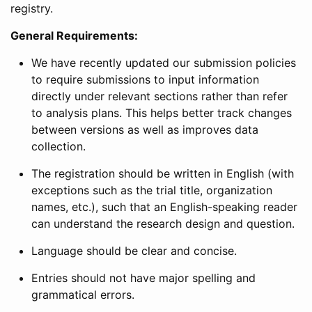
registry.
General Requirements:
We have recently updated our submission policies
to require submissions to input information
directly under relevant sections rather than refer
to analysis plans. This helps better track changes
between versions as well as improves data
collection.
The registration should be written in English (with
exceptions such as the trial title, organization
names, etc.), such that an English-speaking reader
can understand the research design and question.
Language should be clear and concise.
Entries should not have major spelling and
grammatical errors.