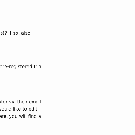
)? If so, also
pre-registered trial
or via their email
would like to edit
re, you will find a