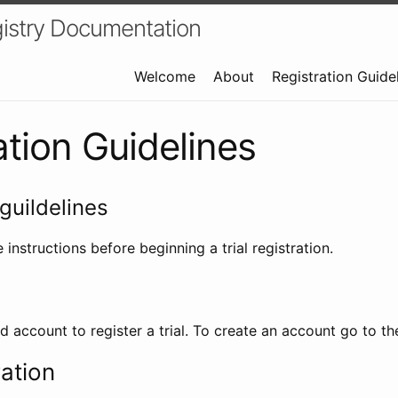
istry Documentation
Welcome
About
Registration Guide
ation Guidelines
guildelines
 instructions before beginning a trial registration.
id account to register a trial. To create an account go to t
ration