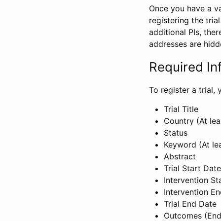
Once you have a val
registering the tria
additional PIs, ther
addresses are hidd
Required In
To register a trial
Trial Title
Country (At lea
Status
Keyword (At le
Abstract
Trial Start Date
Intervention St
Intervention E
Trial End Date
Outcomes (End