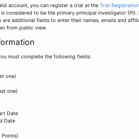
id account, you can register a trial at the
Trial Registratio
l is considered to be the primary principal investigator (PI).
e are additional fields to enter their names, emails and affili
en from public view.
formation
, you must complete the following fields:
st one)
ast one)
art Date
nd Date
 Points)