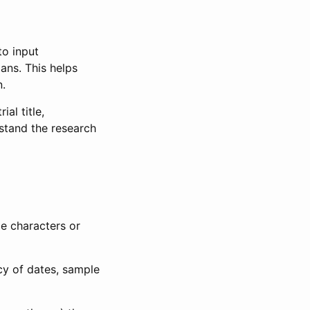
to input
lans. This helps
n.
al title,
stand the research
le characters or
ncy of dates, sample