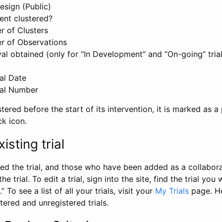
esign (Public)
ent clustered?
 of Clusters
r of Observations
l obtained (only for “In Development” and “On-going” trials
al Date
al Number
stered before the start of its intervention, it is marked as a 
ck icon.
isting trial
d the trial, and those who have been added as a collaborat
e trial. To edit a trial, sign into the site, find the trial you 
.” To see a list of all your trials, visit your
My Trials
page. He
istered and unregistered trials.