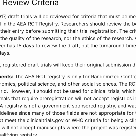
 Review Criteria
17, draft trials will be reviewed for criteria that must be m
d in the AEA RCT Registry. Researchers should review the be
heir entry before submitting their trial registration. The crit
the quality of the research, nor the ethics of the research.
wer has 15 days to review the draft, but the turnaround time 
days.
 registered draft trials will keep their original submission 
ments:
The AEA RCT registry is only for Randomized Control
onomics, political science, and other social sciences. The R
ld. However, it should not be used for clinical trials, which 
nals that require preregistration will not accept registries 
EA registry is not a government-sponsored registry, and wa
lines since many of those fields are not appropriate for t
t meet the clinicaltrials.gov or WHO criteria for being a clin
s will not accept manuscripts where the project was registe
alifying registry.