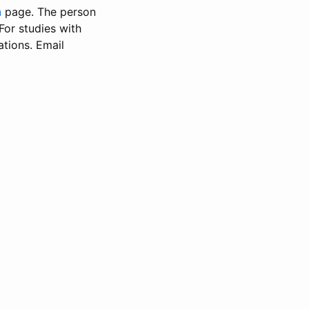
n
page. The person
 For studies with
ations. Email