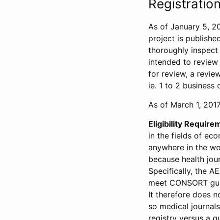
Registration
As of January 5, 20
project is publishe
thoroughly inspect t
intended to review 
for review, a revie
ie. 1 to 2 business 
As of March 1, 2017,
Eligibility Require
in the fields of ec
anywhere in the wor
because health jour
Specifically, the A
meet CONSORT guide
It therefore does no
so medical journal
registry versus a qu