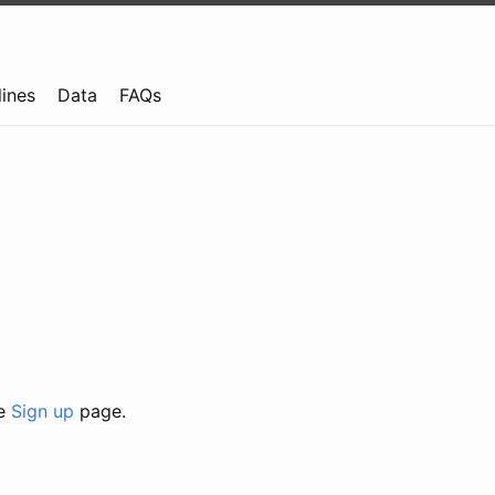
lines
Data
FAQs
he
Sign up
page.