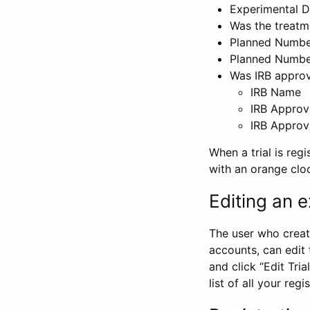
Experimental D
Was the treatm
Planned Number
Planned Numbe
Was IRB approva
IRB Name
IRB Approv
IRB Approv
When a trial is regi
with an orange clo
Editing an ex
The user who create
accounts, can edit th
and click “Edit Trial
list of all your reg