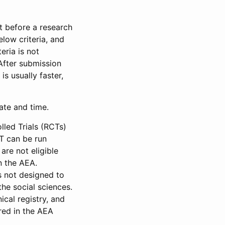
et before a research
low criteria, and
eria is not
 After submission
is usually faster,
date and time.
led Trials (RCTs)
CT can be run
are not eligible
in the AEA.
s not designed to
he social sciences.
ical registry, and
red in the AEA