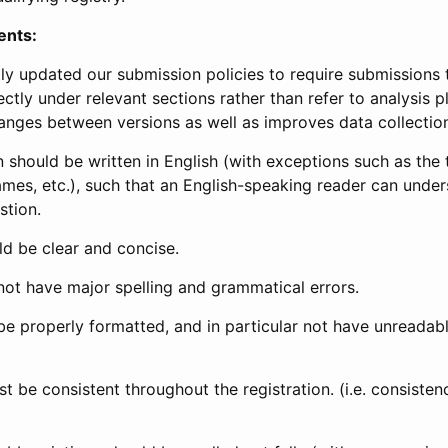
ents:
ly updated our submission policies to require submissions 
ectly under relevant sections rather than refer to analysis p
anges between versions as well as improves data collectio
 should be written in English (with exceptions such as the tri
mes, etc.), such that an English-speaking reader can under
stion.
d be clear and concise.
not have major spelling and grammatical errors.
be properly formatted, and in particular not have unreadab
t be consistent throughout the registration. (i.e. consiste