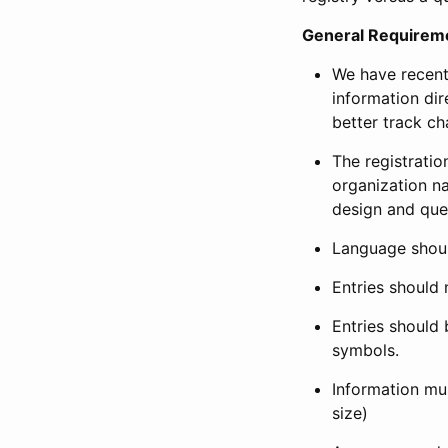
General Requirem
We have recent
information dir
better track ch
The registration
organization na
design and que
Language shoul
Entries should 
Entries should 
symbols.
Information mus
size)