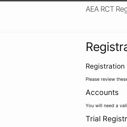
AEA RCT Reg
Registr
Registration 
Please review these
Accounts
You will need a val
Trial Regist