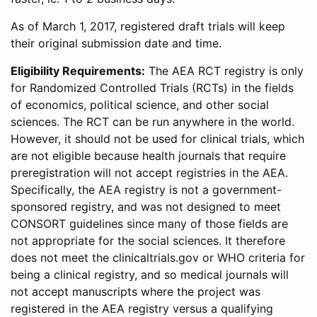
As of March 1, 2017, registered draft trials will keep
their original submission date and time.
Eligibility Requirements:
The AEA RCT registry is only
for Randomized Controlled Trials (RCTs) in the fields
of economics, political science, and other social
sciences. The RCT can be run anywhere in the world.
However, it should not be used for clinical trials, which
are not eligible because health journals that require
preregistration will not accept registries in the AEA.
Specifically, the AEA registry is not a government-
sponsored registry, and was not designed to meet
CONSORT guidelines since many of those fields are
not appropriate for the social sciences. It therefore
does not meet the clinicaltrials.gov or WHO criteria for
being a clinical registry, and so medical journals will
not accept manuscripts where the project was
registered in the AEA registry versus a qualifying