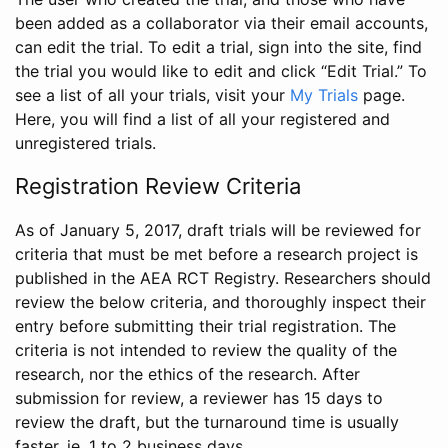
been added as a collaborator via their email accounts,
can edit the trial. To edit a trial, sign into the site, find
the trial you would like to edit and click “Edit Trial.” To
see a list of all your trials, visit your
My Trials
page.
Here, you will find a list of all your registered and
unregistered trials.
Registration Review Criteria
As of January 5, 2017, draft trials will be reviewed for
criteria that must be met before a research project is
published in the AEA RCT Registry. Researchers should
review the below criteria, and thoroughly inspect their
entry before submitting their trial registration. The
criteria is not intended to review the quality of the
research, nor the ethics of the research. After
submission for review, a reviewer has 15 days to
review the draft, but the turnaround time is usually
faster, ie. 1 to 2 business days.