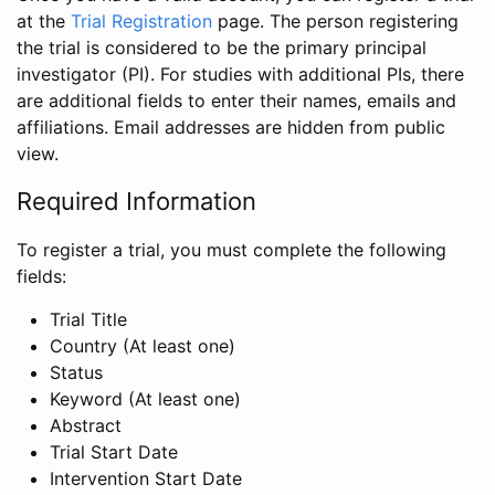
at the
Trial Registration
page. The person registering
the trial is considered to be the primary principal
investigator (PI). For studies with additional PIs, there
are additional fields to enter their names, emails and
affiliations. Email addresses are hidden from public
view.
Required Information
To register a trial, you must complete the following
fields:
Trial Title
Country (At least one)
Status
Keyword (At least one)
Abstract
Trial Start Date
Intervention Start Date