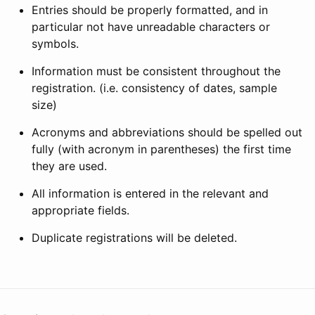
Entries should be properly formatted, and in
particular not have unreadable characters or
symbols.
Information must be consistent throughout the
registration. (i.e. consistency of dates, sample
size)
Acronyms and abbreviations should be spelled out
fully (with acronym in parentheses) the first time
they are used.
All information is entered in the relevant and
appropriate fields.
Duplicate registrations will be deleted.