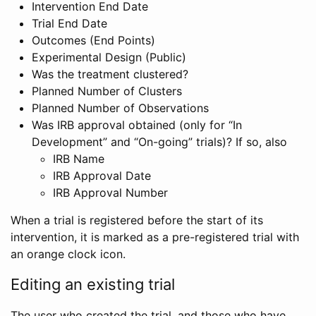
Intervention End Date
Trial End Date
Outcomes (End Points)
Experimental Design (Public)
Was the treatment clustered?
Planned Number of Clusters
Planned Number of Observations
Was IRB approval obtained (only for “In
Development” and “On-going” trials)? If so, also
IRB Name
IRB Approval Date
IRB Approval Number
When a trial is registered before the start of its
intervention, it is marked as a pre-registered trial with
an orange clock icon.
Editing an existing trial
The user who created the trial, and those who have