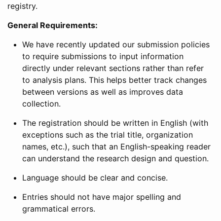
registry.
General Requirements:
We have recently updated our submission policies
to require submissions to input information
directly under relevant sections rather than refer
to analysis plans. This helps better track changes
between versions as well as improves data
collection.
The registration should be written in English (with
exceptions such as the trial title, organization
names, etc.), such that an English-speaking reader
can understand the research design and question.
Language should be clear and concise.
Entries should not have major spelling and
grammatical errors.