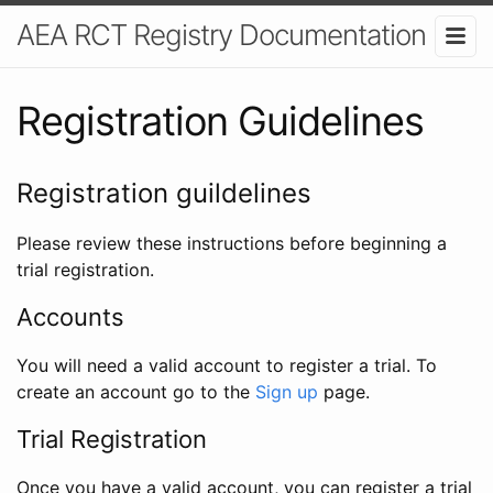
AEA RCT Registry Documentation
Registration Guidelines
Registration guildelines
Please review these instructions before beginning a
trial registration.
Accounts
You will need a valid account to register a trial. To
create an account go to the
Sign up
page.
Trial Registration
Once you have a valid account, you can register a trial